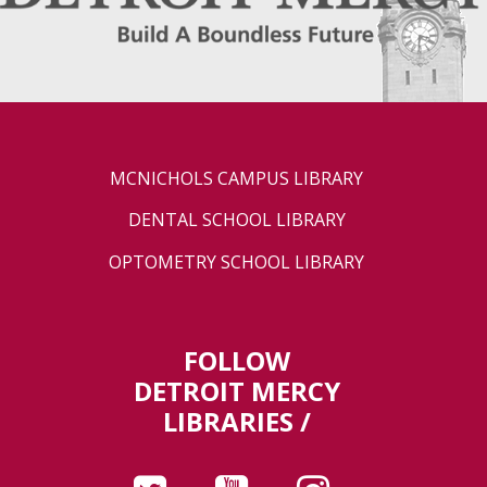
MCNICHOLS CAMPUS LIBRARY
DENTAL SCHOOL LIBRARY
OPTOMETRY SCHOOL LIBRARY
FOLLOW
DETROIT MERCY
LIBRARIES /