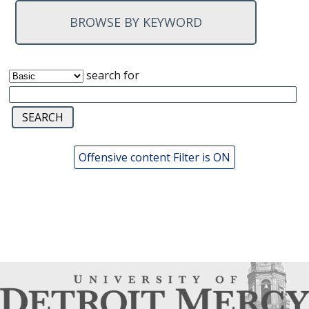
BROWSE BY KEYWORD
search for
Offensive content Filter is ON