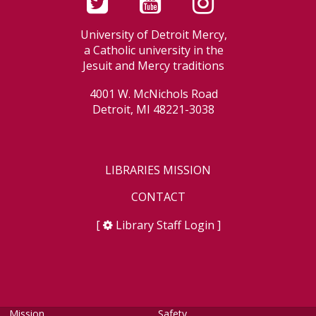
University of Detroit Mercy,
a Catholic university in the
Jesuit and Mercy traditions
4001 W. McNichols Road
Detroit, MI 48221-3038
LIBRARIES MISSION
CONTACT
[
Library Staff Login
]
Mission
Safety