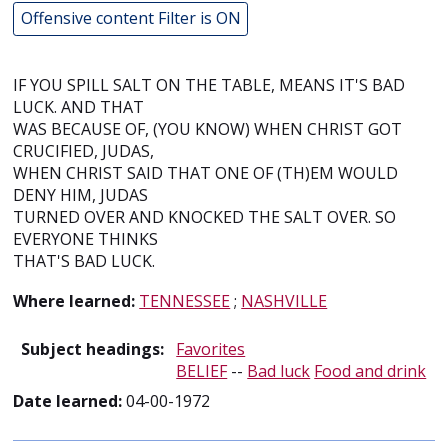
Offensive content Filter is ON
IF YOU SPILL SALT ON THE TABLE, MEANS IT'S BAD
LUCK. AND THAT
WAS BECAUSE OF, (YOU KNOW) WHEN CHRIST GOT
CRUCIFIED, JUDAS,
WHEN CHRIST SAID THAT ONE OF (TH)EM WOULD
DENY HIM, JUDAS
TURNED OVER AND KNOCKED THE SALT OVER. SO
EVERYONE THINKS
THAT'S BAD LUCK.
Where learned:
TENNESSEE
;
NASHVILLE
Subject headings:
Favorites
BELIEF
--
Bad luck
Food and drink
Date learned:
04-00-1972