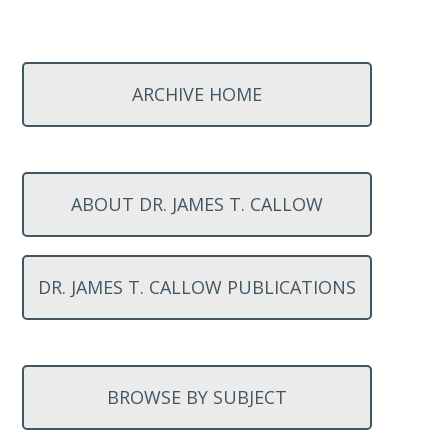
ARCHIVE HOME
ABOUT DR. JAMES T. CALLOW
DR. JAMES T. CALLOW PUBLICATIONS
BROWSE BY SUBJECT