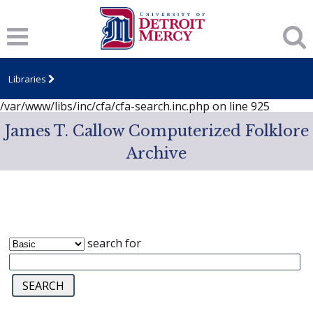
Notice
: session_start(): A session had already been started -
ignoring in
/var/www/libs/inc/cfa/cfa-search.inc.php
on line
919
Notice
: Undefined index: dcSecurity in
/var/www/libs/inc/cfa/cfa-search.inc.php
on line
920
Libraries
Notice
: Undefined index: CFASafeSearch in
/var/www/libs/inc/cfa/cfa-search.inc.php
on line
925
James T. Callow Computerized Folklore
Archive
search for