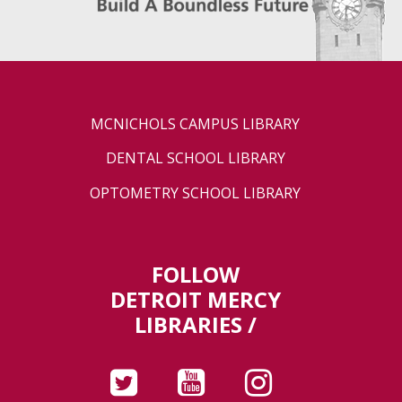
MCNICHOLS CAMPUS LIBRARY
DENTAL SCHOOL LIBRARY
OPTOMETRY SCHOOL LIBRARY
FOLLOW
DETROIT MERCY
LIBRARIES /