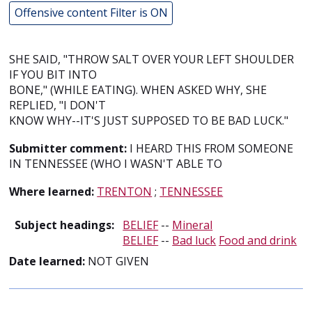
Offensive content Filter is ON
SHE SAID, "THROW SALT OVER YOUR LEFT SHOULDER
IF YOU BIT INTO
BONE," (WHILE EATING). WHEN ASKED WHY, SHE
REPLIED, "I DON'T
KNOW WHY--IT'S JUST SUPPOSED TO BE BAD LUCK."
Submitter comment:
I HEARD THIS FROM SOMEONE
IN TENNESSEE (WHO I WASN'T ABLE TO
Where learned:
TRENTON
;
TENNESSEE
Subject headings:
BELIEF
--
Mineral
BELIEF
--
Bad luck
Food and drink
Date learned:
NOT GIVEN