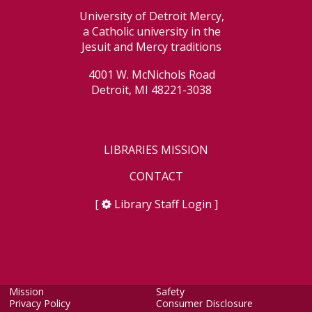
University of Detroit Mercy,
a Catholic university in the
Jesuit and Mercy traditions
4001 W. McNichols Road
Detroit, MI 48221-3038
LIBRARIES MISSION
CONTACT
[
Library Staff Login
]
Mission
Safety
Privacy Policy
Consumer Disclosure