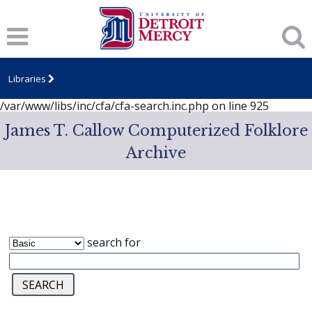
Notice
: session_start(): A session had already been started -
ignoring in
/var/www/libs/inc/cfa/cfa-search.inc.php
on line
919
Notice
: Undefined index: dcSecurity in
/var/www/libs/inc/cfa/cfa-search.inc.php
on line
920
Libraries
Notice
: Undefined index: CFASafeSearch in
/var/www/libs/inc/cfa/cfa-search.inc.php
on line
925
James T. Callow Computerized Folklore
Archive
search for