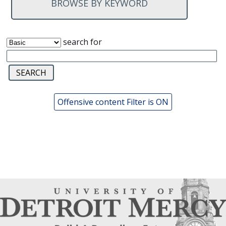
BROWSE BY KEYWORD
search for
Offensive content Filter is ON