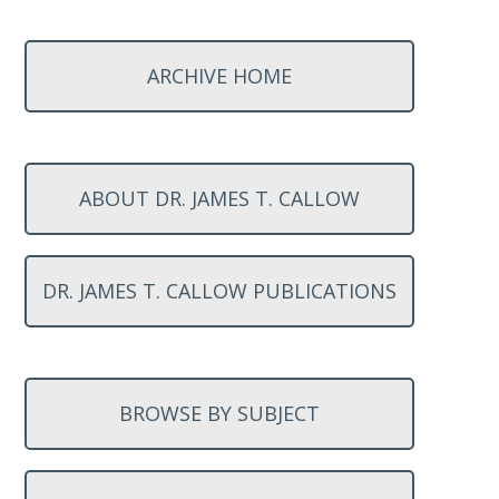
ARCHIVE HOME
ABOUT DR. JAMES T. CALLOW
DR. JAMES T. CALLOW PUBLICATIONS
BROWSE BY SUBJECT