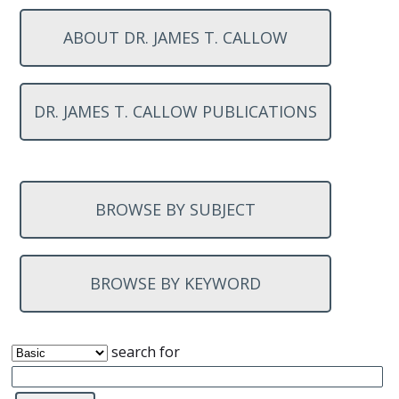
ABOUT DR. JAMES T. CALLOW
DR. JAMES T. CALLOW PUBLICATIONS
BROWSE BY SUBJECT
BROWSE BY KEYWORD
search for