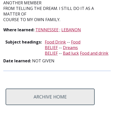
ANOTHER MEMBER
FROM TELLING THE DREAM. I STILL DO IT AS A
MATTER OF
COURSE TO MY OWN FAMILY.
Where learned:
TENNESSEE
;
LEBANON
Subject headings:
Food Drink
--
Food
BELIEF
--
Dreams
BELIEF
--
Bad luck
Food and drink
Date learned:
NOT GIVEN
ARCHIVE HOME