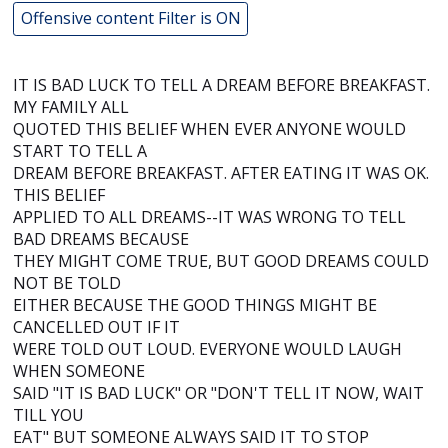
Offensive content Filter is ON
IT IS BAD LUCK TO TELL A DREAM BEFORE BREAKFAST.
MY FAMILY ALL
QUOTED THIS BELIEF WHEN EVER ANYONE WOULD
START TO TELL A
DREAM BEFORE BREAKFAST. AFTER EATING IT WAS OK.
THIS BELIEF
APPLIED TO ALL DREAMS--IT WAS WRONG TO TELL
BAD DREAMS BECAUSE
THEY MIGHT COME TRUE, BUT GOOD DREAMS COULD
NOT BE TOLD
EITHER BECAUSE THE GOOD THINGS MIGHT BE
CANCELLED OUT IF IT
WERE TOLD OUT LOUD. EVERYONE WOULD LAUGH
WHEN SOMEONE
SAID "IT IS BAD LUCK" OR "DON'T TELL IT NOW, WAIT
TILL YOU
EAT" BUT SOMEONE ALWAYS SAID IT TO STOP