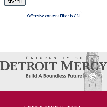
Offensive content Filter is ON