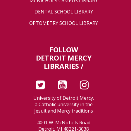
MCNICHOLS CAMPUS LIBRARY
DENTAL SCHOOL LIBRARY
OPTOMETRY SCHOOL LIBRARY
FOLLOW
DETROIT MERCY
LIBRARIES /
University of Detroit Mercy,
a Catholic university in the
Jesuit and Mercy traditions
4001 W. McNichols Road
Detroit, MI 48221-3038