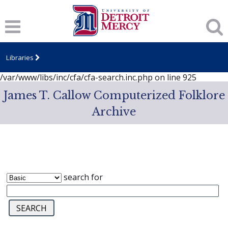
Notice
: session_start(): A session had already been started -
ignoring in
/var/www/libs/inc/cfa/cfa-search.inc.php
on line
919
Notice
: Undefined index: dcSecurity in
/var/www/libs/inc/cfa/cfa-search.inc.php
on line
920
Libraries
Notice
: Undefined index: CFASafeSearch in
/var/www/libs/inc/cfa/cfa-search.inc.php
on line
925
James T. Callow Computerized Folklore
Archive
search for