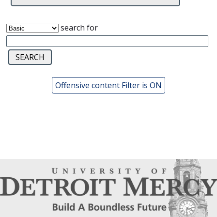
search for
Offensive content Filter is ON