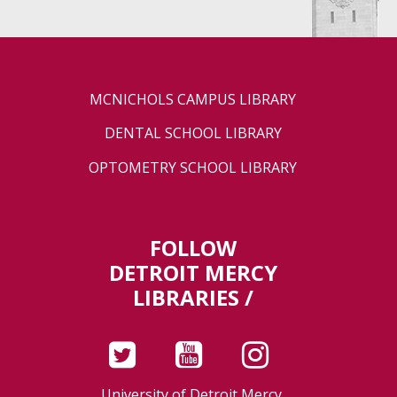
MCNICHOLS CAMPUS LIBRARY
DENTAL SCHOOL LIBRARY
OPTOMETRY SCHOOL LIBRARY
FOLLOW
DETROIT MERCY
LIBRARIES /
University of Detroit Mercy,