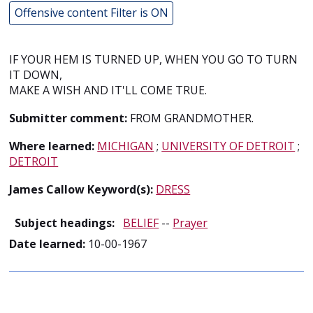
Offensive content Filter is ON
IF YOUR HEM IS TURNED UP, WHEN YOU GO TO TURN
IT DOWN,
MAKE A WISH AND IT'LL COME TRUE.
Submitter comment:
FROM GRANDMOTHER.
Where learned:
MICHIGAN
;
UNIVERSITY OF DETROIT
;
DETROIT
James Callow Keyword(s):
DRESS
Subject headings:
BELIEF
--
Prayer
Date learned:
10-00-1967