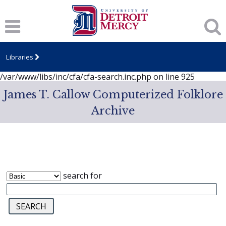
Notice
: session_start(): A session had already been started -
ignoring in
/var/www/libs/inc/cfa/cfa-search.inc.php
on line
919
Notice
: Undefined index: dcSecurity in
/var/www/libs/inc/cfa/cfa-search.inc.php
on line
920
Libraries
Notice
: Undefined index: CFASafeSearch in
/var/www/libs/inc/cfa/cfa-search.inc.php
on line
925
James T. Callow Computerized Folklore
Archive
search for