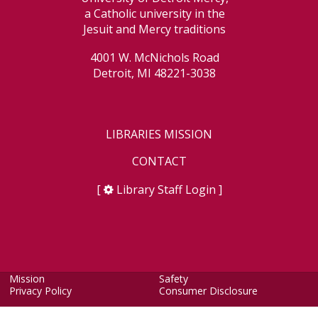
a Catholic university in the
Jesuit and Mercy traditions
4001 W. McNichols Road
Detroit, MI 48221-3038
LIBRARIES MISSION
CONTACT
[
Library Staff Login
]
Mission
Safety
Privacy Policy
Consumer Disclosure