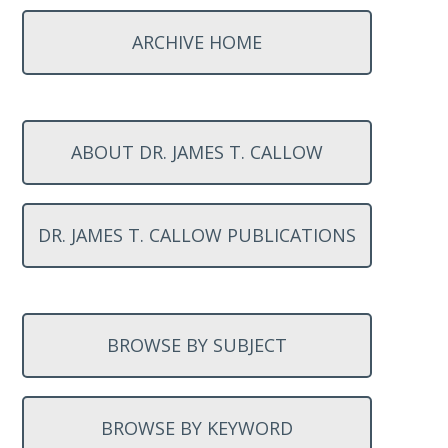
ARCHIVE HOME
ABOUT DR. JAMES T. CALLOW
DR. JAMES T. CALLOW PUBLICATIONS
BROWSE BY SUBJECT
BROWSE BY KEYWORD