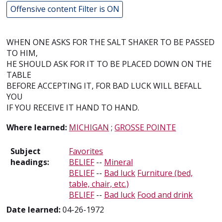
Offensive content Filter is ON
WHEN ONE ASKS FOR THE SALT SHAKER TO BE PASSED
TO HIM,
HE SHOULD ASK FOR IT TO BE PLACED DOWN ON THE
TABLE
BEFORE ACCEPTING IT, FOR BAD LUCK WILL BEFALL
YOU
IF YOU RECEIVE IT HAND TO HAND.
Where learned:
MICHIGAN
;
GROSSE POINTE
Subject
Favorites
headings:
BELIEF
--
Mineral
BELIEF
--
Bad luck
Furniture (bed,
table, chair, etc.)
BELIEF
--
Bad luck
Food and drink
Date learned:
04-26-1972