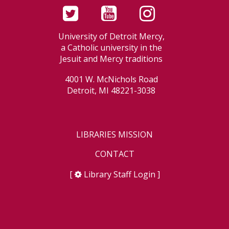
University of Detroit Mercy,
a Catholic university in the
Jesuit and Mercy traditions
4001 W. McNichols Road
Detroit, MI 48221-3038
LIBRARIES MISSION
CONTACT
[
Library Staff Login
]