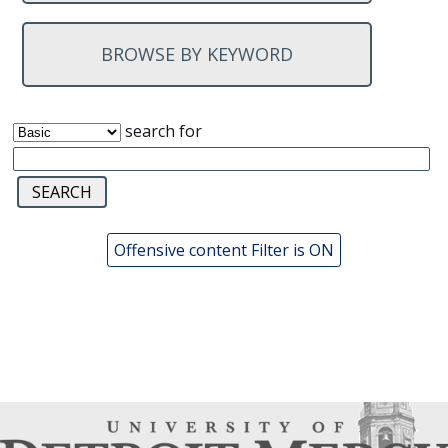
BROWSE BY KEYWORD
search for
Offensive content Filter is ON