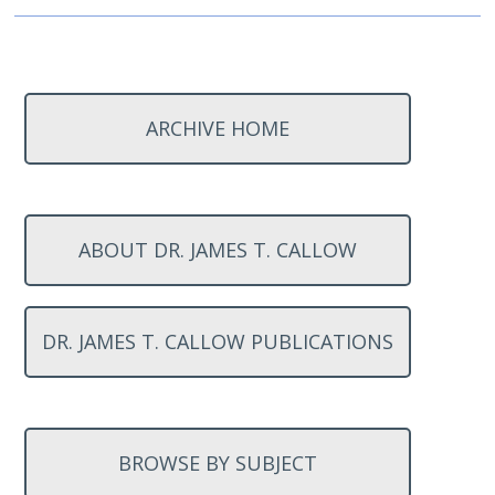
ARCHIVE HOME
ABOUT DR. JAMES T. CALLOW
DR. JAMES T. CALLOW PUBLICATIONS
BROWSE BY SUBJECT