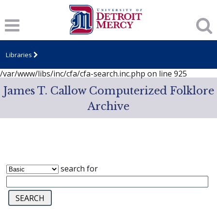
Notice
: session_start(): A session had already been started -
ignoring in
/var/www/libs/inc/cfa/cfa-search.inc.php
on line
919
Notice
: Undefined index: dcSecurity in
/var/www/libs/inc/cfa/cfa-search.inc.php
on line
920
Libraries
Notice
: Undefined index: CFASafeSearch in
/var/www/libs/inc/cfa/cfa-search.inc.php
on line
925
James T. Callow Computerized Folklore
Archive
search for