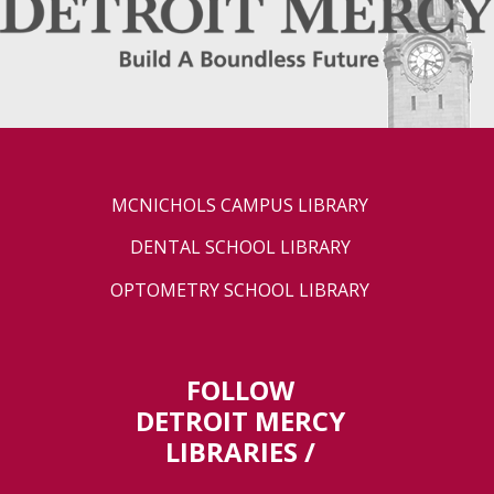
MCNICHOLS CAMPUS LIBRARY
DENTAL SCHOOL LIBRARY
OPTOMETRY SCHOOL LIBRARY
FOLLOW
DETROIT MERCY
LIBRARIES /