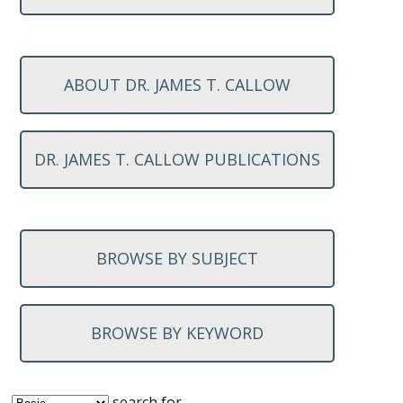
ABOUT DR. JAMES T. CALLOW
DR. JAMES T. CALLOW PUBLICATIONS
BROWSE BY SUBJECT
BROWSE BY KEYWORD
search for