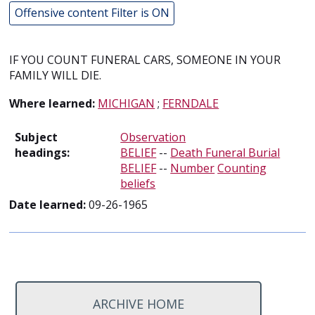
Offensive content Filter is ON
IF YOU COUNT FUNERAL CARS, SOMEONE IN YOUR
FAMILY WILL DIE.
Where learned:
MICHIGAN
;
FERNDALE
Subject
Observation
headings:
BELIEF
--
Death Funeral Burial
BELIEF
--
Number
Counting
beliefs
Date learned:
09-26-1965
ARCHIVE HOME