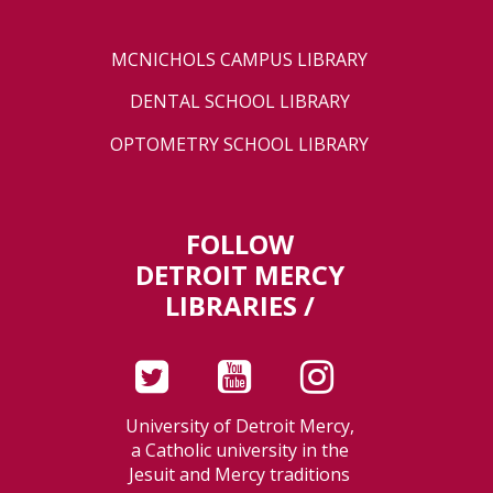
MCNICHOLS CAMPUS LIBRARY
DENTAL SCHOOL LIBRARY
OPTOMETRY SCHOOL LIBRARY
FOLLOW
DETROIT MERCY
LIBRARIES /
University of Detroit Mercy,
a Catholic university in the
Jesuit and Mercy traditions