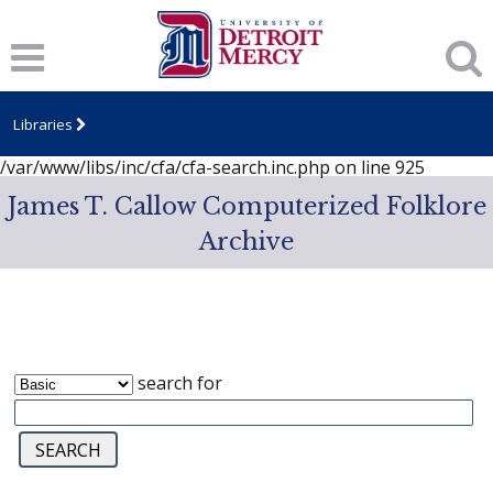
Notice
: session_start(): A session had already been started -
ignoring in
/var/www/libs/inc/cfa/cfa-search.inc.php
on line
919
Notice
: Undefined index: dcSecurity in
/var/www/libs/inc/cfa/cfa-search.inc.php
on line
920
Libraries
Notice
: Undefined index: CFASafeSearch in
/var/www/libs/inc/cfa/cfa-search.inc.php
on line
925
James T. Callow Computerized Folklore
Archive
search for