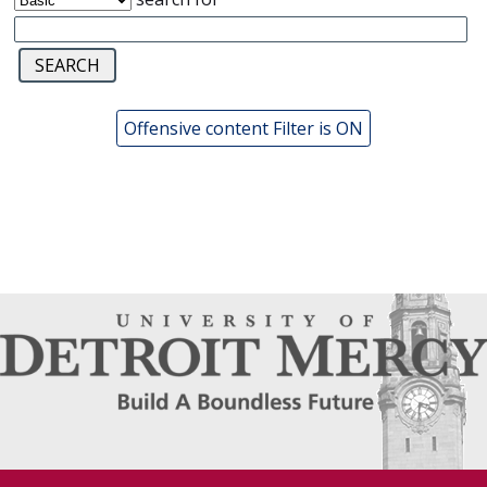
Offensive content Filter is ON