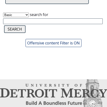
search for
Offensive content Filter is ON