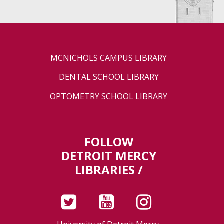
MCNICHOLS CAMPUS LIBRARY
DENTAL SCHOOL LIBRARY
OPTOMETRY SCHOOL LIBRARY
FOLLOW
DETROIT MERCY
LIBRARIES /