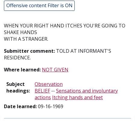
Offensive content Filter is ON
WHEN YOUR RIGHT HAND ITCHES YOU'RE GOING TO
SHAKE HANDS
WITH A STRANGER.
Submitter comment:
TOLD AT INFORMANT'S
RESIDENCE.
Where learned:
NOT GIVEN
Subject
Observation
headings:
BELIEF
--
Sensations and involuntary
actions
Itching hands and feet
Date learned:
09-16-1969