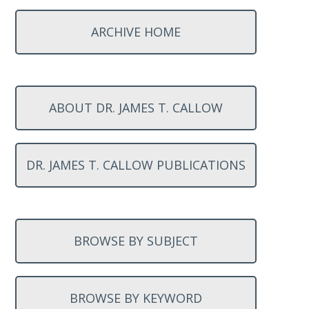
ARCHIVE HOME
ABOUT DR. JAMES T. CALLOW
DR. JAMES T. CALLOW PUBLICATIONS
BROWSE BY SUBJECT
BROWSE BY KEYWORD