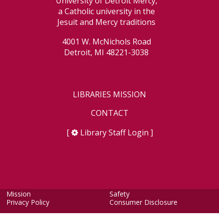
University of Detroit Mercy,
a Catholic university in the
Jesuit and Mercy traditions
4001 W. McNichols Road
Detroit, MI 48221-3038
LIBRARIES MISSION
CONTACT
[
Library Staff Login
]
Mission
Safety
Privacy Policy
Consumer Disclosure