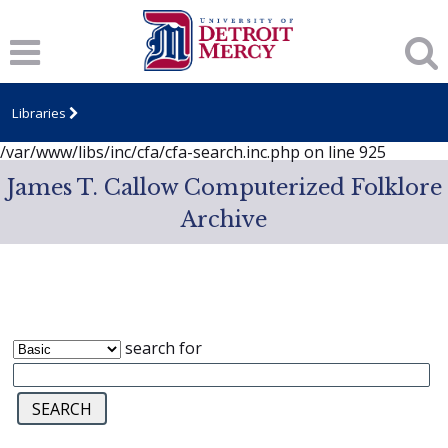
Notice
: session_start(): A session had already been started -
ignoring in
/var/www/libs/inc/cfa/cfa-search.inc.php
on line
919
Notice
: Undefined index: dcSecurity in
/var/www/libs/inc/cfa/cfa-search.inc.php
on line
920
Libraries
Notice
: Undefined index: CFASafeSearch in
/var/www/libs/inc/cfa/cfa-search.inc.php
on line
925
James T. Callow Computerized Folklore
Archive
search for