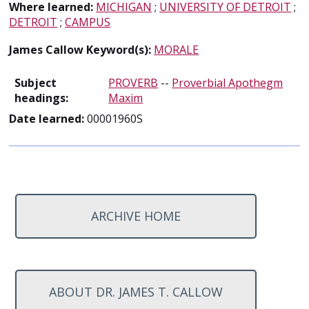
Where learned:
MICHIGAN
;
UNIVERSITY OF DETROIT
;
DETROIT
;
CAMPUS
James Callow Keyword(s):
MORALE
Subject
PROVERB
--
Proverbial Apothegm
headings:
Maxim
Date learned:
00001960S
ARCHIVE HOME
ABOUT DR. JAMES T. CALLOW