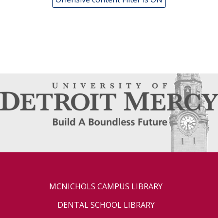
MCNICHOLS CAMPUS LIBRARY
DENTAL SCHOOL LIBRARY