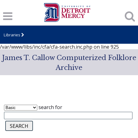
Notice
: session_start(): A session had already been started -
ignoring in
/var/www/libs/inc/cfa/cfa-search.inc.php
on line
919
Notice
: Undefined index: dcSecurity in
/var/www/libs/inc/cfa/cfa-search.inc.php
on line
920
Libraries
Notice
: Undefined index: CFASafeSearch in
/var/www/libs/inc/cfa/cfa-search.inc.php
on line
925
James T. Callow Computerized Folklore
Archive
search for