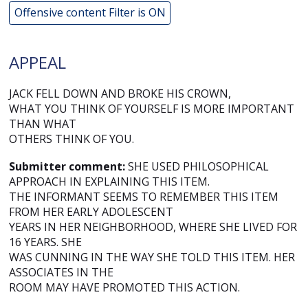
Offensive content Filter is ON
APPEAL
JACK FELL DOWN AND BROKE HIS CROWN,
WHAT YOU THINK OF YOURSELF IS MORE IMPORTANT
THAN WHAT
OTHERS THINK OF YOU.
Submitter comment:
SHE USED PHILOSOPHICAL
APPROACH IN EXPLAINING THIS ITEM.
THE INFORMANT SEEMS TO REMEMBER THIS ITEM
FROM HER EARLY ADOLESCENT
YEARS IN HER NEIGHBORHOOD, WHERE SHE LIVED FOR
16 YEARS. SHE
WAS CUNNING IN THE WAY SHE TOLD THIS ITEM. HER
ASSOCIATES IN THE
ROOM MAY HAVE PROMOTED THIS ACTION.