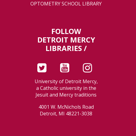
OPTOMETRY SCHOOL LIBRARY
FOLLOW
DETROIT MERCY
LIBRARIES /
University of Detroit Mercy,
a Catholic university in the
Jesuit and Mercy traditions
4001 W. McNichols Road
Detroit, MI 48221-3038