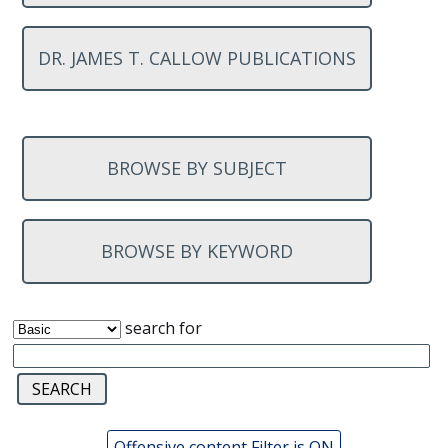
DR. JAMES T. CALLOW PUBLICATIONS
BROWSE BY SUBJECT
BROWSE BY KEYWORD
search for
Offensive content Filter is ON