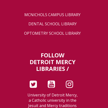
MCNICHOLS CAMPUS LIBRARY
DENTAL SCHOOL LIBRARY
OPTOMETRY SCHOOL LIBRARY
FOLLOW
DETROIT MERCY
LIBRARIES /
University of Detroit Mercy,
a Catholic university in the
Jesuit and Mercy traditions