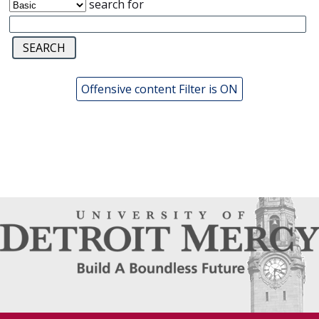
search for
Offensive content Filter is ON