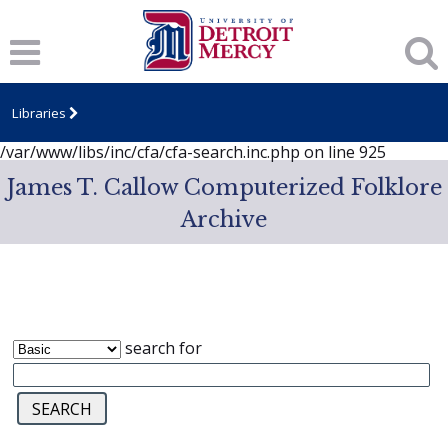
Notice
: session_start(): A session had already been started -
ignoring in
/var/www/libs/inc/cfa/cfa-search.inc.php
on line
919
Notice
: Undefined index: dcSecurity in
/var/www/libs/inc/cfa/cfa-search.inc.php
on line
920
Libraries
Notice
: Undefined index: CFASafeSearch in
/var/www/libs/inc/cfa/cfa-search.inc.php
on line
925
James T. Callow Computerized Folklore
Archive
search for