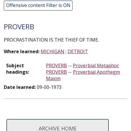
Offensive content Filter is ON
PROVERB
PROCRASTINATION IS THE THIEF OF TIME.
Where learned:
MICHIGAN
;
DETROIT
Subject
PROVERB
--
Proverbial Metaphor
headings:
PROVERB
--
Proverbial Apothegm
Maxim
Date learned:
09-00-1973
ARCHIVE HOME