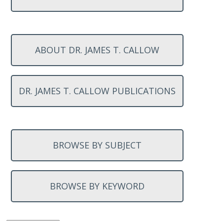
ABOUT DR. JAMES T. CALLOW
DR. JAMES T. CALLOW PUBLICATIONS
BROWSE BY SUBJECT
BROWSE BY KEYWORD