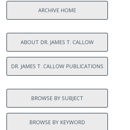
ARCHIVE HOME
ABOUT DR. JAMES T. CALLOW
DR. JAMES T. CALLOW PUBLICATIONS
BROWSE BY SUBJECT
BROWSE BY KEYWORD