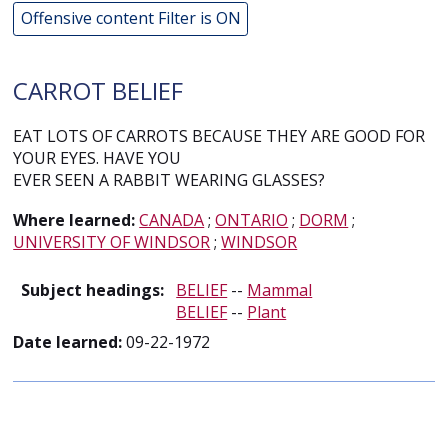
Offensive content Filter is ON
CARROT BELIEF
EAT LOTS OF CARROTS BECAUSE THEY ARE GOOD FOR
YOUR EYES. HAVE YOU
EVER SEEN A RABBIT WEARING GLASSES?
Where learned:
CANADA
;
ONTARIO
;
DORM
;
UNIVERSITY OF WINDSOR
;
WINDSOR
Subject headings:
BELIEF
--
Mammal
BELIEF
--
Plant
Date learned:
09-22-1972