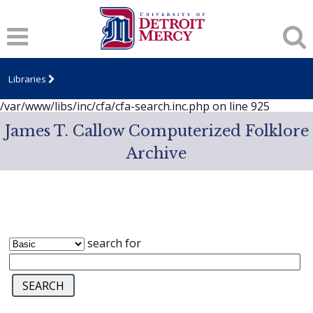
Notice
: session_start(): A session had already been started -
ignoring in
/var/www/libs/inc/cfa/cfa-search.inc.php
on line
919
Notice
: Undefined index: dcSecurity in
/var/www/libs/inc/cfa/cfa-search.inc.php
on line
920
Libraries
Notice
: Undefined index: CFASafeSearch in
/var/www/libs/inc/cfa/cfa-search.inc.php
on line
925
James T. Callow Computerized Folklore
Archive
search for