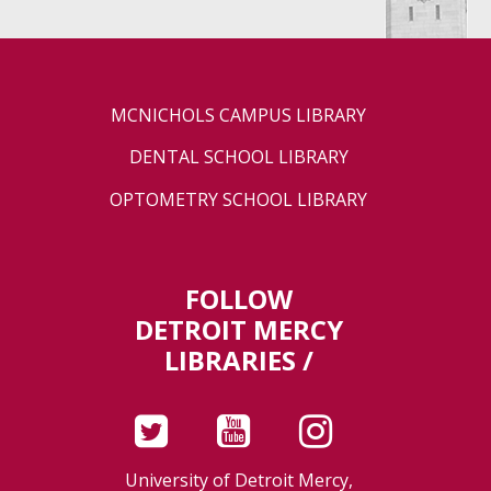
MCNICHOLS CAMPUS LIBRARY
DENTAL SCHOOL LIBRARY
OPTOMETRY SCHOOL LIBRARY
FOLLOW
DETROIT MERCY
LIBRARIES /
University of Detroit Mercy,