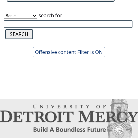
search for
Offensive content Filter is ON