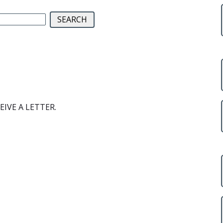
EIVE A LETTER.