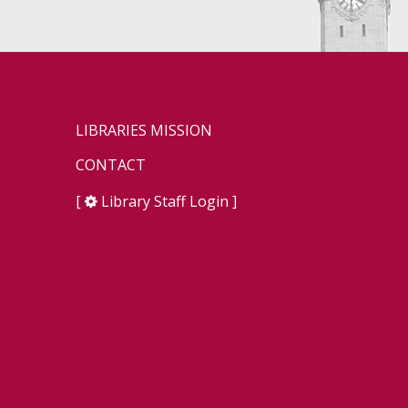
LIBRARIES MISSION
CONTACT
[
Library Staff Login
]