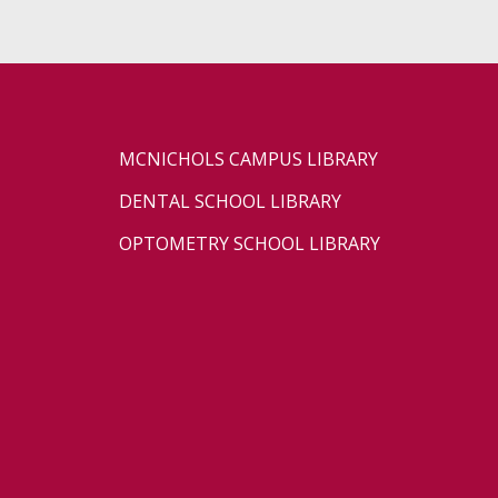
MCNICHOLS CAMPUS LIBRARY
DENTAL SCHOOL LIBRARY
OPTOMETRY SCHOOL LIBRARY