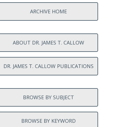
ARCHIVE HOME
ABOUT DR. JAMES T. CALLOW
DR. JAMES T. CALLOW PUBLICATIONS
BROWSE BY SUBJECT
BROWSE BY KEYWORD