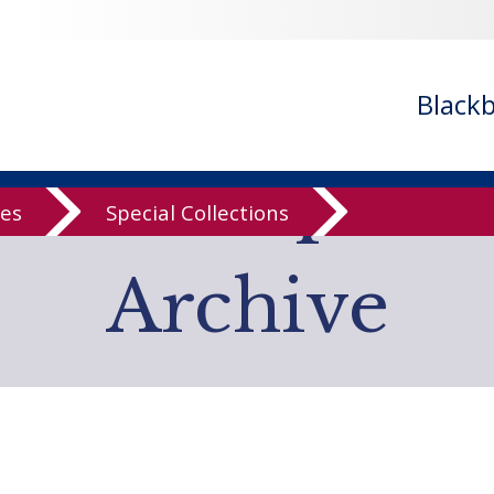
- ignoring in
/var/www/libs/inc/cfa/cfa-search.inc.php
on line
cfa-search.inc.php
on line
920
/cfa/cfa-search.inc.php
on line
925
Black
low Computer
ves
Special Collections
Archive