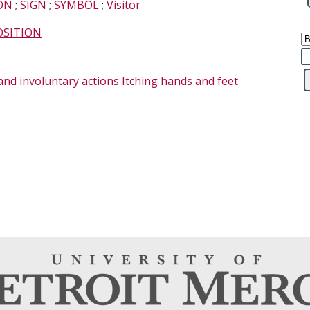
ON
;
SIGN
;
SYMBOL
;
Visitor
OSITION
and involuntary actions
Itching hands and feet