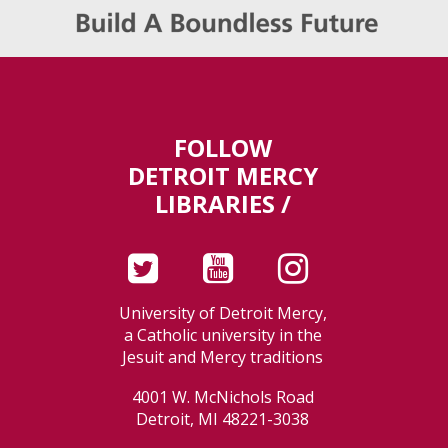
FOLLOW
DETROIT MERCY
LIBRARIES /
University of Detroit Mercy,
a Catholic university in the
Jesuit and Mercy traditions
4001 W. McNichols Road
Detroit, MI 48221-3038