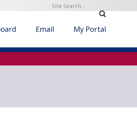
919
board
Email
My Portal
ized Folklore