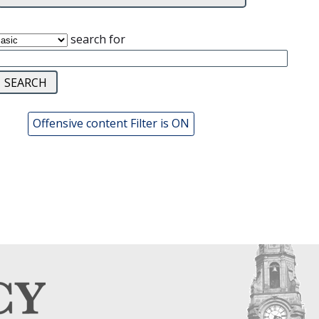
search for
Offensive content Filter is ON