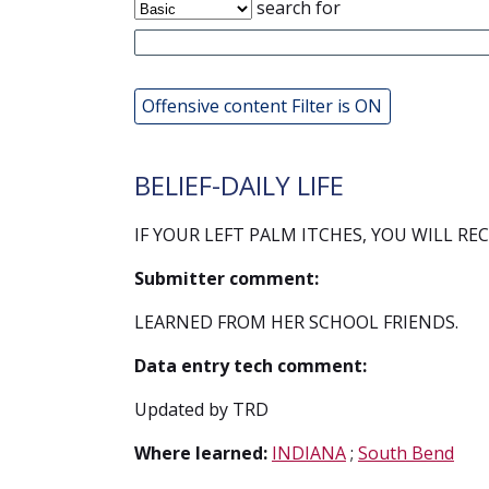
search for
Offensive content Filter is ON
BELIEF-DAILY LIFE
IF YOUR LEFT PALM ITCHES, YOU WILL REC
Submitter comment:
LEARNED FROM HER SCHOOL FRIENDS.
Data entry tech comment:
Updated by TRD
Where learned:
INDIANA
;
South Bend