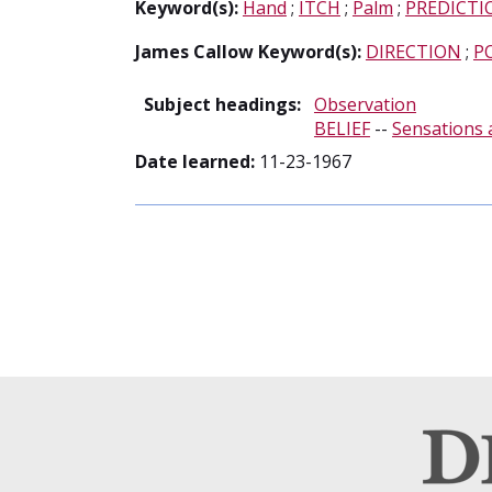
Keyword(s):
Hand
;
ITCH
;
Palm
;
PREDICTI
James Callow Keyword(s):
DIRECTION
;
P
Subject headings:
Observation
BELIEF
--
Sensations 
Date learned:
11-23-1967