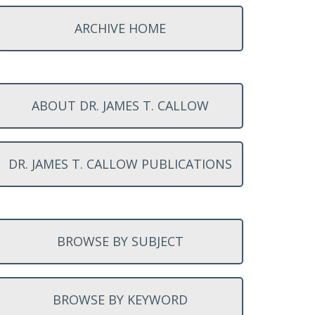
ARCHIVE HOME
ABOUT DR. JAMES T. CALLOW
DR. JAMES T. CALLOW PUBLICATIONS
BROWSE BY SUBJECT
BROWSE BY KEYWORD