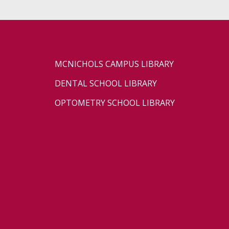
MCNICHOLS CAMPUS LIBRARY
DENTAL SCHOOL LIBRARY
OPTOMETRY SCHOOL LIBRARY