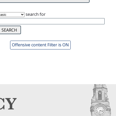
search for
Offensive content Filter is ON