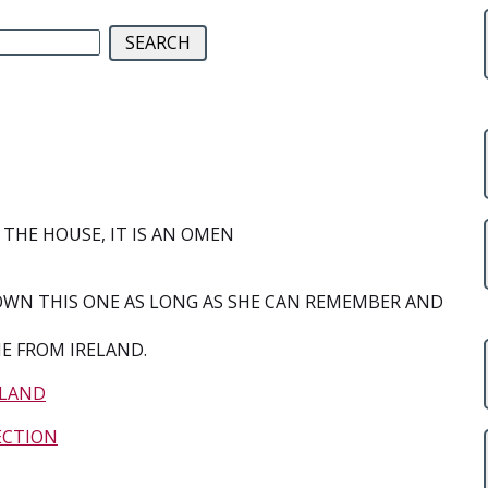
 THE HOUSE, IT IS AN OMEN
N THIS ONE AS LONG AS SHE CAN REMEMBER AND
E FROM IRELAND.
ELAND
ECTION