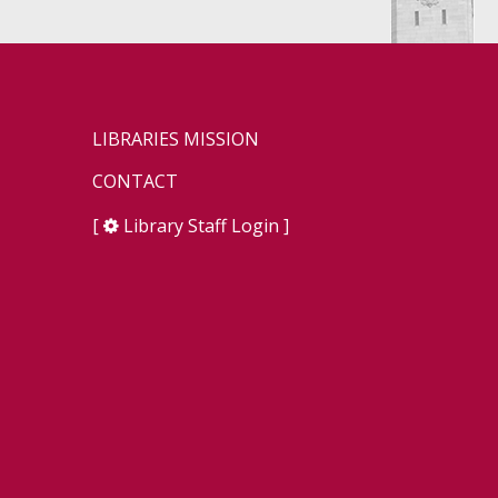
LIBRARIES MISSION
CONTACT
[
Library Staff Login
]