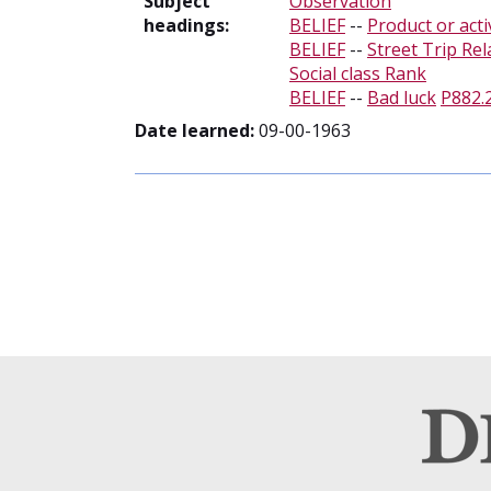
Subject
Observation
headings:
BELIEF
--
Product or acti
BELIEF
--
Street Trip Rel
Social class Rank
BELIEF
--
Bad luck
P882.
Date learned:
09-00-1963