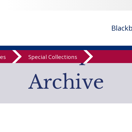
- ignoring in
/var/www/libs/inc/cfa/cfa-search.inc.php
on line
cfa-search.inc.php
on line
920
/cfa/cfa-search.inc.php
on line
925
Black
low Computer
ves
Special Collections
Archive