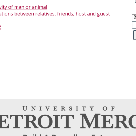
vity of man or animal
ations between relatives, friends, host and guest
2