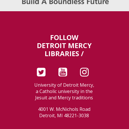
FOLLOW
DETROIT MERCY
LIBRARIES /
University of Detroit Mercy,
a Catholic university in the
Jesuit and Mercy traditions
4001 W. McNichols Road
Detroit, MI 48221-3038