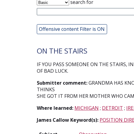
search for
Offensive content Filter is ON
ON THE STAIRS
IF YOU PASS SOMEONE ON THE STAIRS, IN
OF BAD LUCK.
Submitter comment:
GRANDMA HAS KNOW
THINKS
SHE GOT IT FROM HER MOTHER WHO CAM
Where learned:
MICHIGAN
;
DETROIT
;
IR
James Callow Keyword(s):
POSITION DIR