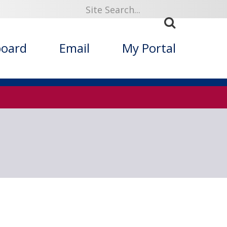
919
board
Email
My Portal
ized Folklore