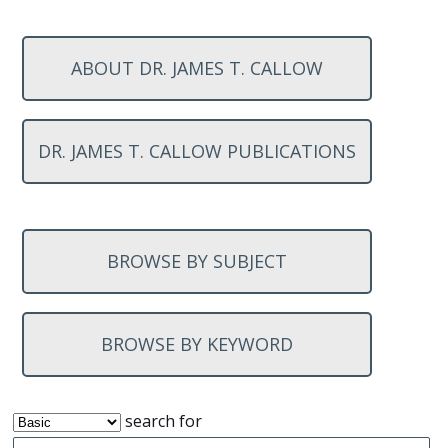
ABOUT DR. JAMES T. CALLOW
DR. JAMES T. CALLOW PUBLICATIONS
BROWSE BY SUBJECT
BROWSE BY KEYWORD
search for