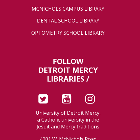
MCNICHOLS CAMPUS LIBRARY
DENTAL SCHOOL LIBRARY
OPTOMETRY SCHOOL LIBRARY
FOLLOW
DETROIT MERCY
LIBRARIES /
University of Detroit Mercy,
a Catholic university in the
Jesuit and Mercy traditions
4001 W. McNichols Road