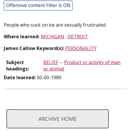
Offensive content Filter is ON
People who suck on ice are sexually frustrated.
Where learned:
MICHIGAN
;
DETROIT
James Callow Keyword(s):
PERSONALITY
Subject
BELIEF
--
Product or activity of man
headings:
or animal
Date learned:
00-00-1989
ARCHIVE HOME