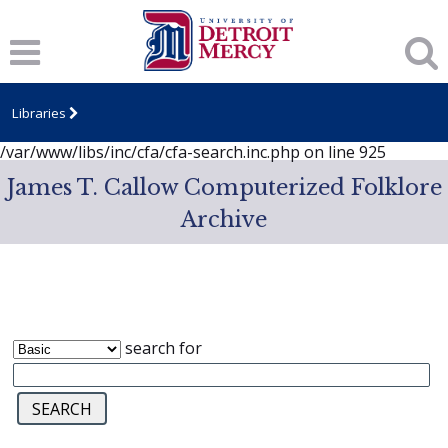
Notice
: session_start(): A session had already been started -
ignoring in
/var/www/libs/inc/cfa/cfa-search.inc.php
on line
919
Notice
: Undefined index: dcSecurity in
/var/www/libs/inc/cfa/cfa-search.inc.php
on line
920
Libraries
Notice
: Undefined index: CFASafeSearch in
/var/www/libs/inc/cfa/cfa-search.inc.php
on line
925
James T. Callow Computerized Folklore
Archive
search for