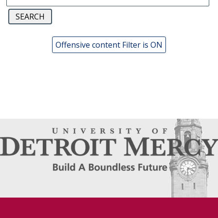
Offensive content Filter is ON