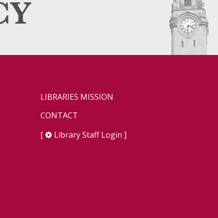
LIBRARIES MISSION
CONTACT
[
Library Staff Login
]