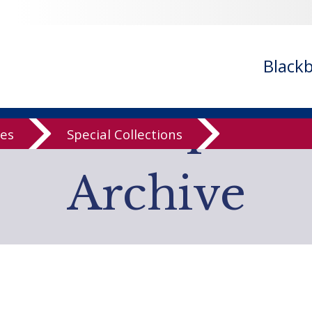
- ignoring in
/var/www/libs/inc/cfa/cfa-search.inc.php
on line
cfa-search.inc.php
on line
920
/cfa/cfa-search.inc.php
on line
925
Black
low Computer
ves
Special Collections
Archive