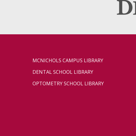
MCNICHOLS CAMPUS LIBRARY
DENTAL SCHOOL LIBRARY
OPTOMETRY SCHOOL LIBRARY