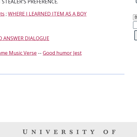
STEALER'S PREFERENCE.
ts
;
WHERE I LEARNED ITEM AS A BOY
D ANSWER DIALOGUE
ame Music Verse
--
Good humor Jest