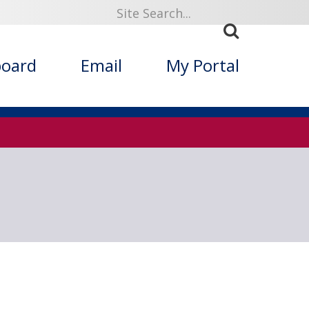
919
board
Email
My Portal
ized Folklore