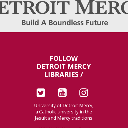
FOLLOW
DETROIT MERCY
LIBRARIES /
University of Detroit Mercy,
a Catholic university in the
Jesuit and Mercy traditions