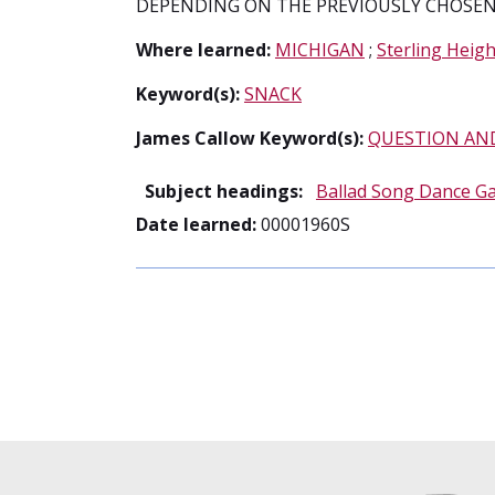
DEPENDING ON THE PREVIOUSLY CHOSEN 
Where learned:
MICHIGAN
;
Sterling Heigh
Keyword(s):
SNACK
James Callow Keyword(s):
QUESTION AN
Subject headings:
Ballad Song Dance G
Date learned:
00001960S