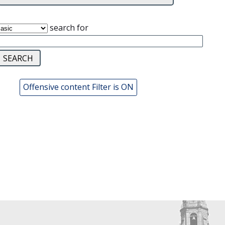
search for
Offensive content Filter is ON