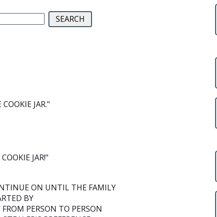
COOKIE JAR."
COOKIE JAR!"
NTINUE ON UNTIL THE FAMILY
ARTED BY
Y FROM PERSON TO PERSON