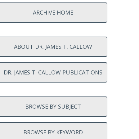
ARCHIVE HOME
ABOUT DR. JAMES T. CALLOW
DR. JAMES T. CALLOW PUBLICATIONS
BROWSE BY SUBJECT
BROWSE BY KEYWORD