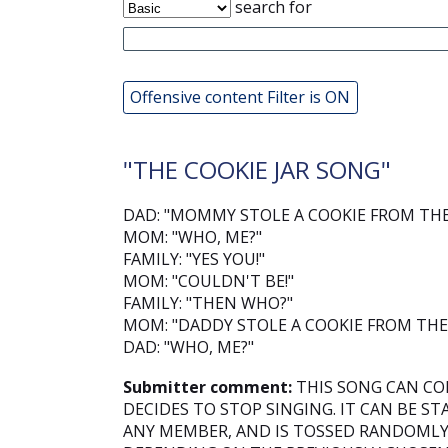
search for
Offensive content Filter is ON
"THE COOKIE JAR SONG"
DAD: "MOMMY STOLE A COOKIE FROM THE 
MOM: "WHO, ME?"
FAMILY: "YES YOU!"
MOM: "COULDN'T BE!"
FAMILY: "THEN WHO?"
MOM: "DADDY STOLE A COOKIE FROM THE 
DAD: "WHO, ME?"
Submitter comment:
THIS SONG CAN CO
DECIDES TO STOP SINGING. IT CAN BE ST
ANY MEMBER, AND IS TOSSED RANDOML