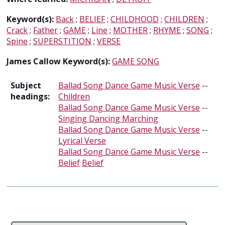
Keyword(s):
Back
;
BELIEF
;
CHILDHOOD
;
CHILDREN
;
Crack
;
Father
;
GAME
;
Line
;
MOTHER
;
RHYME
;
SONG
;
Spine
;
SUPERSTITION
;
VERSE
James Callow Keyword(s):
GAME SONG
Subject
Ballad Song Dance Game Music Verse
--
headings:
Children
Ballad Song Dance Game Music Verse
--
Singing Dancing Marching
Ballad Song Dance Game Music Verse
--
Lyrical Verse
Ballad Song Dance Game Music Verse
--
Belief
Belief