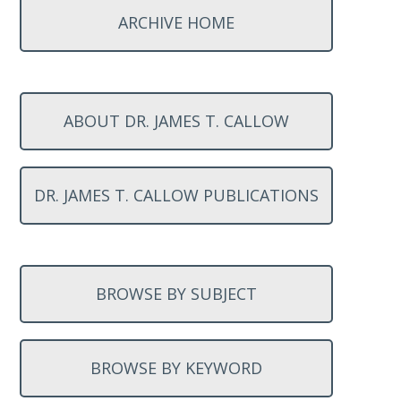
ARCHIVE HOME
ABOUT DR. JAMES T. CALLOW
DR. JAMES T. CALLOW PUBLICATIONS
BROWSE BY SUBJECT
BROWSE BY KEYWORD