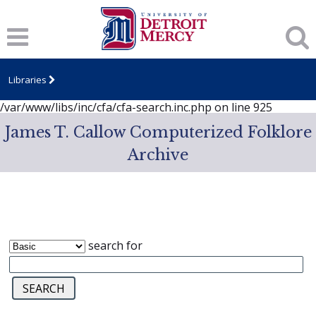
Notice
: session_start(): A session had already been started -
ignoring in
/var/www/libs/inc/cfa/cfa-search.inc.php
on line
919
Notice
: Undefined index: dcSecurity in
/var/www/libs/inc/cfa/cfa-search.inc.php
on line
920
Libraries
Notice
: Undefined index: CFASafeSearch in
/var/www/libs/inc/cfa/cfa-search.inc.php
on line
925
James T. Callow Computerized Folklore
Archive
search for