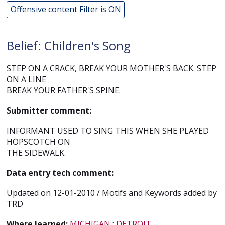
Offensive content Filter is ON
Belief: Children's Song
STEP ON A CRACK, BREAK YOUR MOTHER'S BACK. STEP
ON A LINE
BREAK YOUR FATHER'S SPINE.
Submitter comment:
INFORMANT USED TO SING THIS WHEN SHE PLAYED
HOPSCOTCH ON
THE SIDEWALK.
Data entry tech comment:
Updated on 12-01-2010 / Motifs and Keywords added by
TRD
Where learned:
MICHIGAN
;
DETROIT