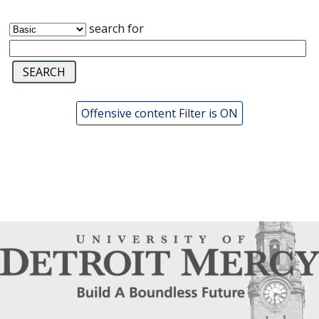
search for
Offensive content Filter is ON