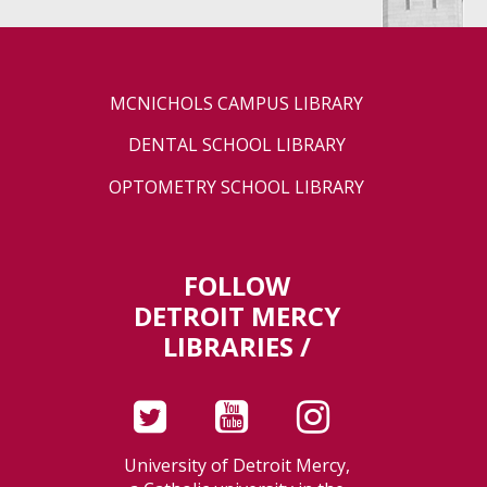
MCNICHOLS CAMPUS LIBRARY
DENTAL SCHOOL LIBRARY
OPTOMETRY SCHOOL LIBRARY
FOLLOW
DETROIT MERCY
LIBRARIES /
University of Detroit Mercy,