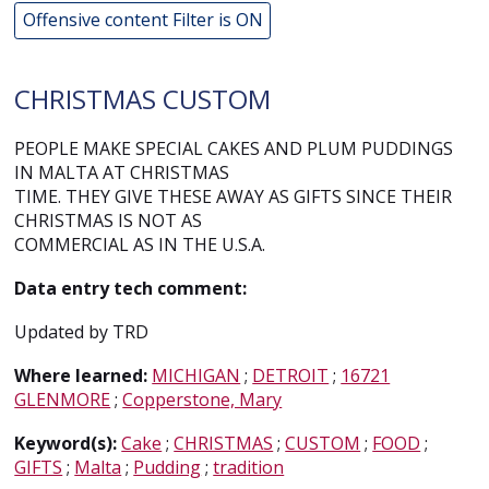
Offensive content Filter is ON
CHRISTMAS CUSTOM
PEOPLE MAKE SPECIAL CAKES AND PLUM PUDDINGS
IN MALTA AT CHRISTMAS
TIME. THEY GIVE THESE AWAY AS GIFTS SINCE THEIR
CHRISTMAS IS NOT AS
COMMERCIAL AS IN THE U.S.A.
Data entry tech comment:
Updated by TRD
Where learned:
MICHIGAN
;
DETROIT
;
16721
GLENMORE
;
Copperstone, Mary
Keyword(s):
Cake
;
CHRISTMAS
;
CUSTOM
;
FOOD
;
GIFTS
;
Malta
;
Pudding
;
tradition