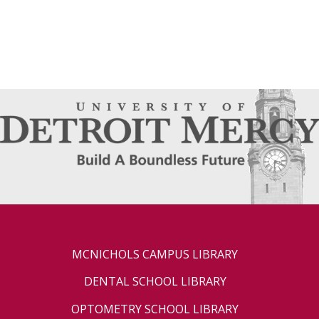
MCNICHOLS CAMPUS LIBRARY
DENTAL SCHOOL LIBRARY
OPTOMETRY SCHOOL LIBRARY