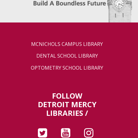
MCNICHOLS CAMPUS LIBRARY
DENTAL SCHOOL LIBRARY
OPTOMETRY SCHOOL LIBRARY
FOLLOW
DETROIT MERCY
LIBRARIES /