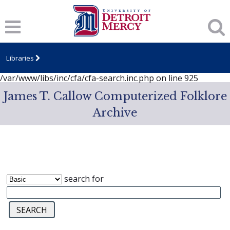
Notice
: session_start(): A session had already been started -
ignoring in
/var/www/libs/inc/cfa/cfa-search.inc.php
on line
919
Notice
: Undefined index: dcSecurity in
/var/www/libs/inc/cfa/cfa-search.inc.php
on line
920
Libraries
Notice
: Undefined index: CFASafeSearch in
/var/www/libs/inc/cfa/cfa-search.inc.php
on line
925
James T. Callow Computerized Folklore
Archive
search for