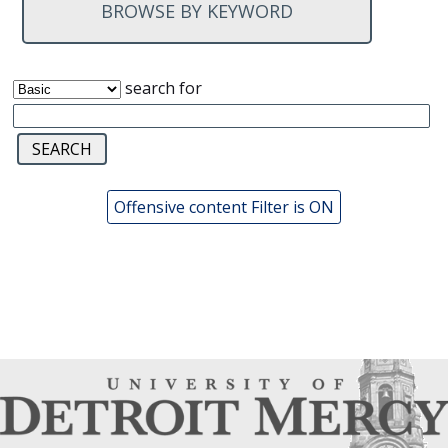
BROWSE BY KEYWORD
search for
Offensive content Filter is ON