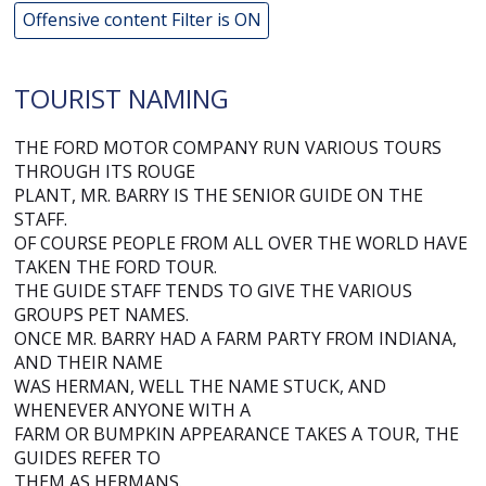
Offensive content Filter is ON
TOURIST NAMING
THE FORD MOTOR COMPANY RUN VARIOUS TOURS
THROUGH ITS ROUGE
PLANT, MR. BARRY IS THE SENIOR GUIDE ON THE
STAFF.
OF COURSE PEOPLE FROM ALL OVER THE WORLD HAVE
TAKEN THE FORD TOUR.
THE GUIDE STAFF TENDS TO GIVE THE VARIOUS
GROUPS PET NAMES.
ONCE MR. BARRY HAD A FARM PARTY FROM INDIANA,
AND THEIR NAME
WAS HERMAN, WELL THE NAME STUCK, AND
WHENEVER ANYONE WITH A
FARM OR BUMPKIN APPEARANCE TAKES A TOUR, THE
GUIDES REFER TO
THEM AS HERMANS.