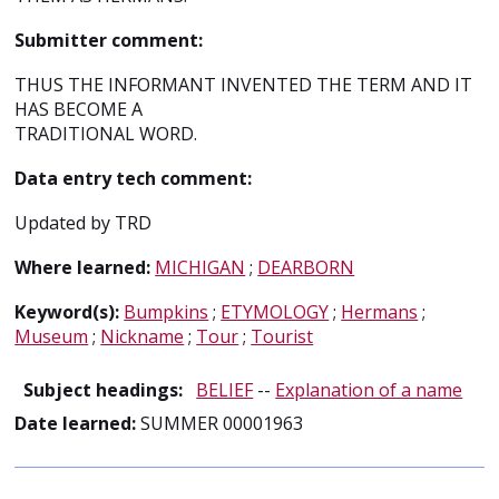
Submitter comment:
THUS THE INFORMANT INVENTED THE TERM AND IT
HAS BECOME A
TRADITIONAL WORD.
Data entry tech comment:
Updated by TRD
Where learned:
MICHIGAN
;
DEARBORN
Keyword(s):
Bumpkins
;
ETYMOLOGY
;
Hermans
;
Museum
;
Nickname
;
Tour
;
Tourist
Subject headings:
BELIEF
--
Explanation of a name
Date learned:
SUMMER 00001963