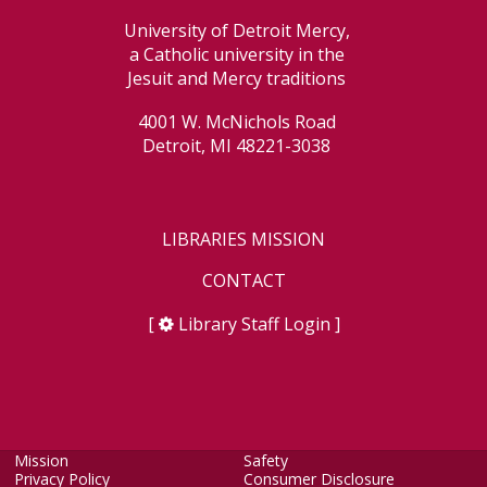
University of Detroit Mercy,
a Catholic university in the
Jesuit and Mercy traditions
4001 W. McNichols Road
Detroit, MI 48221-3038
LIBRARIES MISSION
CONTACT
[
Library Staff Login
]
Mission
Safety
Privacy Policy
Consumer Disclosure