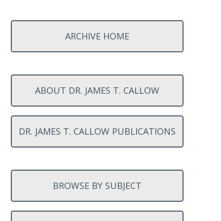
ARCHIVE HOME
ABOUT DR. JAMES T. CALLOW
DR. JAMES T. CALLOW PUBLICATIONS
BROWSE BY SUBJECT