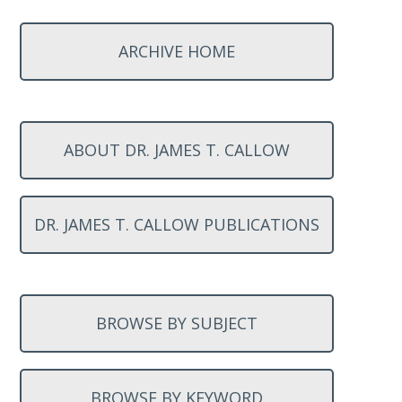
ARCHIVE HOME
ABOUT DR. JAMES T. CALLOW
DR. JAMES T. CALLOW PUBLICATIONS
BROWSE BY SUBJECT
BROWSE BY KEYWORD