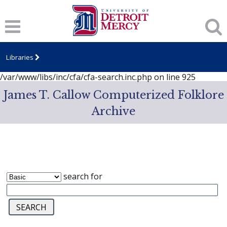
Notice
: session_start(): A session had already been started -
ignoring in
/var/www/libs/inc/cfa/cfa-search.inc.php
on line
919
Notice
: Undefined index: dcSecurity in
/var/www/libs/inc/cfa/cfa-search.inc.php
on line
920
Libraries
Notice
: Undefined index: CFASafeSearch in
/var/www/libs/inc/cfa/cfa-search.inc.php
on line
925
James T. Callow Computerized Folklore
Archive
search for