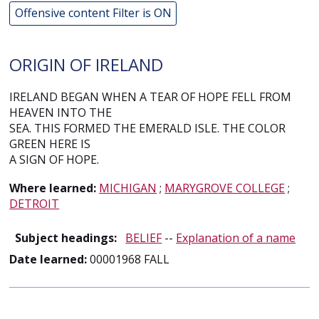
Offensive content Filter is ON
ORIGIN OF IRELAND
IRELAND BEGAN WHEN A TEAR OF HOPE FELL FROM
HEAVEN INTO THE
SEA. THIS FORMED THE EMERALD ISLE. THE COLOR
GREEN HERE IS
A SIGN OF HOPE.
Where learned:
MICHIGAN
;
MARYGROVE COLLEGE
;
DETROIT
Subject headings:
BELIEF
--
Explanation of a name
Date learned:
00001968 FALL