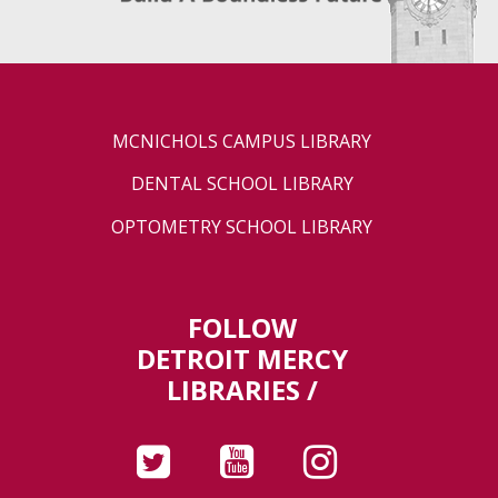
MCNICHOLS CAMPUS LIBRARY
DENTAL SCHOOL LIBRARY
OPTOMETRY SCHOOL LIBRARY
FOLLOW
DETROIT MERCY
LIBRARIES /