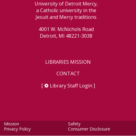
University of Detroit Mercy,
a Catholic university in the
Jesuit and Mercy traditions
4001 W. McNichols Road
Detroit, MI 48221-3038
LIBRARIES MISSION
CONTACT
[
Library Staff Login
]
Mission
Safety
Privacy Policy
Consumer Disclosure