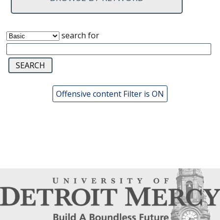
search for
Offensive content Filter is ON