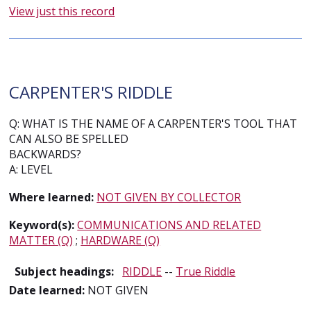
View just this record
CARPENTER'S RIDDLE
Q: WHAT IS THE NAME OF A CARPENTER'S TOOL THAT
CAN ALSO BE SPELLED
BACKWARDS?
A: LEVEL
Where learned:
NOT GIVEN BY COLLECTOR
Keyword(s):
COMMUNICATIONS AND RELATED
MATTER (Q)
;
HARDWARE (Q)
Subject headings:
RIDDLE
--
True Riddle
Date learned:
NOT GIVEN