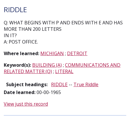
RIDDLE
Q: WHAT BEGINS WITH P AND ENDS WITH E AND HAS
MORE THAN 200 LETTERS
IN IT?
A: POST OFFICE.
Where learned:
MICHIGAN
;
DETROIT
Keyword(s):
BUILDING (A)
;
COMMUNICATIONS AND
RELATED MATTER (Q)
;
LITERAL
Subject headings:
RIDDLE
--
True Riddle
Date learned:
00-00-1965
View just this record