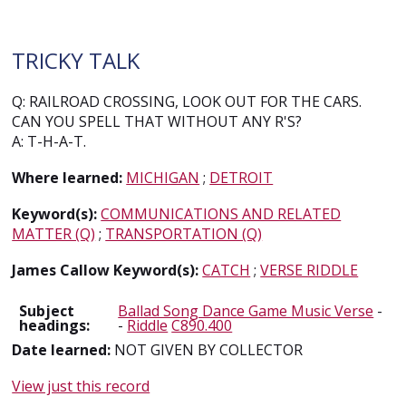
TRICKY TALK
Q: RAILROAD CROSSING, LOOK OUT FOR THE CARS.
CAN YOU SPELL THAT WITHOUT ANY R'S?
A: T-H-A-T.
Where learned:
MICHIGAN
;
DETROIT
Keyword(s):
COMMUNICATIONS AND RELATED
MATTER (Q)
;
TRANSPORTATION (Q)
James Callow Keyword(s):
CATCH
;
VERSE RIDDLE
Subject
Ballad Song Dance Game Music Verse
-
headings:
-
Riddle
C890.400
Date learned:
NOT GIVEN BY COLLECTOR
View just this record