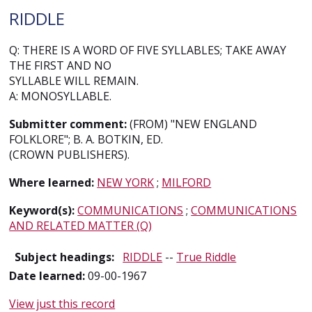
RIDDLE
Q: THERE IS A WORD OF FIVE SYLLABLES; TAKE AWAY
THE FIRST AND NO
SYLLABLE WILL REMAIN.
A: MONOSYLLABLE.
Submitter comment:
(FROM) "NEW ENGLAND
FOLKLORE"; B. A. BOTKIN, ED.
(CROWN PUBLISHERS).
Where learned:
NEW YORK
;
MILFORD
Keyword(s):
COMMUNICATIONS
;
COMMUNICATIONS
AND RELATED MATTER (Q)
Subject headings:
RIDDLE
--
True Riddle
Date learned:
09-00-1967
View just this record