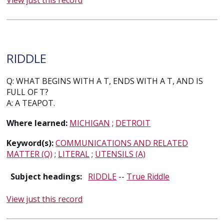
View just this record
RIDDLE
Q: WHAT BEGINS WITH A T, ENDS WITH A T, AND IS
FULL OF T?
A: A TEAPOT.
Where learned:
MICHIGAN
;
DETROIT
Keyword(s):
COMMUNICATIONS AND RELATED
MATTER (Q)
;
LITERAL
;
UTENSILS (A)
Subject headings:
RIDDLE
--
True Riddle
View just this record