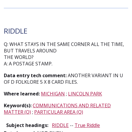
RIDDLE
Q: WHAT STAYS IN THE SAME CORNER ALL THE TIME,
BUT TRAVELS AROUND
THE WORLD?
A: A POSTAGE STAMP.
Data entry tech comment:
ANOTHER VARIANT IN U
OF D FOLKLORE 5 X 8 CARD FILES.
Where learned:
MICHIGAN
;
LINCOLN PARK
Keyword(s):
COMMUNICATIONS AND RELATED
MATTER (Q)
;
PARTICULAR AREA (Q)
Subject headings:
RIDDLE
--
True Riddle