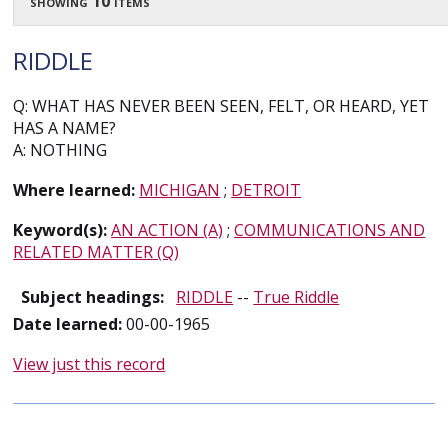
showing 10 items
RIDDLE
Q: WHAT HAS NEVER BEEN SEEN, FELT, OR HEARD, YET
HAS A NAME?
A: NOTHING
Where learned:
MICHIGAN
;
DETROIT
Keyword(s):
AN ACTION (A)
;
COMMUNICATIONS AND
RELATED MATTER (Q)
Subject headings:
RIDDLE
--
True Riddle
Date learned:
00-00-1965
View just this record