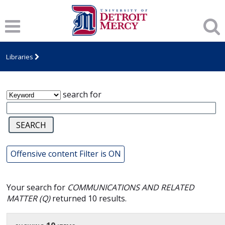
James T. Callow Computerized Folklore
Archive
Libraries
search for
Offensive content Filter is ON
Your search for
COMMUNICATIONS AND RELATED
MATTER (Q)
returned 10 results.