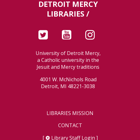
DETROIT MERCY
LIBRARIES /
University of Detroit Mercy,
a Catholic university in the
Jesuit and Mercy traditions
4001 W. McNichols Road
Detroit, MI 48221-3038
LIBRARIES MISSION
CONTACT
[
Library Staff Login
]