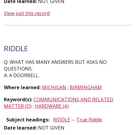
Date learned:
NOT GIVEN
View just this record
RIDDLE
Q: WHAT HAS MANY ANSWERS BUT ASKS NO
QUESTIONS.
A: A DOORBELL.
Where learned:
MICHIGAN
;
BIRMINGHAM
Keyword(s):
COMMUNICATIONS AND RELATED
MATTER (Q)
;
HARDWARE (A)
Subject headings:
RIDDLE
--
True Riddle
Date learned:
NOT GIVEN