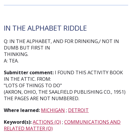
IN THE ALPHABET RIDDLE
Q: IN THE ALPHABET, AND FOR DRINKING,/ NOT IN
DUMB BUT FIRST IN
THINKING.
A: TEA.
Submitter comment:
I FOUND THIS ACTIVITY BOOK
IN THE ATTIC. FROM:
"LOTS OF THINGS TO DO"
(AKRON, OHIO, THE SAALFIELD PUBLISHING CO., 1951)
THE PAGES ARE NOT NUMBERED.
Where learned:
MICHIGAN
;
DETROIT
Keyword(s):
ACTIONS (Q)
;
COMMUNICATIONS AND
RELATED MATTER (Q)