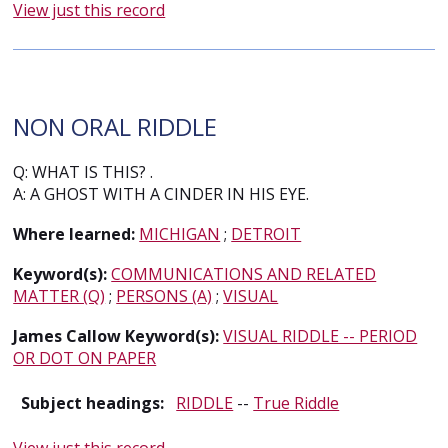
View just this record
NON ORAL RIDDLE
Q: WHAT IS THIS? .
A: A GHOST WITH A CINDER IN HIS EYE.
Where learned:
MICHIGAN
;
DETROIT
Keyword(s):
COMMUNICATIONS AND RELATED
MATTER (Q)
;
PERSONS (A)
;
VISUAL
James Callow Keyword(s):
VISUAL RIDDLE -- PERIOD
OR DOT ON PAPER
Subject headings:
RIDDLE
--
True Riddle