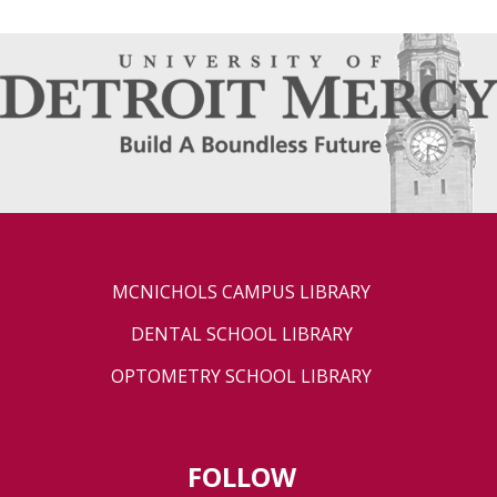
MCNICHOLS CAMPUS LIBRARY
DENTAL SCHOOL LIBRARY
OPTOMETRY SCHOOL LIBRARY
FOLLOW