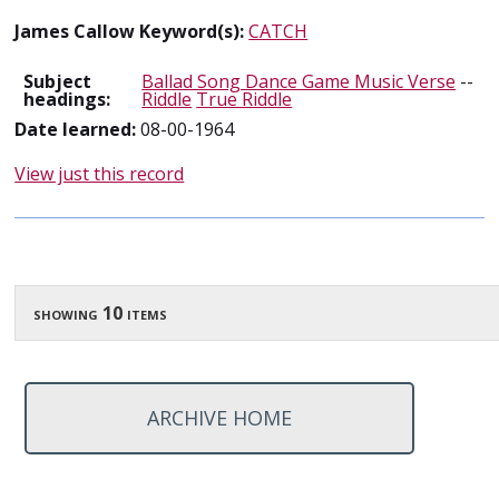
James Callow Keyword(s):
CATCH
Subject
Ballad Song Dance Game Music Verse
--
headings:
Riddle
True Riddle
Date learned:
08-00-1964
View just this record
showing 10 items
ARCHIVE HOME