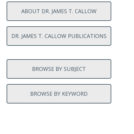
ABOUT DR. JAMES T. CALLOW
DR. JAMES T. CALLOW PUBLICATIONS
BROWSE BY SUBJECT
BROWSE BY KEYWORD