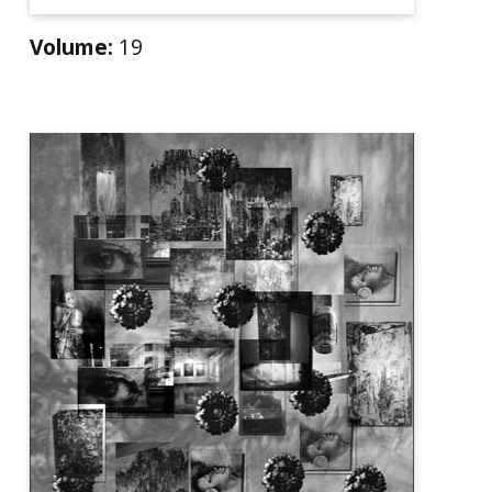
Volume:
19