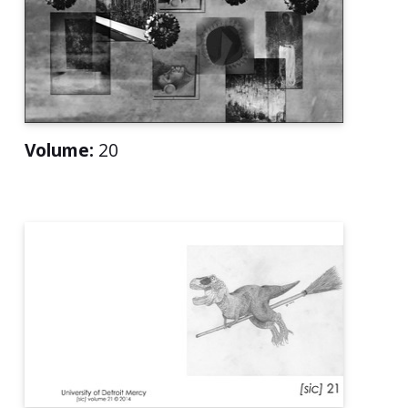
Volume:
20