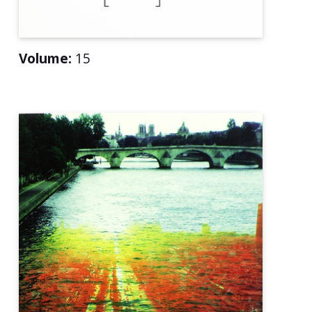
Volume:
15