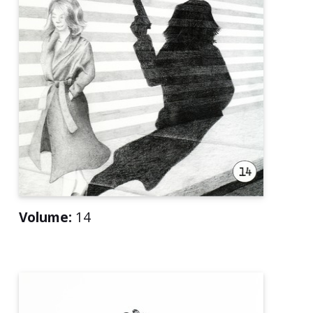
Volume:
14