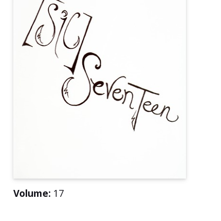
Volume:
17