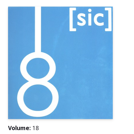
Volume:
18