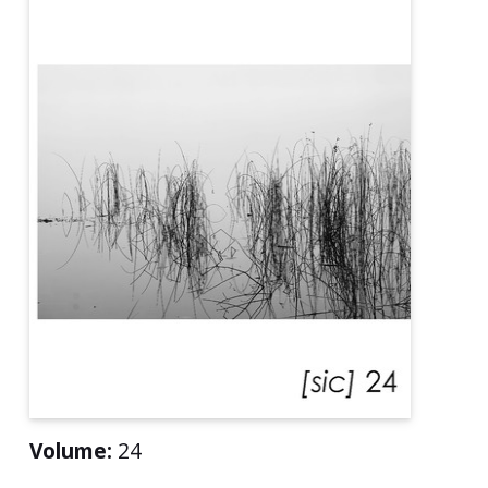
Volume:
24