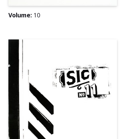
Volume:
10