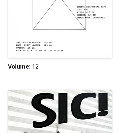
Volume:
12