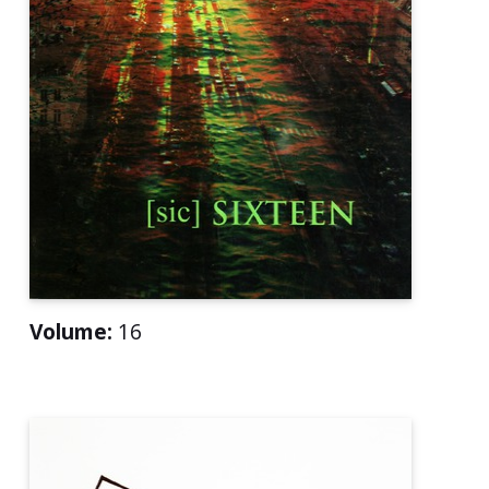
Volume:
16