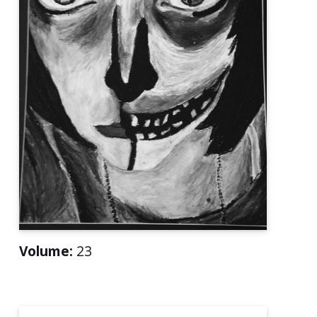
Volume:
23