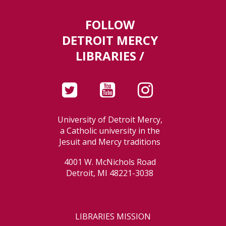
FOLLOW
DETROIT MERCY
LIBRARIES /
University of Detroit Mercy,
a Catholic university in the
Jesuit and Mercy traditions
4001 W. McNichols Road
Detroit, MI 48221-3038
LIBRARIES MISSION