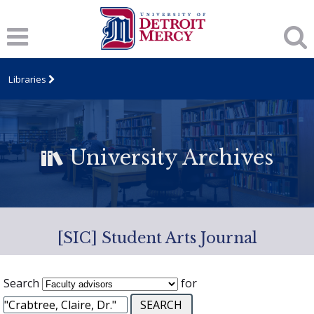
Libraries
University Archives
[SIC] Student Arts Journal
Search
for