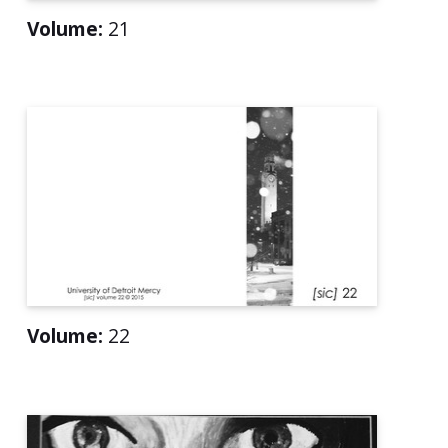
Volume:
21
Volume:
22