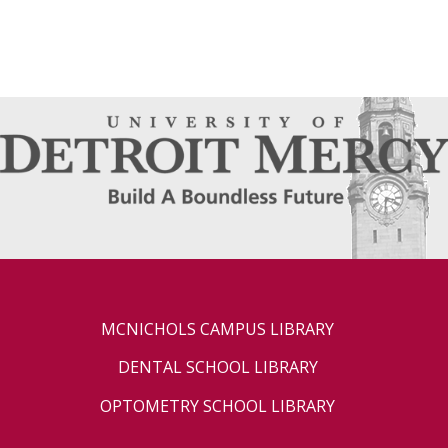
MCNICHOLS CAMPUS LIBRARY
DENTAL SCHOOL LIBRARY
OPTOMETRY SCHOOL LIBRARY