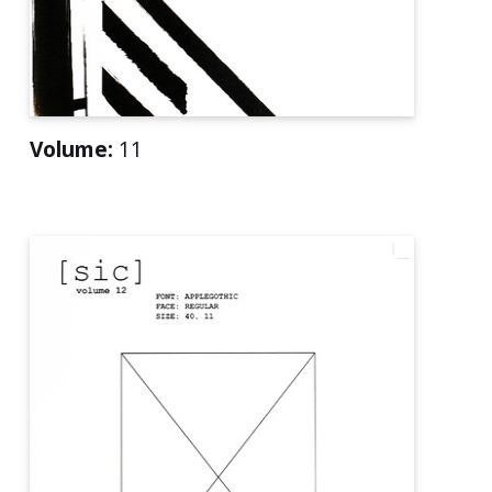
Volume:
11