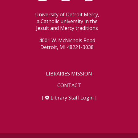
University of Detroit Mercy,
a Catholic university in the
Jesuit and Mercy traditions
4001 W. McNichols Road
Detroit, MI 48221-3038
LIBRARIES MISSION
CONTACT
[
Library Staff Login
]