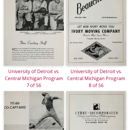
University of Detroit vs.
University of Detroit vs.
Central Michigan Program
Central Michigan Program
7 of 56
8 of 56