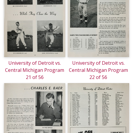
University of Detroit vs.
University of Detroit vs.
Central Michigan Program
Central Michigan Program
21 of 56
22 of 56