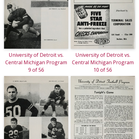
University of Detroit vs.
University of Detroit vs.
Central Michigan Program
Central Michigan Program
9 of 56
10 of 56