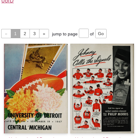
UofD
«
1
2
3
»
jump to page
of