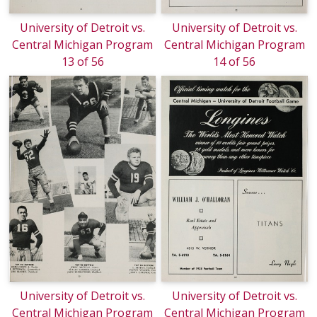
University of Detroit vs.
University of Detroit vs.
Central Michigan Program
Central Michigan Program
13 of 56
14 of 56
University of Detroit vs.
University of Detroit vs.
Central Michigan Program
Central Michigan Program