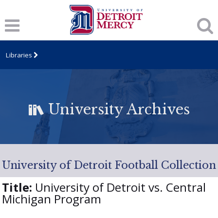
Libraries
University Archives
University of Detroit Football Collection
Title:
University of Detroit vs. Central
Michigan Program