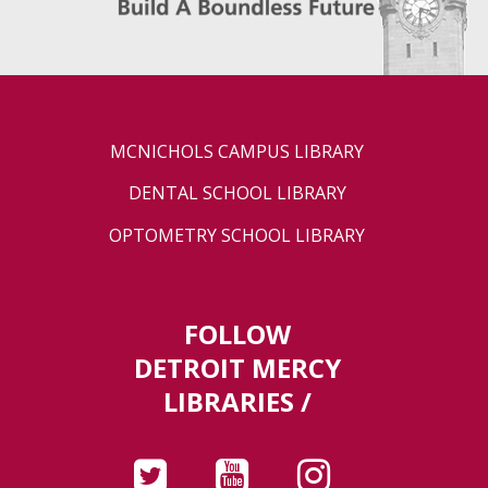
MCNICHOLS CAMPUS LIBRARY
DENTAL SCHOOL LIBRARY
OPTOMETRY SCHOOL LIBRARY
FOLLOW
DETROIT MERCY
LIBRARIES /