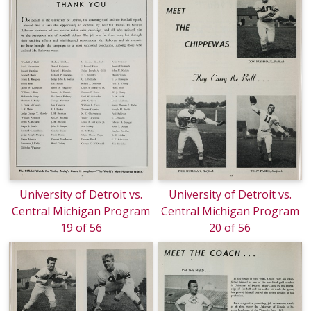
University of Detroit vs.
University of Detroit vs.
Central Michigan Program
Central Michigan Program
19 of 56
20 of 56