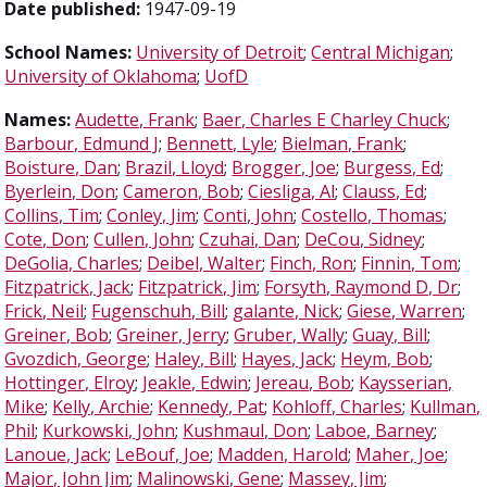
Date published:
1947-09-19
School Names:
University of Detroit
;
Central Michigan
;
University of Oklahoma
;
UofD
Names:
Audette, Frank
;
Baer, Charles E Charley Chuck
;
Barbour, Edmund J
;
Bennett, Lyle
;
Bielman, Frank
;
Boisture, Dan
;
Brazil, Lloyd
;
Brogger, Joe
;
Burgess, Ed
;
Byerlein, Don
;
Cameron, Bob
;
Ciesliga, Al
;
Clauss, Ed
;
Collins, Tim
;
Conley, Jim
;
Conti, John
;
Costello, Thomas
;
Cote, Don
;
Cullen, John
;
Czuhai, Dan
;
DeCou, Sidney
;
DeGolia, Charles
;
Deibel, Walter
;
Finch, Ron
;
Finnin, Tom
;
Fitzpatrick, Jack
;
Fitzpatrick, Jim
;
Forsyth, Raymond D, Dr
;
Frick, Neil
;
Fugenschuh, Bill
;
galante, Nick
;
Giese, Warren
;
Greiner, Bob
;
Greiner, Jerry
;
Gruber, Wally
;
Guay, Bill
;
Gvozdich, George
;
Haley, Bill
;
Hayes, Jack
;
Heym, Bob
;
Hottinger, Elroy
;
Jeakle, Edwin
;
Jereau, Bob
;
Kaysserian,
Mike
;
Kelly, Archie
;
Kennedy, Pat
;
Kohloff, Charles
;
Kullman,
Phil
;
Kurkowski, John
;
Kushmaul, Don
;
Laboe, Barney
;
Lanoue, Jack
;
LeBouf, Joe
;
Madden, Harold
;
Maher, Joe
;
Major, John Jim
;
Malinowski, Gene
;
Massey, Jim
;