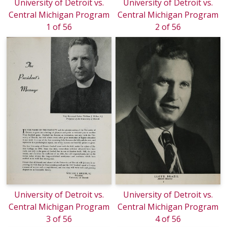
University of Detroit vs.
University of Detroit vs.
Central Michigan Program
Central Michigan Program
1 of 56
2 of 56
University of Detroit vs.
University of Detroit vs.
Central Michigan Program
Central Michigan Program
3 of 56
4 of 56