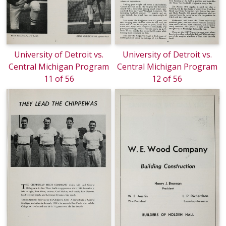
University of Detroit vs.
University of Detroit vs.
Central Michigan Program
Central Michigan Program
11 of 56
12 of 56