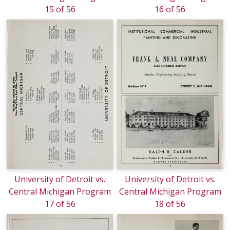
15 of 56
16 of 56
University of Detroit vs.
University of Detroit vs.
Central Michigan Program
Central Michigan Program
17 of 56
18 of 56