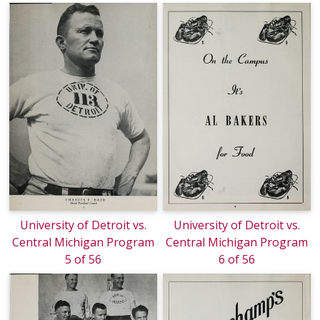
University of Detroit vs.
University of Detroit vs.
Central Michigan Program
Central Michigan Program
5 of 56
6 of 56