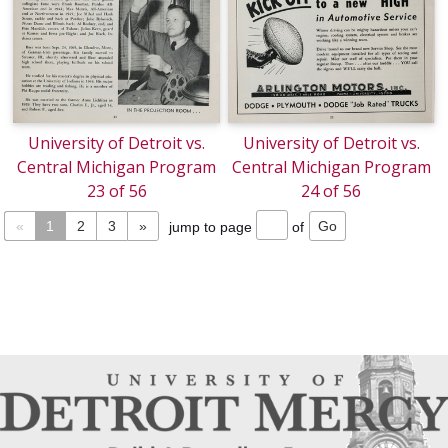
University of Detroit vs.
University of Detroit vs.
Central Michigan Program
Central Michigan Program
23 of 56
24 of 56
«
1
2
3
»
jump to page
of