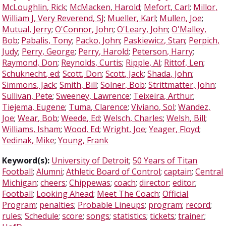
McLoughlin, Rick
;
McMacken, Harold
;
Mefort, Carl
;
Millor,
William J, Very Reverend, SJ
;
Mueller, Karl
;
Mullen, Joe
;
Mutual, Jerry
;
O'Connor, John
;
O'Leary, John
;
O'Malley,
Bob
;
Pabalis, Tony
;
Packo, John
;
Paskiewicz, Stan
;
Perpich,
Judy
;
Perry, George
;
Perry, Harold
;
Peterson, Harry
;
Raymond, Don
;
Reynolds, Curtis
;
Ripple, Al
;
Rittof, Len
;
Schuknecht, ed
;
Scott, Don
;
Scott, Jack
;
Shada, John
;
Simmons, Jack
;
Smith, Bill
;
Solner, Bob
;
Strittmatter, John
;
Sullivan, Pete
;
Sweeney, Lawrence
;
Teixeira, Arthur
;
Tiejema, Eugene
;
Tuma, Clarence
;
Viviano, Sol
;
Wandez,
Joe
;
Wear, Bob
;
Weede, Ed
;
Welsch, Charles
;
Welsh, Bill
;
Williams, Isham
;
Wood, Ed
;
Wright, Joe
;
Yeager, Floyd
;
Yedinak, Mike
;
Young, Frank
Keyword(s):
University of Detroit
;
50 Years of Titan
Football
;
Alumni
;
Athletic Board of Control
;
captain
;
Central
Michigan
;
cheers
;
Chippewas
;
coach
;
director
;
editor
;
Football
;
Looking Ahead
;
Meet The Coach
;
Official
Program
;
penalties
;
Probable Lineups
;
program
;
record
;
rules
;
Schedule
;
score
;
songs
;
statistics
;
tickets
;
trainer
;