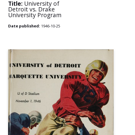
Title:
University of
Detroit vs. Drake
University Program
Date published:
1946-10-25