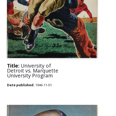
Title:
University of
Detroit vs. Marquette
University Program
Date published:
1946-11-01