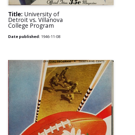
Title:
University of
Detroit vs. Villanova
College Program
Date published:
1946-11-08