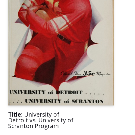
Title:
University of
Detroit vs. University of
Scranton Program