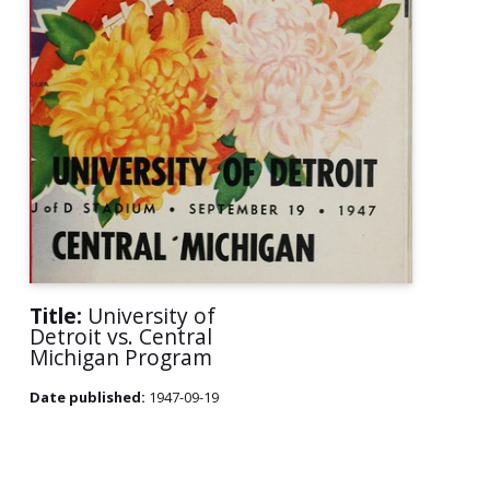
Title:
University of
Detroit vs. Central
Michigan Program
Date published:
1947-09-19