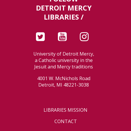
DETROIT MERCY
LIBRARIES /
University of Detroit Mercy,
a Catholic university in the
Jesuit and Mercy traditions
4001 W. McNichols Road
Detroit, MI 48221-3038
LIBRARIES MISSION
CONTACT