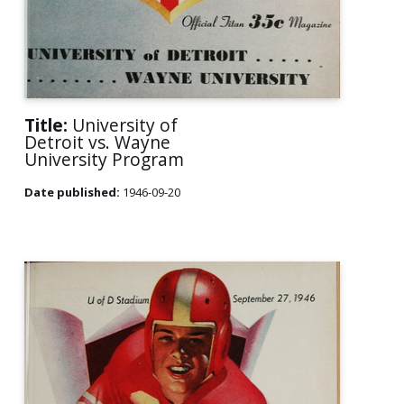
Title:
University of
Detroit vs. Wayne
University Program
Date published:
1946-09-20