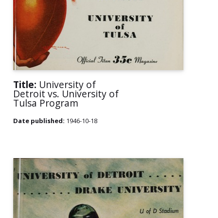
Title:
University of
Detroit vs. University of
Tulsa Program
Date published:
1946-10-18