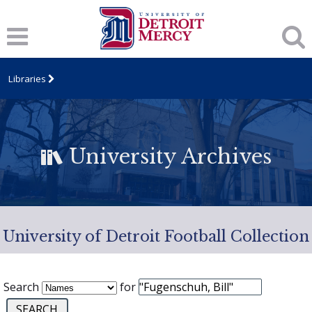
Libraries
University Archives
University of Detroit Football Collection
Search
for