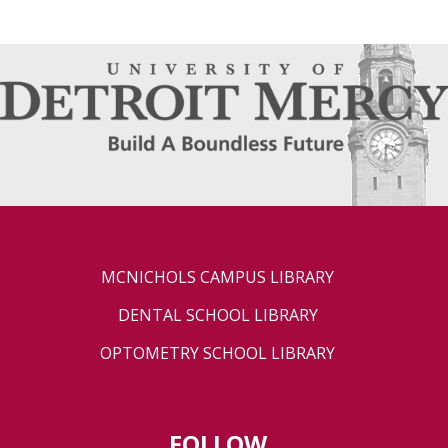
MCNICHOLS CAMPUS LIBRARY
DENTAL SCHOOL LIBRARY
OPTOMETRY SCHOOL LIBRARY
FOLLOW