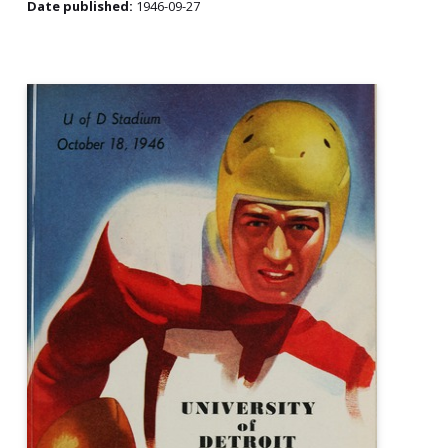
Date published:
1946-09-27