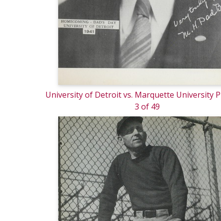
University of Detroit vs. Marquette University
3 of 49