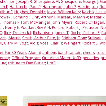
sheimer, Joseph R
;
Ghesquiere, Al
;
Ghesquiere, George J
;
Goo
ren F
;
Harbrecht, Paul P
;
Harrington, John P
;
Harrington, Rob
Wilbur E
;
Hughes, Donald c
;
Joyce, William Kelly
;
Kalchik, Lesli
rowski, Edmund J
;
Link, Arthur F
;
Maceau, Melvin A
;
Madarik,
, Thomas F Tom
;
McManigal, John
;
Myers, Robert
;
O'Hagan,
er, Henry E
;
Poetker, Rev A H
;
Pollard, Robert J
;
Preusser, Nor
 G
;
Rice, Frederick I
;
Richardson, James T
;
Roche, Richard E
;
Ru
ovich, Martin
;
Smith, Arthur Pete, Jr
;
Stidham, Tom
;
Sullivan, 
ki, Clark M
;
Vogt, Alois
;
Voss, Clair H
;
Weingart, Robert E
;
Wol
er For 50 Years
;
Alumni
;
anthem
;
band
;
captain
;
cheers
;
coac
ersity
;
Official Program
;
Our Alma Mater UofD
;
penalties
;
pr
bute
;
tribute to Dad Butler
;
UofD