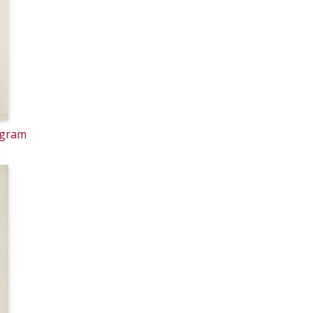
ogram