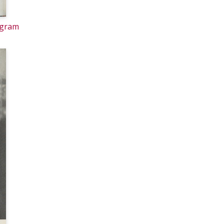
ogram