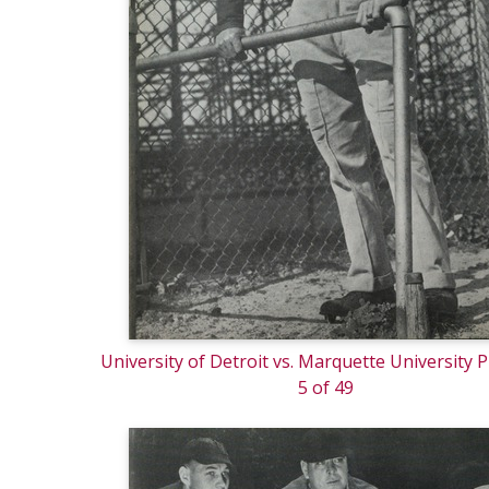
University of Detroit vs. Marquette University
5 of 49