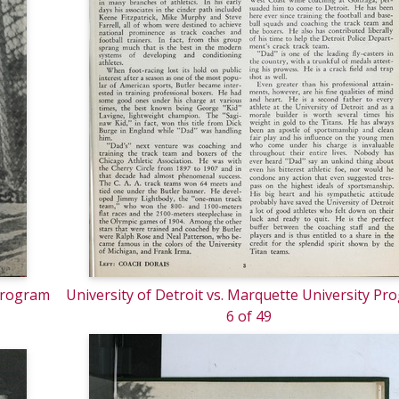
 Program
University of Detroit vs. Marquette University Pr
6 of 49