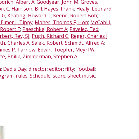
drich, Albert A
;
Goodyear, John M
;
Groves,
rt C
;
Harrison, Bill
;
Hayes, Frank
;
Healy, Leonard
e G
;
Keating, Howard T
;
Keene, Robert Bob
;
 Elmer L Tippy
;
Maher, Thomas F, Hon
;
McCahill,
 Robert E
;
Paeschke, Robert A
;
Pavelec, Ted
;
bert, Rev, SJ
;
Pugh, Richard G
;
Reger, Charles J
;
th, Charles A
;
Salek, Robert
;
Schmidt, Alfred A
;
James P
;
Tarnow, Edwin
;
Toepfer, Meyrl W
;
fe, Philip
;
Zimmerman, Stephen A
h
;
Dad's Day
;
director
;
editor
;
fifty
;
Football
;
ogram
;
rules
;
Schedule
;
score
;
sheet music
;