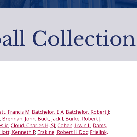
all Collection
tt, Francis M
;
Batchelor, E A
;
Batchelor, Robert J
;
d
;
Brennan, John
;
Buck, Jack I
;
Burke, Robert J
;
eslie
;
Cloud, Charles H, SJ
;
Cohen, Irwin L
;
Dams,
lliott, Kenneth F
;
Erskine, Robert H Doc
;
Frielink,