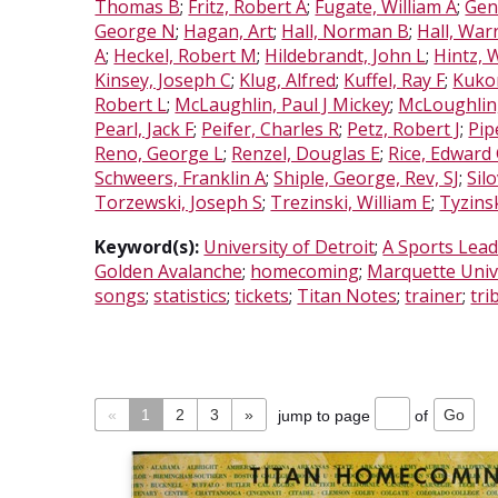
Thomas B
;
Fritz, Robert A
;
Fugate, William A
;
Gen
George N
;
Hagan, Art
;
Hall, Norman B
;
Hall, War
A
;
Heckel, Robert M
;
Hildebrandt, John L
;
Hintz, 
Kinsey, Joseph C
;
Klug, Alfred
;
Kuffel, Ray F
;
Kuko
Robert L
;
McLaughlin, Paul J Mickey
;
McLoughlin
Pearl, Jack F
;
Peifer, Charles R
;
Petz, Robert J
;
Pip
Reno, George L
;
Renzel, Douglas E
;
Rice, Edward
Schweers, Franklin A
;
Shiple, George, Rev, SJ
;
Sil
Torzewski, Joseph S
;
Trezinski, William E
;
Tyzins
Keyword(s):
University of Detroit
;
A Sports Lead
Golden Avalanche
;
homecoming
;
Marquette Univ
songs
;
statistics
;
tickets
;
Titan Notes
;
trainer
;
tri
«
1
2
3
»
jump to page
of