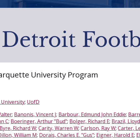
 Detroit Footb
Marquette University Program
University
;
UofD
alter
;
Banonis, Vincent J
;
Barbour, Edmund John Eddie
;
Barre
hn C
;
Boeringer, Arthur "Bud"
;
Bolger, Richard E
;
Brazil, Lloy
Byre, Richard W
;
Carity, Warren W
;
Carlson, Ray W
;
Carter, L
Dillon, William M
;
Dorais, Charles E. "Gus"
;
Eigner, Harold E
;
E