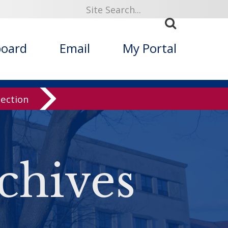
board
Email
My Portal
lection
chives