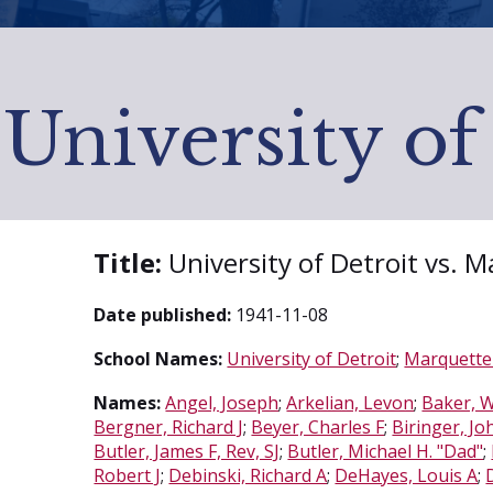
University of
Title:
University of Detroit vs. 
Date published:
1941-11-08
School Names:
University of Detroit
;
Marquette 
Names:
Angel, Joseph
;
Arkelian, Levon
;
Baker, W
Bergner, Richard J
;
Beyer, Charles F
;
Biringer, Jo
Butler, James F, Rev, SJ
;
Butler, Michael H. "Dad"
;
Robert J
;
Debinski, Richard A
;
DeHayes, Louis A
;