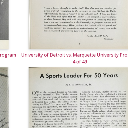
 Program
University of Detroit vs. Marquette University Pr
4 of 49