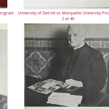
 Program
University of Detroit vs. Marquette University Pr
2 of 49