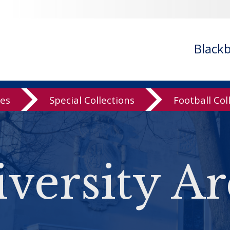
Black
ves
Special Collections
Football Col
versity Ar