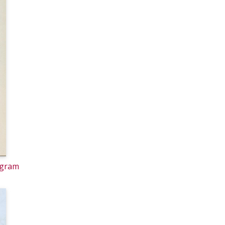
ogram