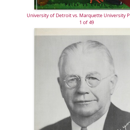
University of Detroit vs. Marquette University
1 of 49