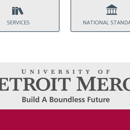
SERVICES
NATIONAL STAND