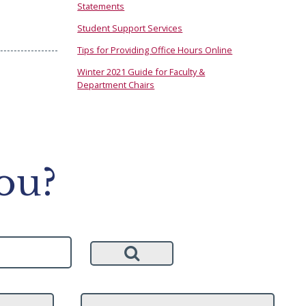
Statements
Student Support Services
Tips for Providing Office Hours Online
Winter 2021 Guide for Faculty &
Department Chairs
ou?