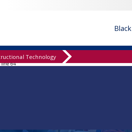
ledgeBase/knowledgeBase.inc.php
on line
94
owledgeBase/knowledgeBase.inc.php
on line
96
ledgeBase/knowledgeBase.inc.php
on line
99
Blac
ledgeBase/knowledgeBase.inc.php
on line
125
knowledgeBase/knowledgeBase.inc.php
on line
136
wledgeBase/knowledgeBase.inc.php
on line
137
tructional Technology
 line
64