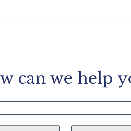
w can we help y