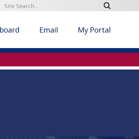
kboard
Email
My Portal