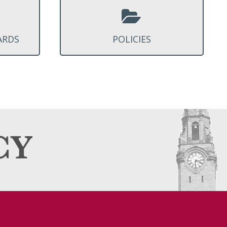
ARDS
POLICIES