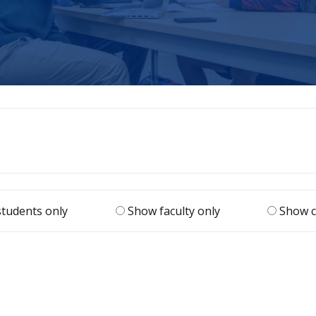
|
tudents only
Show faculty only
Show c