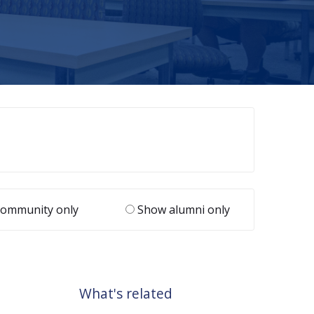
ommunity only
Show alumni only
What's related