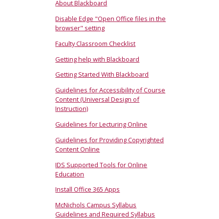
About Blackboard
Disable Edge "Open Office files in the
browser" setting
Faculty Classroom Checklist
Getting help with Blackboard
Getting Started With Blackboard
Guidelines for Accessibility of Course
Content (Universal Design of
Instruction)
Guidelines for Lecturing Online
Guidelines for Providing Copyrighted
Content Online
IDS Supported Tools for Online
Education
Install Office 365 Apps
McNichols Campus Syllabus
Guidelines and Required Syllabus