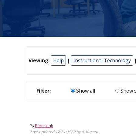
Viewing:
Help
|
Instructional Technology
Filter:
Show all
Show s
Permalink
Last updated 12/31/1969 by A. Kucera