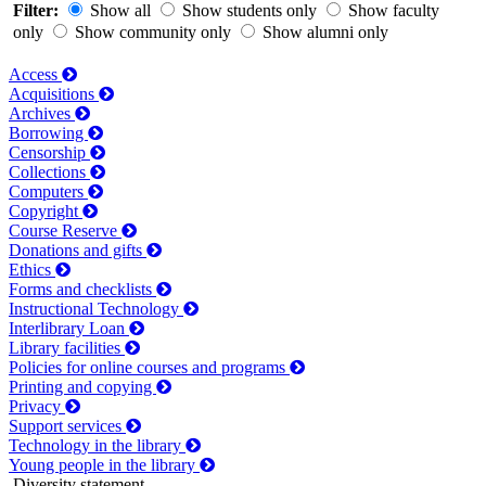
Filter:
Show all
Show students only
Show faculty
only
Show community only
Show alumni only
Access
Acquisitions
Archives
Borrowing
Censorship
Collections
Computers
Copyright
Course Reserve
Donations and gifts
Ethics
Forms and checklists
Instructional Technology
Interlibrary Loan
Library facilities
Policies for online courses and programs
Printing and copying
Privacy
Support services
Technology in the library
Young people in the library
Diversity statement