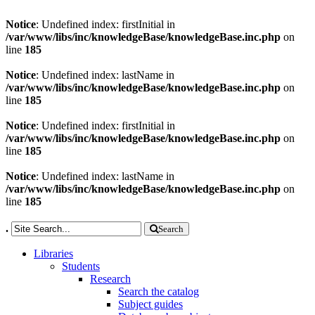
Notice
: Undefined index: firstInitial in
/var/www/libs/inc/knowledgeBase/knowledgeBase.inc.php
on
line
185
Notice
: Undefined index: lastName in
/var/www/libs/inc/knowledgeBase/knowledgeBase.inc.php
on
line
185
Notice
: Undefined index: firstInitial in
/var/www/libs/inc/knowledgeBase/knowledgeBase.inc.php
on
line
185
Notice
: Undefined index: lastName in
/var/www/libs/inc/knowledgeBase/knowledgeBase.inc.php
on
line
185
.
Search
Libraries
Students
Research
Search the catalog
Subject guides