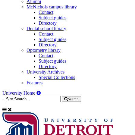
Alumni
McNichols campus library
Contact
Subject guides
Directory
Dental school library
Contact
Subject guides
Directory
Optometry library
Contact
Subject guides
Directory
University Archives
Special Collections
Features
University Home
.
Search