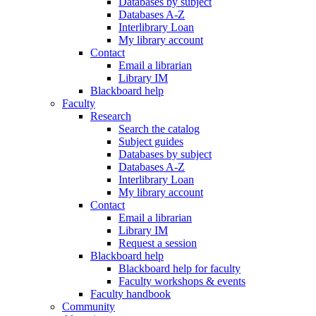
Databases by subject
Databases A-Z
Interlibrary Loan
My library account
Contact
Email a librarian
Library IM
Blackboard help
Faculty
Research
Search the catalog
Subject guides
Databases by subject
Databases A-Z
Interlibrary Loan
My library account
Contact
Email a librarian
Library IM
Request a session
Blackboard help
Blackboard help for faculty
Faculty workshops & events
Faculty handbook
Community