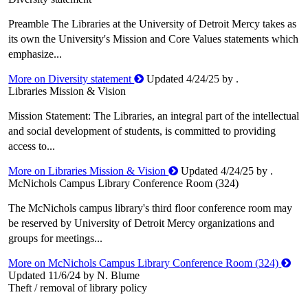
Preamble The Libraries at the University of Detroit Mercy takes as
its own the University's Mission and Core Values statements which
emphasize...
More on Diversity statement
Updated 4/24/25 by .
Libraries Mission & Vision
Mission Statement: The Libraries, an integral part of the intellectual
and social development of students, is committed to providing
access to...
More on Libraries Mission & Vision
Updated 4/24/25 by .
McNichols Campus Library Conference Room (324)
The McNichols campus library's third floor conference room may
be reserved by University of Detroit Mercy organizations and
groups for meetings...
More on McNichols Campus Library Conference Room (324)
Updated 11/6/24 by N. Blume
Theft / removal of library policy