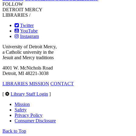
FOLLOW
DETROIT MERCY
LIBRARIES /
Twitter
YouTube
Instagram
University of Detroit Mercy,
a Catholic university in the
Jesuit and Mercy traditions
4001 W. McNichols Road
Detroit, MI 48221-3038
LIBRARIES MISSION
CONTACT
[
Library Staff Login
]
Mission
Safety
Privacy Policy
Consumer Disclosure
Back to Top