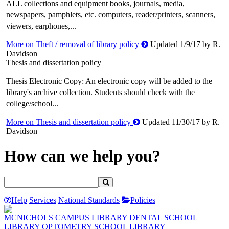
ALL collections and equipment books, journals, media,
newspapers, pamphlets, etc. computers, reader/printers, scanners,
viewers, earphones,...
More on Theft / removal of library policy
Updated 1/9/17 by R.
Davidson
Thesis and dissertation policy
Thesis Electronic Copy: An electronic copy will be added to the
library's archive collection. Students should check with the
college/school...
More on Thesis and dissertation policy
Updated 11/30/17 by R.
Davidson
How can we help you?
Help
Services
National Standards
Policies
MCNICHOLS CAMPUS LIBRARY
DENTAL SCHOOL
LIBRARY
OPTOMETRY SCHOOL LIBRARY