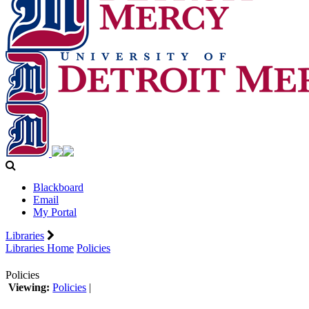
Blackboard
Email
My Portal
Libraries
Libraries Home
Policies
Policies
Viewing:
Policies
|