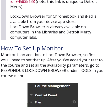
id=945835138
(note: this link is unique to Detroit
Mercy)
LockDown Browser for Chromebook and iPad is
available from your device app store.
LockDown Browser is already available on
computers in the Libraries and Detroit Mercy
computer labs.
How To Set Up Monitor
Monitor is an addition to LockDown Browser, so first
you'll need to set that up. After you've added your test to
the course and set all the availability parameters, go to
RESPONDUS LOCKDOWN BROWSER under TOOLS in your
course menu.