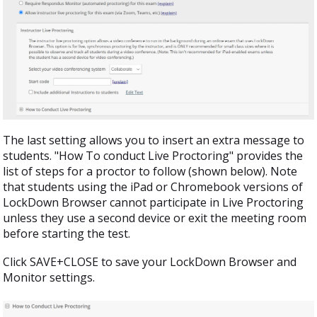
The last setting allows you to insert an extra message to
students. "How To conduct Live Proctoring" provides the
list of steps for a proctor to follow (shown below). Note
that students using the iPad or Chromebook versions of
LockDown Browser cannot participate in Live Proctoring
unless they use a second device or exit the meeting room
before starting the test.
Click SAVE+CLOSE to save your LockDown Browser and
Monitor settings.