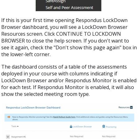
If this is your first time opening Respondus LockDown
Browser dashboard, you will see a LockDown Browser
Resources screen. Click CONTINUE TO LOCKDOWN
BROWSER to close the help screen. If you don't want to
see it again, check the "Don't show this page again" box in
the lower-left corner.
The dashboard consists of a table of the assessments
deployed in your course with columns indicating if
LockDown Browser and/or Respondus Monitor is enabled
for each test. If Respondus Monitor is enabled, it will also
show the selected meeting room type.