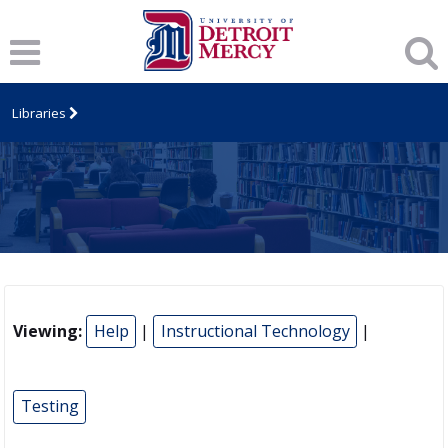
Libraries
Viewing:
Help
|
Instructional Technology
|
Testing