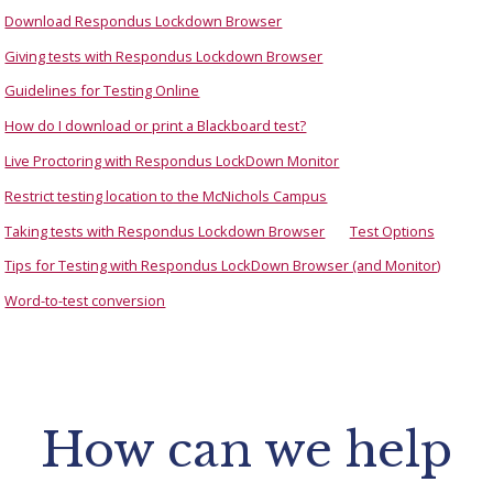
Download Respondus Lockdown Browser
Giving tests with Respondus Lockdown Browser
Guidelines for Testing Online
How do I download or print a Blackboard test?
Live Proctoring with Respondus LockDown Monitor
Restrict testing location to the McNichols Campus
Taking tests with Respondus Lockdown Browser
Test Options
Tips for Testing with Respondus LockDown Browser (and Monitor)
Word-to-test conversion
How can we help