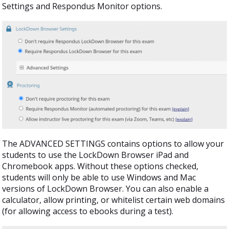
Settings and Respondus Monitor options.
The ADVANCED SETTINGS contains options to allow your
students to use the LockDown Browser iPad and
Chromebook apps. Without these options checked,
students will only be able to use Windows and Mac
versions of LockDown Browser. You can also enable a
calculator, allow printing, or whitelist certain web domains
(for allowing access to ebooks during a test).