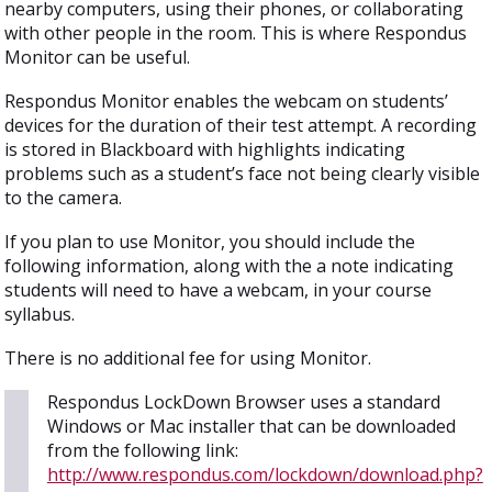
nearby computers, using their phones, or collaborating
with other people in the room. This is where Respondus
Monitor can be useful.
Respondus Monitor enables the webcam on students’
devices for the duration of their test attempt. A recording
is stored in Blackboard with highlights indicating
problems such as a student’s face not being clearly visible
to the camera.
If you plan to use Monitor, you should include the
following information, along with the a note indicating
students will need to have a webcam, in your course
syllabus.
There is no additional fee for using Monitor.
Respondus LockDown Browser uses a standard
Windows or Mac installer that can be downloaded
from the following link:
http://www.respondus.com/lockdown/download.php?