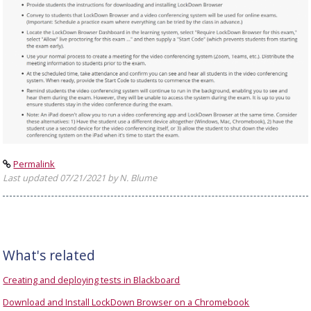
Permalink
Last updated 07/21/2021 by N. Blume
What's related
Creating and deploying tests in Blackboard
Download and Install LockDown Browser on a Chromebook