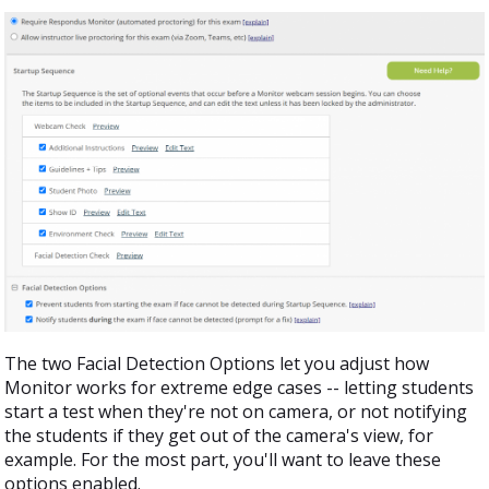
The two Facial Detection Options let you adjust how
Monitor works for extreme edge cases -- letting students
start a test when they're not on camera, or not notifying
the students if they get out of the camera's view, for
example. For the most part, you'll want to leave these
options enabled.