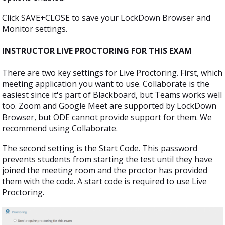
Click SAVE+CLOSE to save your LockDown Browser and
Monitor settings.
INSTRUCTOR LIVE PROCTORING FOR THIS EXAM
There are two key settings for Live Proctoring. First, which
meeting application you want to use. Collaborate is the
easiest since it's part of Blackboard, but Teams works well
too. Zoom and Google Meet are supported by LockDown
Browser, but ODE cannot provide support for them. We
recommend using Collaborate.
The second setting is the Start Code. This password
prevents students from starting the test until they have
joined the meeting room and the proctor has provided
them with the code. A start code is required to use Live
Proctoring.