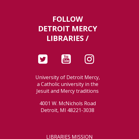
FOLLOW
DETROIT MERCY
LIBRARIES /
University of Detroit Mercy,
a Catholic university in the
Jesuit and Mercy traditions
4001 W. McNichols Road
Detroit, MI 48221-3038
LIBRARIES MISSION