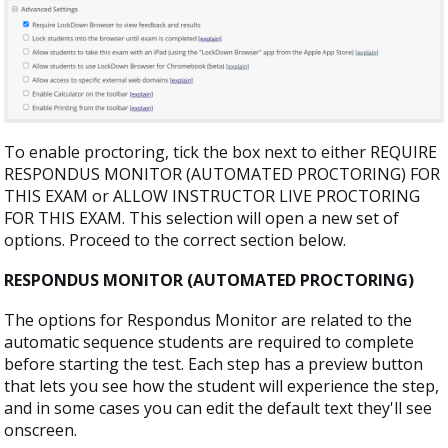
To enable proctoring, tick the box next to either REQUIRE
RESPONDUS MONITOR (AUTOMATED PROCTORING) FOR
THIS EXAM or ALLOW INSTRUCTOR LIVE PROCTORING
FOR THIS EXAM. This selection will open a new set of
options. Proceed to the correct section below.
RESPONDUS MONITOR (AUTOMATED PROCTORING)
The options for Respondus Monitor are related to the
automatic sequence students are required to complete
before starting the test. Each step has a preview button
that lets you see how the student will experience the step,
and in some cases you can edit the default text they'll see
onscreen.