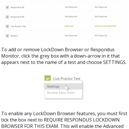
To add or remove LockDown Browser or Respondus
Monitor, click the grey box with a down-arrow in it that
appears next to the name of a test and choose SETTINGS.
To enable any LockDown Browser features, you must first
tick the box next to REQUIRE RESPONDUS LOCKDOWN
BROWSER FOR THIS EXAM. This will enable the Advanced