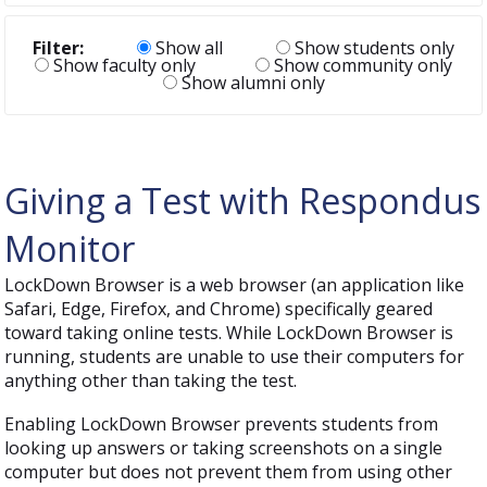
Filter:
Show all
Show students only
Show faculty only
Show community only
Show alumni only
Giving a Test with Respondus
Monitor
LockDown Browser is a web browser (an application like
Safari, Edge, Firefox, and Chrome) specifically geared
toward taking online tests. While LockDown Browser is
running, students are unable to use their computers for
anything other than taking the test.
Enabling LockDown Browser prevents students from
looking up answers or taking screenshots on a single
computer but does not prevent them from using other