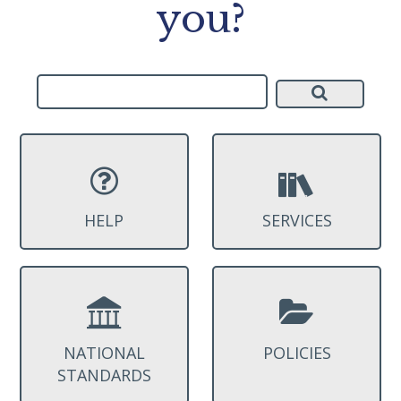
you?
HELP
SERVICES
NATIONAL
POLICIES
STANDARDS