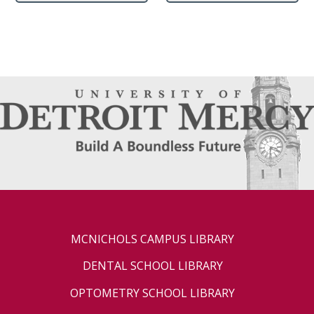
MCNICHOLS CAMPUS LIBRARY
DENTAL SCHOOL LIBRARY
OPTOMETRY SCHOOL LIBRARY