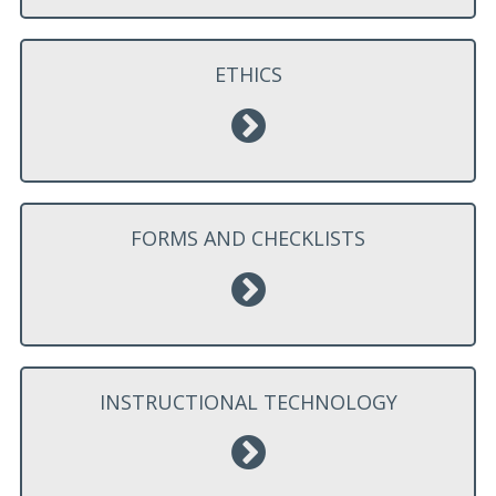
ETHICS
FORMS AND CHECKLISTS
INSTRUCTIONAL TECHNOLOGY