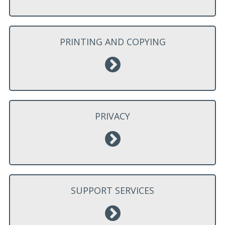
PRINTING AND COPYING
PRIVACY
SUPPORT SERVICES