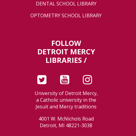
DENTAL SCHOOL LIBRARY
OPTOMETRY SCHOOL LIBRARY
FOLLOW
DETROIT MERCY
LIBRARIES /
University of Detroit Mercy,
a Catholic university in the
Jesuit and Mercy traditions
4001 W. McNichols Road
Detroit, MI 48221-3038