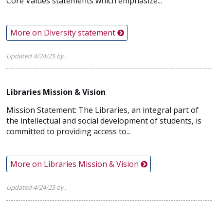
Core Values statements which emphasize...
More on Diversity statement
Updated 4/24/25 by .
Libraries Mission & Vision
Mission Statement: The Libraries, an integral part of
the intellectual and social development of students, is
committed to providing access to...
More on Libraries Mission & Vision
Updated 4/24/25 by .