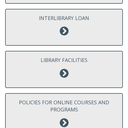
INTERLIBRARY LOAN
LIBRARY FACILITIES
POLICIES FOR ONLINE COURSES AND
PROGRAMS