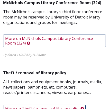
McNichols Campus Library Conference Room (324)
The McNichols campus library's third floor conference
room may be reserved by University of Detroit Mercy
organizations and groups for meetings...
More on McNichols Campus Library Conference
Room (324)
Updated 11/6/24 by N. Blume
Theft / removal of library policy
ALL collections and equipment books, journals, media,
newspapers, pamphlets, etc. computers,
reader/printers, scanners, viewers, earphones,...
More on Theft / removal of library policy