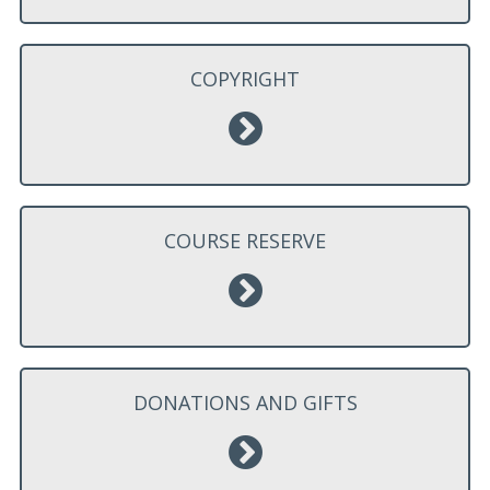
COPYRIGHT
COURSE RESERVE
DONATIONS AND GIFTS