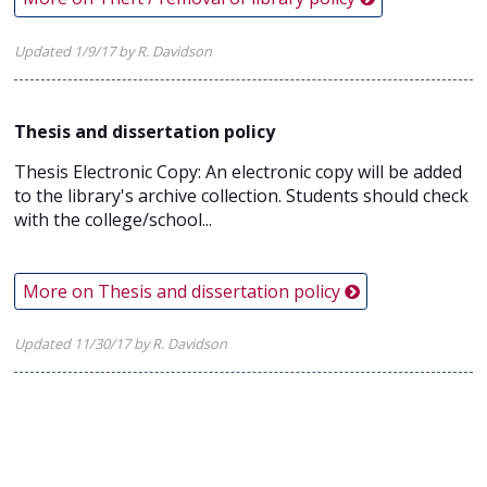
Updated 1/9/17 by R. Davidson
Thesis and dissertation policy
Thesis Electronic Copy: An electronic copy will be added
to the library's archive collection. Students should check
with the college/school...
More on Thesis and dissertation policy
Updated 11/30/17 by R. Davidson