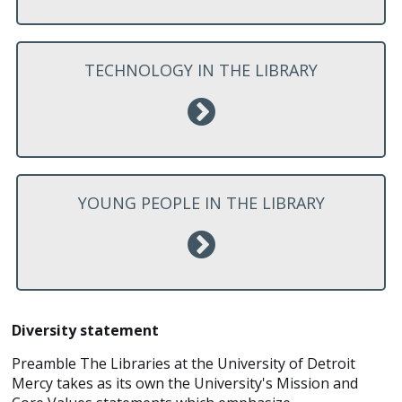
TECHNOLOGY IN THE LIBRARY
YOUNG PEOPLE IN THE LIBRARY
Diversity statement
Preamble The Libraries at the University of Detroit
Mercy takes as its own the University's Mission and