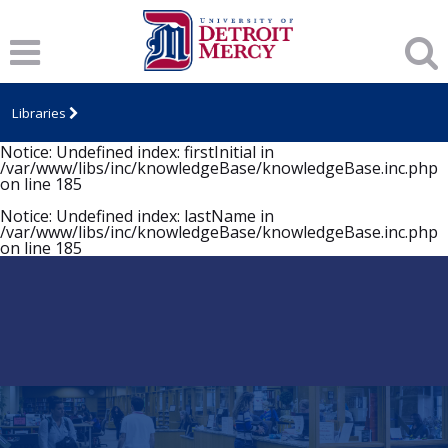
Notice
: Undefined index: firstInitial in
/var/www/libs/inc/knowledgeBase/knowledgeBase.inc.php
on line
185
Notice
: Undefined index: lastName in
/var/www/libs/inc/knowledgeBase/knowledgeBase.inc.php
Libraries
on line
185
Notice
: Undefined index: firstInitial in
/var/www/libs/inc/knowledgeBase/knowledgeBase.inc.php
on line
185
Notice
: Undefined index: lastName in
/var/www/libs/inc/knowledgeBase/knowledgeBase.inc.php
on line
185