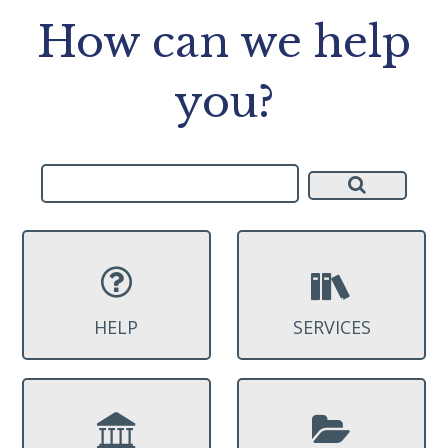
How can we help
you?
HELP
SERVICES