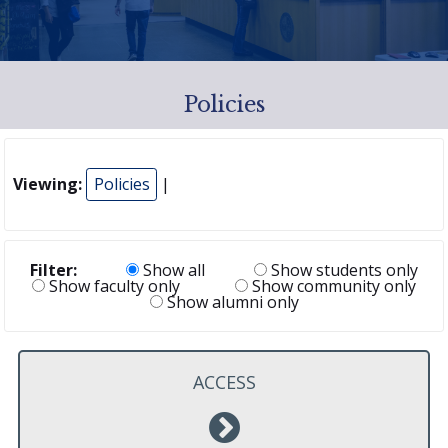
Policies
Viewing:
Policies
|
Filter:
Show all
Show students only
Show faculty only
Show community only
Show alumni only
ACCESS