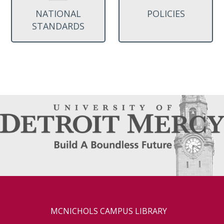
NATIONAL
POLICIES
STANDARDS
MCNICHOLS CAMPUS LIBRARY