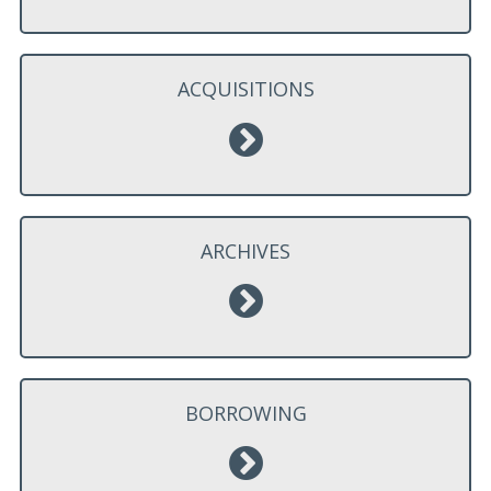
ACQUISITIONS
ARCHIVES
BORROWING