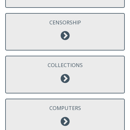
CENSORSHIP
COLLECTIONS
COMPUTERS