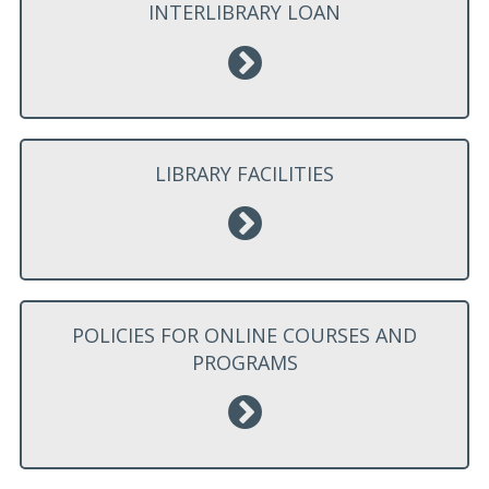
INTERLIBRARY LOAN
LIBRARY FACILITIES
POLICIES FOR ONLINE COURSES AND
PROGRAMS