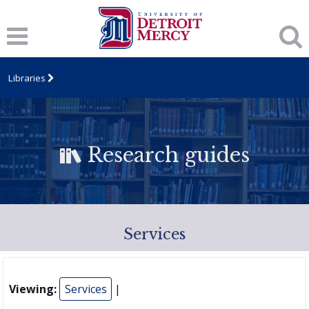
Libraries
Research guides
Services
Viewing:
Services
|