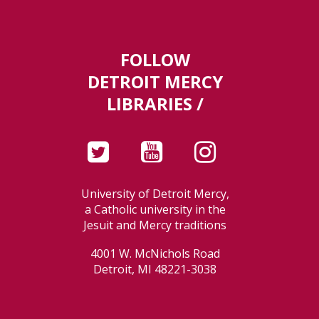
FOLLOW
DETROIT MERCY
LIBRARIES /
University of Detroit Mercy,
a Catholic university in the
Jesuit and Mercy traditions
4001 W. McNichols Road
Detroit, MI 48221-3038