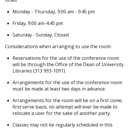
times:
Monday - Thursday, 9:00 am - 9:45 pm
Friday, 9:00 am-4:45 pm
Saturday - Sunday, Closed
Considerations when arranging to use the room:
Reservations for the use of the conference room
will be through the Office of the Dean of University
Libraries (313 993-1091).
Arrangements for the use of the conference room
must be made at least two days in advance.
Arrangements for the room will be on a first come,
first serve basis; no attempt will ever be made to
relocate a user for the sake of another party.
Classes may not be regularly scheduled in this