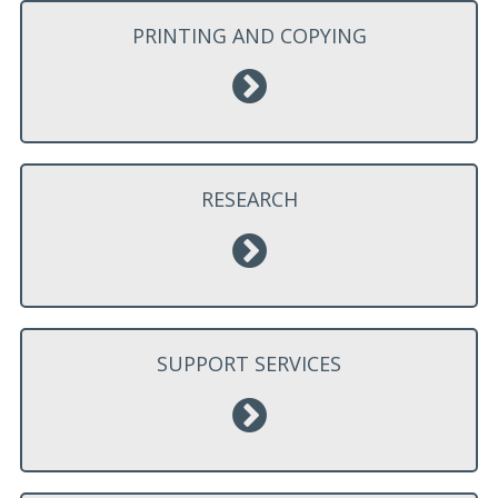
PRINTING AND COPYING
RESEARCH
SUPPORT SERVICES