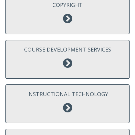
COPYRIGHT
COURSE DEVELOPMENT SERVICES
INSTRUCTIONAL TECHNOLOGY