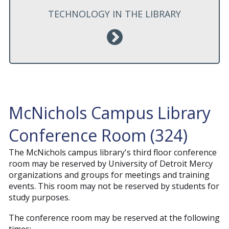
TECHNOLOGY IN THE LIBRARY
McNichols Campus Library
Conference Room (324)
The McNichols campus library's third floor conference
room may be reserved by University of Detroit Mercy
organizations and groups for meetings and training
events. This room may not be reserved by students for
study purposes.
The conference room may be reserved at the following