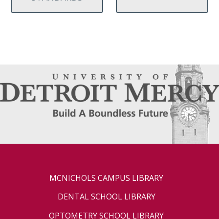
MCNICHOLS CAMPUS LIBRARY
DENTAL SCHOOL LIBRARY
OPTOMETRY SCHOOL LIBRARY