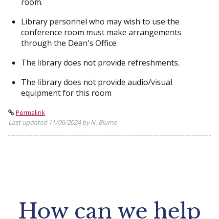
room.
Library personnel who may wish to use the
conference room must make arrangements
through the Dean's Office.
The library does not provide refreshments.
The library does not provide audio/visual
equipment for this room
Permalink
Last updated 11/06/2024 by N. Blume
How can we help