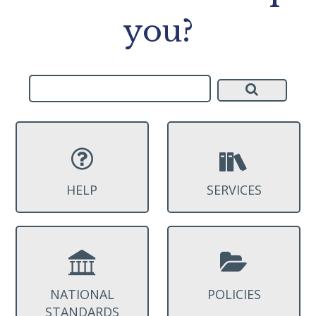
you?
HELP
SERVICES
NATIONAL
POLICIES
STANDARDS