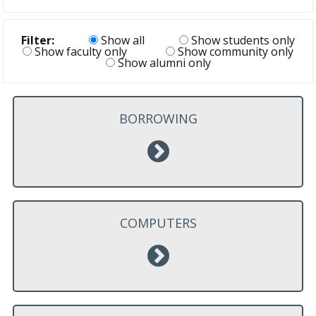
Filter:
Show all
Show students only
Show faculty only
Show community only
Show alumni only
BORROWING
COMPUTERS