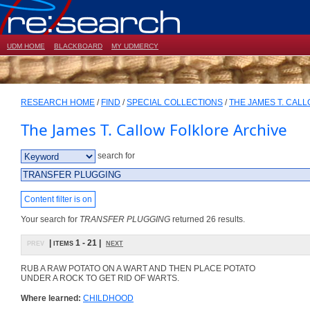
UDM HOME
BLACKBOARD
MY UDMERCY
RESEARCH HOME
/
FIND
/
SPECIAL COLLECTIONS
/
THE JAMES T. CAL
The James T. Callow Folklore Archive
search for
Content filter is on
Your search for
TRANSFER PLUGGING
returned 26 results.
prev
| items 1 - 21 |
next
RUB A RAW POTATO ON A WART AND THEN PLACE POTATO
UNDER A ROCK TO GET RID OF WARTS.
Where learned:
CHILDHOOD