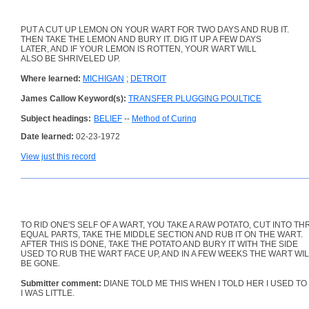
PUT A CUT UP LEMON ON YOUR WART FOR TWO DAYS AND RUB IT.
THEN TAKE THE LEMON AND BURY IT. DIG IT UP A FEW DAYS
LATER, AND IF YOUR LEMON IS ROTTEN, YOUR WART WILL
ALSO BE SHRIVELED UP.
Where learned:
MICHIGAN
;
DETROIT
James Callow Keyword(s):
TRANSFER PLUGGING POULTICE
Subject headings:
BELIEF
--
Method of Curing
Date learned:
02-23-1972
View just this record
TO RID ONE'S SELF OF A WART, YOU TAKE A RAW POTATO, CUT INTO TH
EQUAL PARTS, TAKE THE MIDDLE SECTION AND RUB IT ON THE WART.
AFTER THIS IS DONE, TAKE THE POTATO AND BURY IT WITH THE SIDE
USED TO RUB THE WART FACE UP, AND IN A FEW WEEKS THE WART WI
BE GONE.
Submitter comment:
DIANE TOLD ME THIS WHEN I TOLD HER I USED T
I WAS LITTLE.