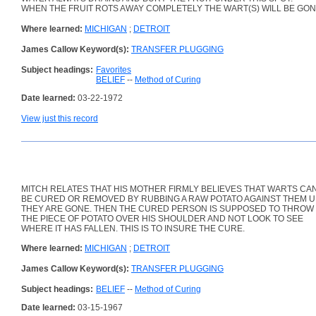
WHEN THE FRUIT ROTS AWAY COMPLETELY THE WART(S) WILL BE GON
Where learned:
MICHIGAN
;
DETROIT
James Callow Keyword(s):
TRANSFER PLUGGING
Subject headings:
Favorites
BELIEF
--
Method of Curing
Date learned:
03-22-1972
View just this record
MITCH RELATES THAT HIS MOTHER FIRMLY BELIEVES THAT WARTS CA
BE CURED OR REMOVED BY RUBBING A RAW POTATO AGAINST THEM U
THEY ARE GONE. THEN THE CURED PERSON IS SUPPOSED TO THROW
THE PIECE OF POTATO OVER HIS SHOULDER AND NOT LOOK TO SEE
WHERE IT HAS FALLEN. THIS IS TO INSURE THE CURE.
Where learned:
MICHIGAN
;
DETROIT
James Callow Keyword(s):
TRANSFER PLUGGING
Subject headings:
BELIEF
--
Method of Curing
Date learned:
03-15-1967