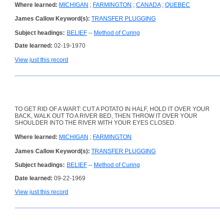
Where learned:
MICHIGAN
;
FARMINGTON
;
CANADA
;
QUEBEC
James Callow Keyword(s):
TRANSFER PLUGGING
Subject headings:
BELIEF
--
Method of Curing
Date learned:
02-19-1970
View just this record
TO GET RID OF A WART: CUT A POTATO IN HALF, HOLD IT OVER YOUR
BACK, WALK OUT TO A RIVER BED, THEN THROW IT OVER YOUR
SHOULDER INTO THE RIVER WITH YOUR EYES CLOSED.
Where learned:
MICHIGAN
;
FARMINGTON
James Callow Keyword(s):
TRANSFER PLUGGING
Subject headings:
BELIEF
--
Method of Curing
Date learned:
09-22-1969
View just this record