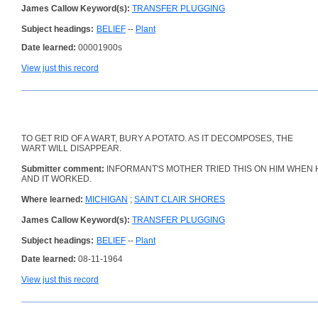
James Callow Keyword(s):
TRANSFER PLUGGING
Subject headings:
BELIEF
--
Plant
Date learned:
00001900s
View just this record
TO GET RID OF A WART, BURY A POTATO. AS IT DECOMPOSES, THE
WART WILL DISAPPEAR.
Submitter comment:
INFORMANT'S MOTHER TRIED THIS ON HIM WHEN 
AND IT WORKED.
Where learned:
MICHIGAN
;
SAINT CLAIR SHORES
James Callow Keyword(s):
TRANSFER PLUGGING
Subject headings:
BELIEF
--
Plant
Date learned:
08-11-1964
View just this record