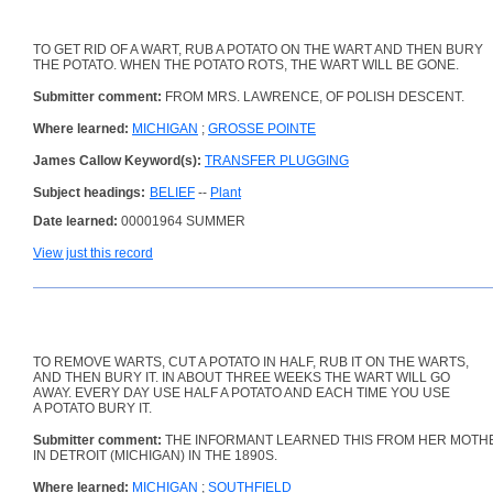
TO GET RID OF A WART, RUB A POTATO ON THE WART AND THEN BURY
THE POTATO. WHEN THE POTATO ROTS, THE WART WILL BE GONE.
Submitter comment:
FROM MRS. LAWRENCE, OF POLISH DESCENT.
Where learned:
MICHIGAN
;
GROSSE POINTE
James Callow Keyword(s):
TRANSFER PLUGGING
Subject headings:
BELIEF
--
Plant
Date learned:
00001964 SUMMER
View just this record
TO REMOVE WARTS, CUT A POTATO IN HALF, RUB IT ON THE WARTS,
AND THEN BURY IT. IN ABOUT THREE WEEKS THE WART WILL GO
AWAY. EVERY DAY USE HALF A POTATO AND EACH TIME YOU USE
A POTATO BURY IT.
Submitter comment:
THE INFORMANT LEARNED THIS FROM HER MOTH
IN DETROIT (MICHIGAN) IN THE 1890S.
Where learned:
MICHIGAN
;
SOUTHFIELD