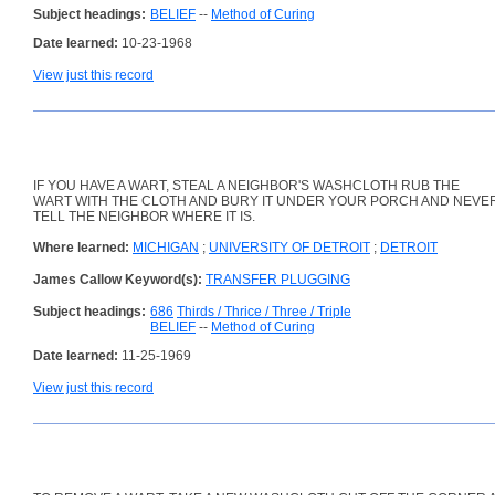
Subject headings:
BELIEF
--
Method of Curing
Date learned:
10-23-1968
View just this record
IF YOU HAVE A WART, STEAL A NEIGHBOR'S WASHCLOTH RUB THE
WART WITH THE CLOTH AND BURY IT UNDER YOUR PORCH AND NEVE
TELL THE NEIGHBOR WHERE IT IS.
Where learned:
MICHIGAN
;
UNIVERSITY OF DETROIT
;
DETROIT
James Callow Keyword(s):
TRANSFER PLUGGING
Subject headings:
686
Thirds / Thrice / Three / Triple
BELIEF
--
Method of Curing
Date learned:
11-25-1969
View just this record