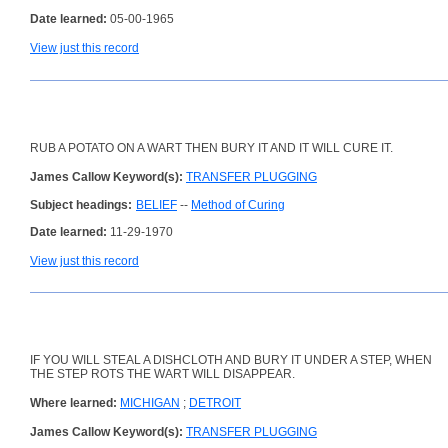
Date learned:
05-00-1965
View just this record
RUB A POTATO ON A WART THEN BURY IT AND IT WILL CURE IT.
James Callow Keyword(s):
TRANSFER PLUGGING
Subject headings:
BELIEF
--
Method of Curing
Date learned:
11-29-1970
View just this record
IF YOU WILL STEAL A DISHCLOTH AND BURY IT UNDER A STEP, WHEN
THE STEP ROTS THE WART WILL DISAPPEAR.
Where learned:
MICHIGAN
;
DETROIT
James Callow Keyword(s):
TRANSFER PLUGGING