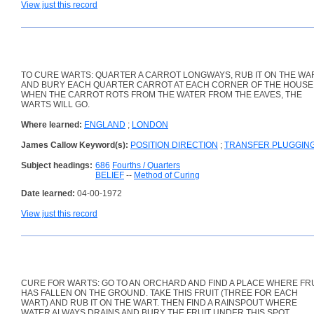
View just this record
TO CURE WARTS: QUARTER A CARROT LONGWAYS, RUB IT ON THE WA
AND BURY EACH QUARTER CARROT AT EACH CORNER OF THE HOUSE
WHEN THE CARROT ROTS FROM THE WATER FROM THE EAVES, THE
WARTS WILL GO.
Where learned:
ENGLAND
;
LONDON
James Callow Keyword(s):
POSITION DIRECTION
;
TRANSFER PLUGGIN
Subject headings:
686
Fourths / Quarters
BELIEF
--
Method of Curing
Date learned:
04-00-1972
View just this record
CURE FOR WARTS: GO TO AN ORCHARD AND FIND A PLACE WHERE FR
HAS FALLEN ON THE GROUND. TAKE THIS FRUIT (THREE FOR EACH
WART) AND RUB IT ON THE WART. THEN FIND A RAINSPOUT WHERE
WATER ALWAYS DRAINS AND BURY THE FRUIT UNDER THIS SPOT.