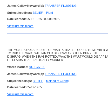
James Callow Keyword(s):
TRANSFER PLUGGING
Subject headings:
BELIEF
--
Plant
Date learned:
05-12-1965 ; 00001890S
View just this record
THE MOST POPULAR CURE FOR WARTS THAT HE COULD REMEMBER 
TO RUB THE WART WITH AN OLD DISHRAG AND THEN BURY THE
DISHRAG. WHEN THE RAG ROTTED AWAY, THE WART WOULD DISAPPEA
HE CLAIMS THAT IT ACTUALLY WORKED.
Where learned:
NOT GIVEN
James Callow Keyword(s):
TRANSFER PLUGGING
Subject headings:
BELIEF
--
Method of Curing
Date learned:
05-12-1965
View just this record