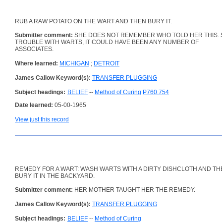
RUB A RAW POTATO ON THE WART AND THEN BURY IT.
Submitter comment:
SHE DOES NOT REMEMBER WHO TOLD HER THIS. 
TROUBLE WITH WARTS, IT COULD HAVE BEEN ANY NUMBER OF
ASSOCIATES.
Where learned:
MICHIGAN
;
DETROIT
James Callow Keyword(s):
TRANSFER PLUGGING
Subject headings:
BELIEF
--
Method of Curing
P760.754
Date learned:
05-00-1965
View just this record
REMEDY FOR A WART: WASH WARTS WITH A DIRTY DISHCLOTH AND TH
BURY IT IN THE BACKYARD.
Submitter comment:
HER MOTHER TAUGHT HER THE REMEDY.
James Callow Keyword(s):
TRANSFER PLUGGING
Subject headings:
BELIEF
--
Method of Curing