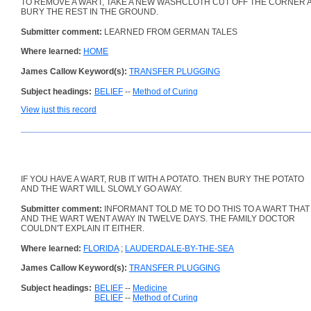
TO REMOVE A WART, TAKE A NEW WASHCLOTH CUT OFF THE CORNER 
BURY THE REST IN THE GROUND.
Submitter comment:
LEARNED FROM GERMAN TALES
Where learned:
HOME
James Callow Keyword(s):
TRANSFER PLUGGING
Subject headings:
BELIEF
--
Method of Curing
View just this record
IF YOU HAVE A WART, RUB IT WITH A POTATO. THEN BURY THE POTATO
AND THE WART WILL SLOWLY GO AWAY.
Submitter comment:
INFORMANT TOLD ME TO DO THIS TO A WART THAT I 
AND THE WART WENT AWAY IN TWELVE DAYS. THE FAMILY DOCTOR
COULDN'T EXPLAIN IT EITHER.
Where learned:
FLORIDA
;
LAUDERDALE-BY-THE-SEA
James Callow Keyword(s):
TRANSFER PLUGGING
Subject headings:
BELIEF
--
Medicine
BELIEF
--
Method of Curing