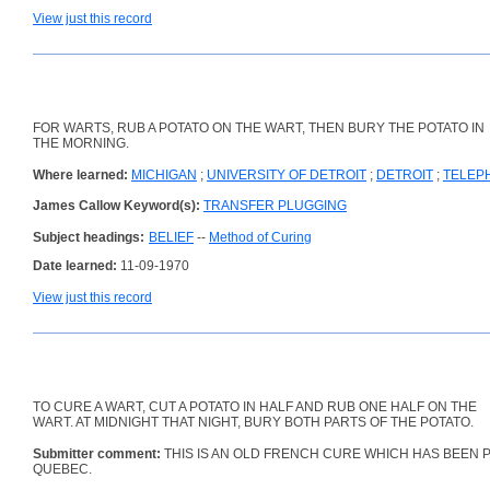
View just this record
FOR WARTS, RUB A POTATO ON THE WART, THEN BURY THE POTATO IN
THE MORNING.
Where learned:
MICHIGAN
;
UNIVERSITY OF DETROIT
;
DETROIT
;
TELEP
James Callow Keyword(s):
TRANSFER PLUGGING
Subject headings:
BELIEF
--
Method of Curing
Date learned:
11-09-1970
View just this record
TO CURE A WART, CUT A POTATO IN HALF AND RUB ONE HALF ON THE
WART. AT MIDNIGHT THAT NIGHT, BURY BOTH PARTS OF THE POTATO.
Submitter comment:
THIS IS AN OLD FRENCH CURE WHICH HAS BEEN 
QUEBEC.