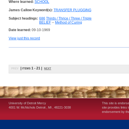
Where learned:
SCHOOL
James Callow Keyword(s):
TRANSFER PLUGGING
Subject headings:
686
Thirds / Thrice / Three / Triple
BELIEF
--
Method of Curing
Date learned:
09-10-1969
View just this record
prev
| items 1 - 21 |
next
University of Detroit Mercy
This site is endors
4001 W. McNichols
Detroit
,
MI
,
48221-3038
site provides links 
endorsement by the