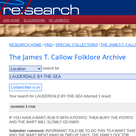
UDM HOME
BLACKBOARD
MY UDMERCY
RESEARCH HOME
/
FIND
/
SPECIAL COLLECTIONS
/
THE JAMES T. CAL
The James T. Callow Folklore Archive
search for
Content filter is on
Your search for
LAUDERDALE-BY-THE-SEA
returned 1 result.
showing 1 item
IF YOU HAVE A WART, RUB IT WITH A POTATO. THEN BURY THE POTATO
AND THE WART WILL SLOWLY GO AWAY.
Submitter comment:
INFORMANT TOLD ME TO DO THIS TO A WART THAT I 
AND THE WART WENT AWAY IN TWELVE DAYS. THE FAMILY DOCTOR