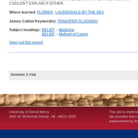
COULDN'T EXPLAIN IT EITHER.
Where learned:
FLORIDA
;
LAUDERDALE-BY-THE-SEA
James Callow Keyword(s):
TRANSFER PLUGGING
Subject headings:
BELIEF
--
Medicine
BELIEF
--
Method of Curing
View just this record
showing 1 item
University of Detroit Mercy
This site is endors
4001 W. McNichols
Detroit
,
MI
,
48221-3038
site provides links 
endorsement by the