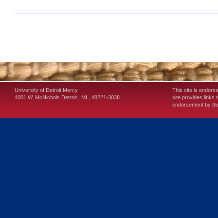
University of Detroit Mercy
This site is endors
4001 W. McNichols
Detroit
,
MI
,
48221-3038
site provides links 
endorsement by the