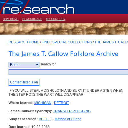
UDM HOME
BLACKBOARD
MY UDMERCY
RESEARCH HOME
/
FIND
/
SPECIAL COLLECTIONS
/
THE JAMES T. CAL
The James T. Callow Folklore Archive
search for
Content filter is on
IF YOU WILL STEAL A DISHCLOTH AND BURY IT UNDER A STEP, WHEN
THE STEP ROTS THE WART WILL DISAPPEAR.
Where learned:
MICHIGAN
;
DETROIT
James Callow Keyword(s):
TRANSFER PLUGGING
Subject headings:
BELIEF
--
Method of Curing
Date learned:
10-23-1968