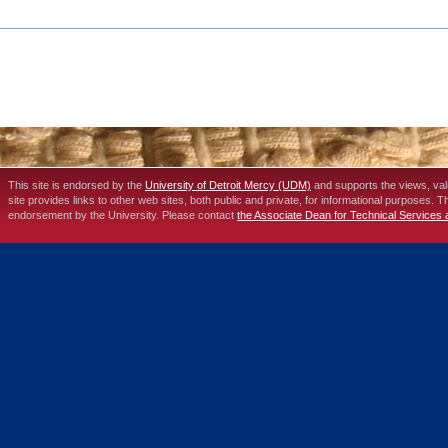
This site is endorsed by the
University of Detroit Mercy (UDM)
and supports the views, va
site provides links to other web sites, both public and private, for informational purposes. 
endorsement by the University. Please contact
the Associate Dean for Technical Services