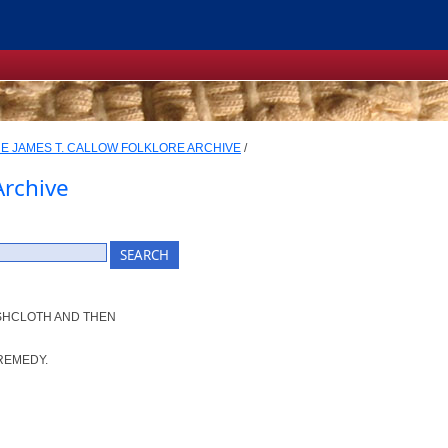
E JAMES T. CALLOW FOLKLORE ARCHIVE
/
Archive
ISHCLOTH AND THEN
REMEDY.