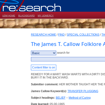
UDM HOME
BLACKBOARD
MY UDMERCY
RESEARCH HOME
/
FIND
/
SPECIAL COLLECTIONS
/
TH
The James T. Callow Folklore 
search for
Content filter is on
REMEDY FOR A WART: WASH WARTS WITH A DIRTY D
BURY IT IN THE BACKYARD.
Submitter comment:
HER MOTHER TAUGHT HER THE 
James Callow Keyword(s):
TRANSFER PLUGGING
Subject headings:
BELIEF
--
Method of Curing
Date learned:
05-00-1965