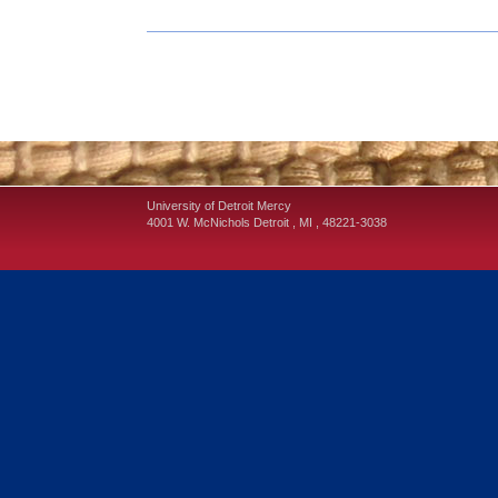
University of Detroit Mercy
4001 W. McNichols
Detroit
,
MI
,
48221-3038