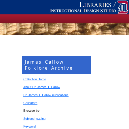
James Callow
Folklore Archive
Collection Home
About Dr. James T. Callow
Dr. James T. Callow publications
Collectors
Browse by
Subject heading
Keyword