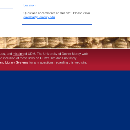
Location
Questions or comments on this site? Please email
davidsor@udmercy.edu
.
lues, and
mission
of UDM. The University of Detroit Mercy web
The inclusion of these links on UDM's site does not imply
 and Library Systems
for any questions regarding this web site.