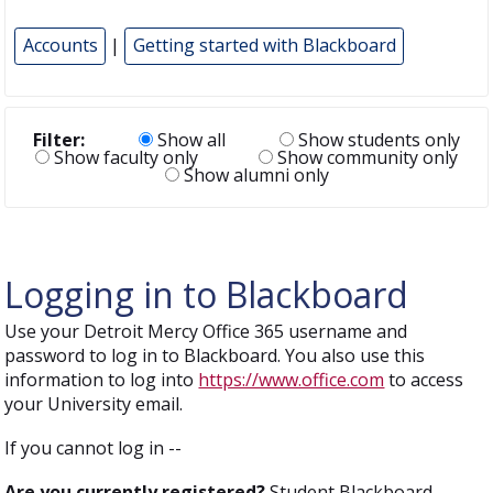
Accounts
|
Getting started with Blackboard
Filter:
Show all
Show students only
Show faculty only
Show community only
Show alumni only
Logging in to Blackboard
Use your Detroit Mercy Office 365 username and
password to log in to Blackboard. You also use this
information to log into
https://www.office.com
to access
your University email.
If you cannot log in --
Are you currently registered?
Student Blackboard