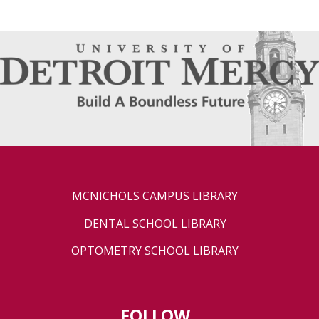
MCNICHOLS CAMPUS LIBRARY
DENTAL SCHOOL LIBRARY
OPTOMETRY SCHOOL LIBRARY
FOLLOW