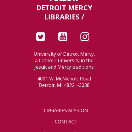
DETROIT MERCY
LIBRARIES /
University of Detroit Mercy,
a Catholic university in the
Jesuit and Mercy traditions
4001 W. McNichols Road
Detroit, MI 48221-3038
LIBRARIES MISSION
CONTACT