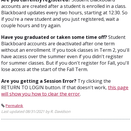
accounts are created after a student is enrolled in a class.
Blackboard updates every two hours, starting at 12:30. So
if you're a new student and you just registered, wait a
couple hours and try again.
Have you graduated or taken some time off?
Student
Blackboard accounts are deactivated after one term
without an enrollment. If you took classes in Term 2, you'll
have access over the summer even if you didn't register
for summer classes. But if you don't register for Fall, you'll
lose access at the start of the Fall Term.
Are you getting a Session Error?
Try clicking the
RETURN TO LOGIN button. If that doesn't work,
this page
will show you how to clear the error
.
Permalink
Last updated 08/31/2021 by R. Davidson