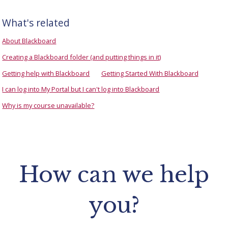
What's related
About Blackboard
Creating a Blackboard folder (and putting things in it)
Getting help with Blackboard
Getting Started With Blackboard
I can log into My Portal but I can't log into Blackboard
Why is my course unavailable?
How can we help
you?