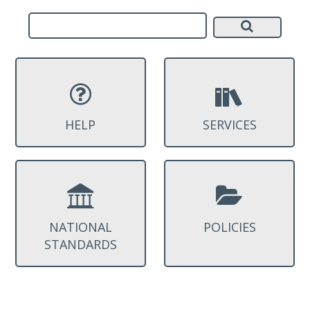
HELP
SERVICES
NATIONAL
POLICIES
STANDARDS