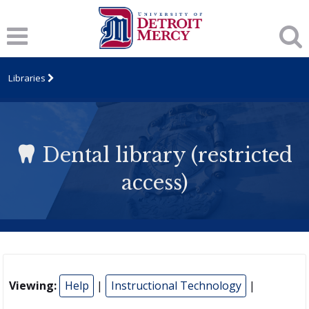
Libraries
Dental library (restricted
access)
Viewing:
Help
|
Instructional Technology
|