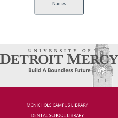
Names
MCNICHOLS CAMPUS LIBRARY
DENTAL SCHOOL LIBRARY