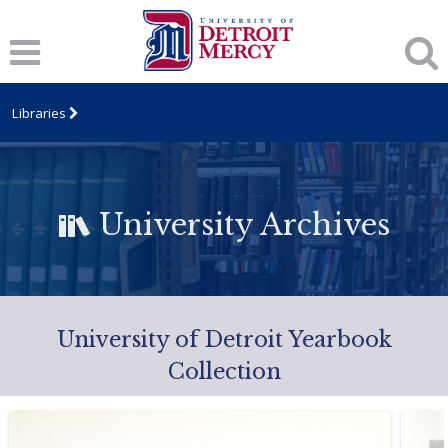
Libraries
University Archives
University of Detroit Yearbook
Collection