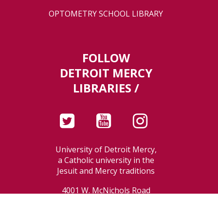
OPTOMETRY SCHOOL LIBRARY
FOLLOW
DETROIT MERCY
LIBRARIES /
University of Detroit Mercy,
a Catholic university in the
Jesuit and Mercy traditions
4001 W. McNichols Road
Detroit, MI 48221-3038