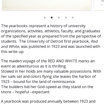
The yearbooks represent a history of university
organizations, activities, athletics, faculty, and graduates
of the specified year as prepared from the perspective of
students. The University of Detroit first yearbook,
Red
and White
, was published in 1923 and was launched with
this write-up.
The maiden voyage of the RED AND WHITE marks an
event as adventurous as it is thrilling.
Stowed in her holds are many valuable possessions. With
her sails set and colors flying she leaves the harbor of
1923 – bound for the land of reminiscence.
The builders bid her God-speed as they stand on the
shore – hopeful –expectant.
A yearbook was produced annually between 1923 and