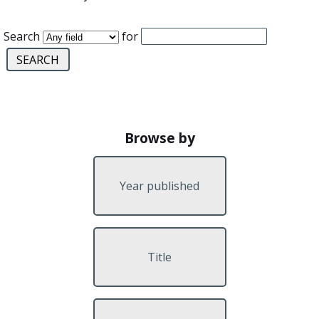
Search
for
Browse by
Year published
Title