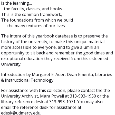
Is the learning…
…the faculty, classes, and books…
This is the common framework,
The foundations from which we build
the many textures of our lives.
The intent of this yearbook database is to preserve the
history of the university, to make this unique material
more accessible to everyone, and to give alumni an
opportunity to sit back and remember the good times and
exceptional education they received from this esteemed
University.
Introduction by Margaret E. Auer, Dean Emerita, Libraries
& Instructional Technology
For assistance with this collection, please contact the the
University Archivist, Mara Powell at 313-993-1950 or the
library reference desk at 313-993-1071. You may also
email the reference desk for assistance at
edesk@udmercy.edu.