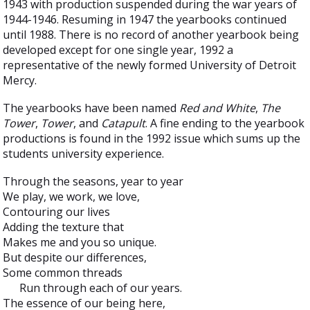
1943 with production suspended during the war years of
1944-1946. Resuming in 1947 the yearbooks continued
until 1988. There is no record of another yearbook being
developed except for one single year, 1992 a
representative of the newly formed University of Detroit
Mercy.
The yearbooks have been named
Red and White
,
The
Tower
,
Tower
, and
Catapult
. A fine ending to the yearbook
productions is found in the 1992 issue which sums up the
students university experience.
Through the seasons, year to year
We play, we work, we love,
Contouring our lives
Adding the texture that
Makes me and you so unique.
But despite our differences,
Some common threads
Run through each of our years.
The essence of our being here,