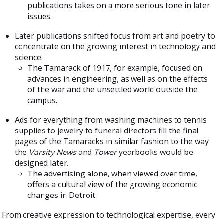
publications takes on a more serious tone in later
issues.
Later publications shifted focus from art and poetry to
concentrate on the growing interest in technology and
science.
The Tamarack of 1917, for example, focused on
advances in engineering, as well as on the effects
of the war and the unsettled world outside the
campus.
Ads for everything from washing machines to tennis
supplies to jewelry to funeral directors fill the final
pages of the Tamaracks in similar fashion to the way
the
Varsity News
and
Tower
yearbooks would be
designed later.
The advertising alone, when viewed over time,
offers a cultural view of the growing economic
changes in Detroit.
From creative expression to technological expertise, every