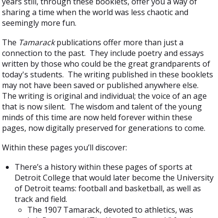
years still, through these booklets, offer you a way of
sharing a time when the world was less chaotic and
seemingly more fun.
The
Tamarack
publications offer more than just a
connection to the past. They include poetry and essays
written by those who could be the great grandparents of
today's students. The writing published in these booklets
may not have been saved or published anywhere else.
The writing is original and individual; the voice of an age
that is now silent. The wisdom and talent of the young
minds of this time are now held forever within these
pages, now digitally preserved for generations to come.
Within these pages you’ll discover:
There’s a history within these pages of sports at
Detroit College that would later become the University
of Detroit teams: football and basketball, as well as
track and field.
The 1907 Tamarack, devoted to athletics, was