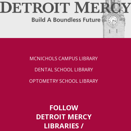
MCNICHOLS CAMPUS LIBRARY
DENTAL SCHOOL LIBRARY
OPTOMETRY SCHOOL LIBRARY
FOLLOW
DETROIT MERCY
LIBRARIES /