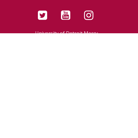
University of Detroit Mercy,
a Catholic university in the
Jesuit and Mercy traditions
4001 W. McNichols Road
Detroit, MI 48221-3038
LIBRARIES MISSION
CONTACT
[
Library Staff Login
]