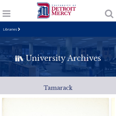
Libraries
University Archives
Tamarack