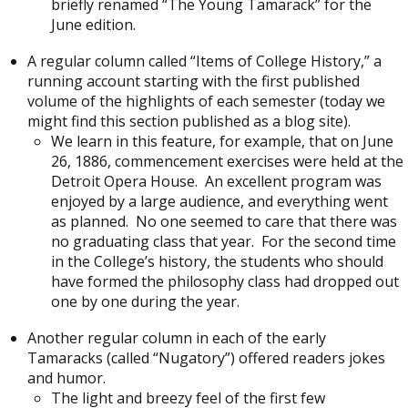
briefly renamed “The Young Tamarack” for the
June edition.
A regular column called “Items of College History,” a
running account starting with the first published
volume of the highlights of each semester (today we
might find this section published as a blog site).
We learn in this feature, for example, that on June
26, 1886, commencement exercises were held at the
Detroit Opera House. An excellent program was
enjoyed by a large audience, and everything went
as planned. No one seemed to care that there was
no graduating class that year. For the second time
in the College’s history, the students who should
have formed the philosophy class had dropped out
one by one during the year.
Another regular column in each of the early
Tamaracks (called “Nugatory”) offered readers jokes
and humor.
The light and breezy feel of the first few