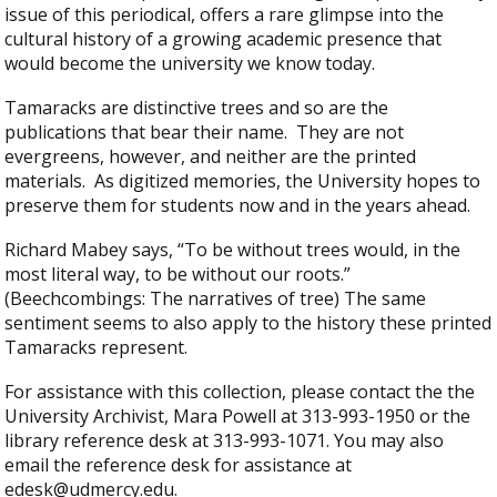
issue of this periodical, offers a rare glimpse into the
cultural history of a growing academic presence that
would become the university we know today.
Tamaracks are distinctive trees and so are the
publications that bear their name. They are not
evergreens, however, and neither are the printed
materials. As digitized memories, the University hopes to
preserve them for students now and in the years ahead.
Richard Mabey says, “To be without trees would, in the
most literal way, to be without our roots.”
(Beechcombings: The narratives of tree) The same
sentiment seems to also apply to the history these printed
Tamaracks represent.
For assistance with this collection, please contact the the
University Archivist, Mara Powell at 313-993-1950 or the
library reference desk at 313-993-1071. You may also
email the reference desk for assistance at
edesk@udmercy.edu.