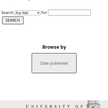
Search
for
Browse by
Date published