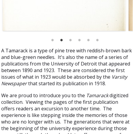
A Tamarack is a type of pine tree with reddish-brown bark
and blue-green needles. It's also the name of a series of
publications from the University of Detroit that appeared
between 1890 and 1923. These are considered the first
issues of what in 1923 would be absorbed by the
Varsity
Newspaper
that started its publication in 1918.
We are proud to introduce you to the
Tamarack
digitized
collection. Viewing the pages of the first publication
offers readers an excursion to another time. The
experience is like stepping inside the memories of those
who are no longer with us. The generations that were at
the beginning of the university experience during those