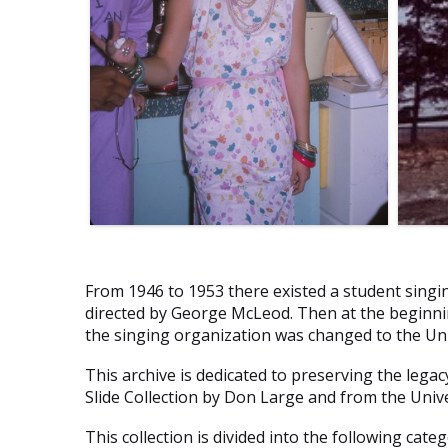
From 1946 to 1953 there existed a student singin
directed by George McLeod. Then at the beginnin
the singing organization was changed to the Uni
This archive is dedicated to preserving the lega
Slide Collection by Don Large and from the Unive
This collection is divided into the following categ