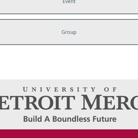
Event
Group