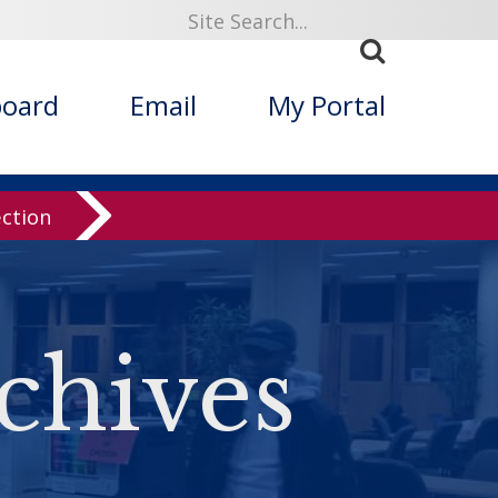
board
Email
My Portal
ection
chives