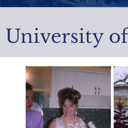
University o