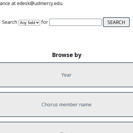
stance at edesk@udmercy.edu.
Search
for
Browse by
Year
Chorus member name