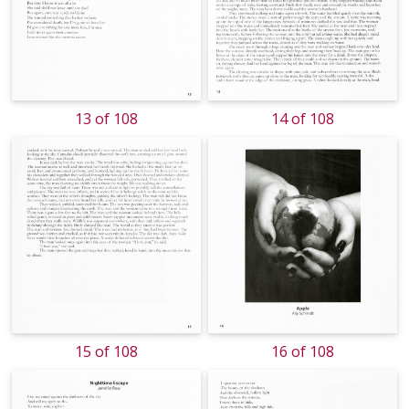
13 of 108
14 of 108
15 of 108
16 of 108