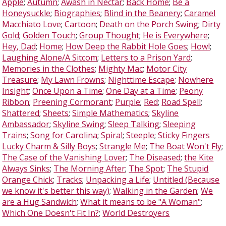
Apple
;
Autumn
;
Awash in Nectar
;
Back Home
;
Be a
Honeysuckle
;
Biographies
;
Blind in the Beanery
;
Caramel
Macchiato Love
;
Cartoon
;
Death on the Porch Swing
;
Dirty
Gold
;
Golden Touch
;
Group Thought
;
He is Everywhere
;
Hey, Dad
;
Home
;
How Deep the Rabbit Hole Goes
;
Howl
;
Laughing Alone/A Sitcom
;
Letters to a Prison Yard
;
Memories in the Clothes
;
Mighty Mac
;
Motor City
Treasure
;
My Lawn Frowns
;
Nighttime Escape
;
Nowhere
Insight
;
Once Upon a Time
;
One Day at a Time
;
Peony
Ribbon
;
Preening Cormorant
;
Purple
;
Red
;
Road Spell
;
Shattered
;
Sheets
;
Simple Mathematics
;
Skyline
Ambassador
;
Skyline Swing
;
Sleep Talking
;
Sleeping
Trains
;
Song for Carolina
;
Spiral
;
Steeple
;
Sticky Fingers
Lucky Charm & Silly Boys
;
Strangle Me
;
The Boat Won't Fly
;
The Case of the Vanishing Lover
;
The Diseased
;
the Kite
Always Sinks
;
The Morning After
;
The Spot
;
The Stupid
Orange Chick
;
Tracks
;
Unpacking a Life
;
Untitled (Because
we know it's better this way)
;
Walking in the Garden
;
We
are a Hug Sandwich
;
What it means to be "A Woman"
;
Which One Doesn't Fit In?
;
World Destroyers