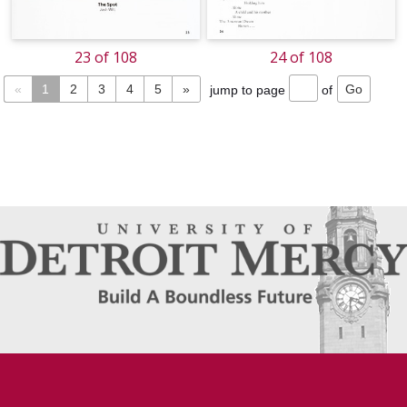
23 of 108
24 of 108
«
1
2
3
4
5
»
jump to page
of