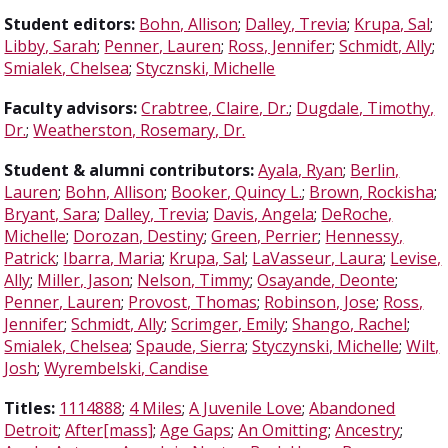
Student editors:
Bohn, Allison
;
Dalley, Trevia
;
Krupa, Sal
;
Libby, Sarah
;
Penner, Lauren
;
Ross, Jennifer
;
Schmidt, Ally
;
Smialek, Chelsea
;
Stycznski, Michelle
Faculty advisors:
Crabtree, Claire, Dr.
;
Dugdale, Timothy,
Dr.
;
Weatherston, Rosemary, Dr.
Student & alumni contributors:
Ayala, Ryan
;
Berlin,
Lauren
;
Bohn, Allison
;
Booker, Quincy L.
;
Brown, Rockisha
;
Bryant, Sara
;
Dalley, Trevia
;
Davis, Angela
;
DeRoche,
Michelle
;
Dorozan, Destiny
;
Green, Perrier
;
Hennessy,
Patrick
;
Ibarra, Maria
;
Krupa, Sal
;
LaVasseur, Laura
;
Levise,
Ally
;
Miller, Jason
;
Nelson, Timmy
;
Osayande, Deonte
;
Penner, Lauren
;
Provost, Thomas
;
Robinson, Jose
;
Ross,
Jennifer
;
Schmidt, Ally
;
Scrimger, Emily
;
Shango, Rachel
;
Smialek, Chelsea
;
Spaude, Sierra
;
Styczynski, Michelle
;
Wilt,
Josh
;
Wyrembelski, Candise
Titles:
1114888
;
4 Miles
;
A Juvenile Love
;
Abandoned
Detroit
;
After[mass]
;
Age Gaps
;
An Omitting
;
Ancestry
;