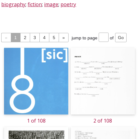
biography
;
fiction
;
image
;
poetry
«
1
2
3
4
5
»
jump to page
of
1 of 108
2 of 108