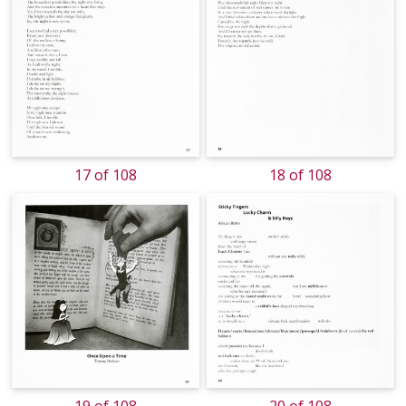
17 of 108
18 of 108