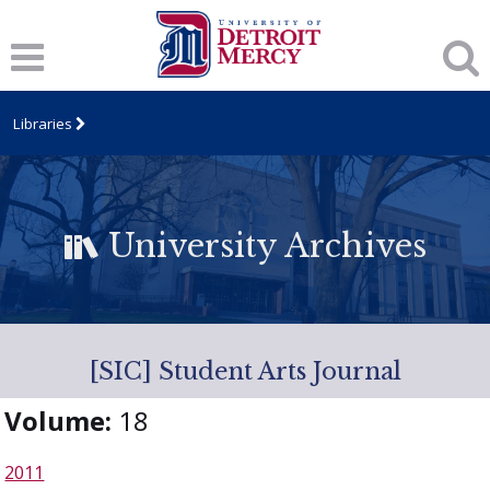
Libraries
University Archives
[SIC] Student Arts Journal
Volume:
18
2011