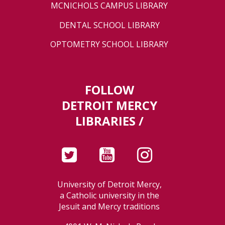
MCNICHOLS CAMPUS LIBRARY
DENTAL SCHOOL LIBRARY
OPTOMETRY SCHOOL LIBRARY
FOLLOW
DETROIT MERCY
LIBRARIES /
University of Detroit Mercy,
a Catholic university in the
Jesuit and Mercy traditions