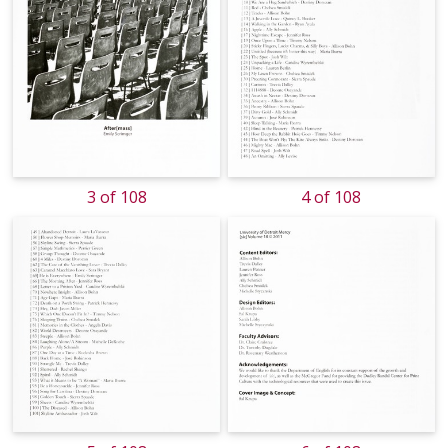
3 of 108
4 of 108