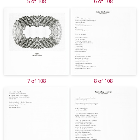
5 of 108
6 of 108
7 of 108
8 of 108