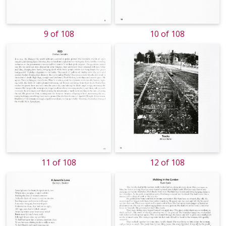
9 of 108
10 of 108
11 of 108
12 of 108