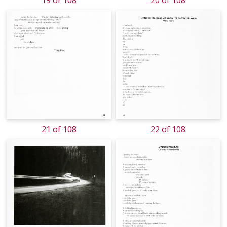
19 of 108
20 of 108
21 of 108
22 of 108