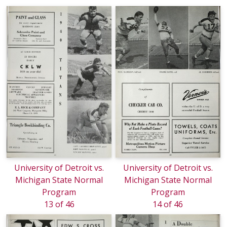
University of Detroit vs.
University of Detroit vs.
Michigan State Normal
Michigan State Normal
Program
Program
13 of 46
14 of 46