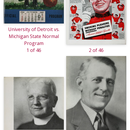
University of Detroit vs.
Michigan State Normal
Program
1 of 46
2 of 46