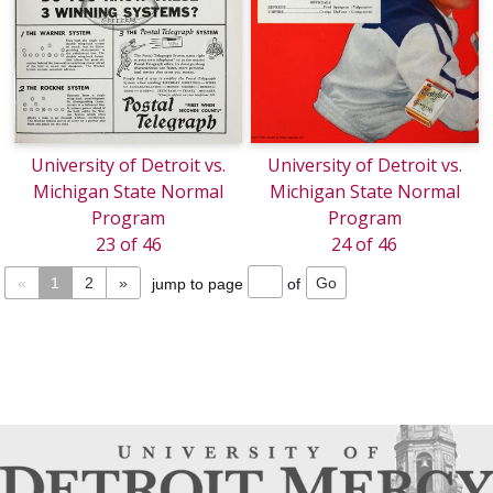
University of Detroit vs.
University of Detroit vs.
Michigan State Normal
Michigan State Normal
Program
Program
23 of 46
24 of 46
«
1
2
»
jump to page
of