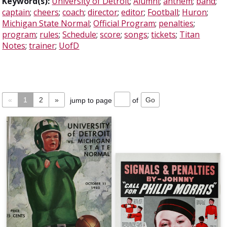
Keyword(s):
University of Detroit
;
Alumni
;
anthem
;
band
;
captain
;
cheers
;
coach
;
director
;
editor
;
Football
;
Huron
;
Michigan State Normal
;
Official Program
;
penalties
;
program
;
rules
;
Schedule
;
score
;
songs
;
tickets
;
Titan
Notes
;
trainer
;
UofD
«
1
2
»
jump to page
of