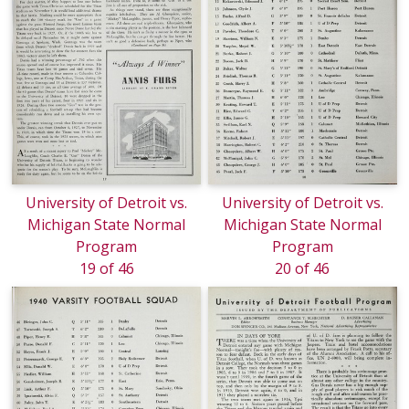
University of Detroit vs.
University of Detroit vs.
Michigan State Normal
Michigan State Normal
Program
Program
19 of 46
20 of 46