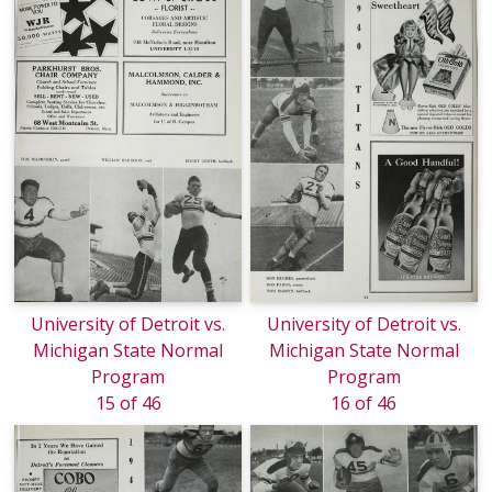
University of Detroit vs.
University of Detroit vs.
Michigan State Normal
Michigan State Normal
Program
Program
15 of 46
16 of 46