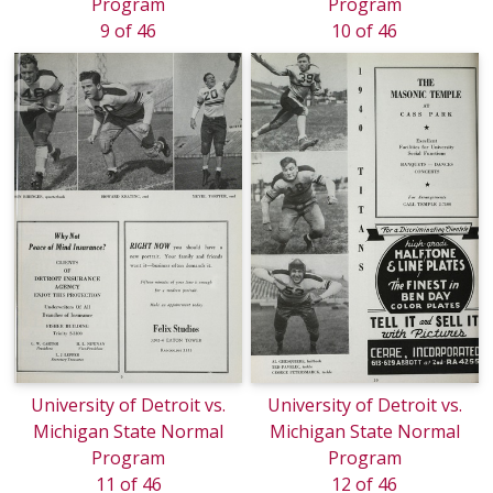
Program
Program
9 of 46
10 of 46
University of Detroit vs.
University of Detroit vs.
Michigan State Normal
Michigan State Normal
Program
Program
11 of 46
12 of 46