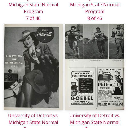
Michigan State Normal
Michigan State Normal
Program
Program
7 of 46
8 of 46
University of Detroit vs.
University of Detroit vs.
Michigan State Normal
Michigan State Normal