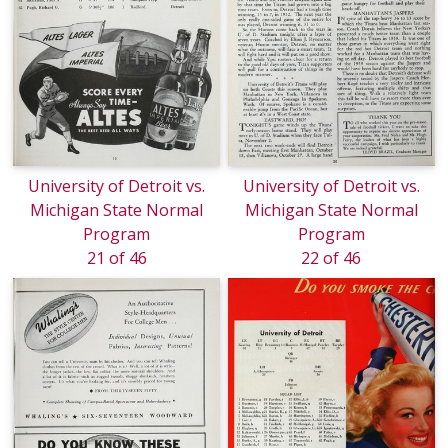
University of Detroit vs.
University of Detroit vs.
Michigan State Normal
Michigan State Normal
Program
Program
21 of 46
22 of 46