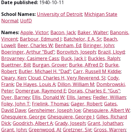
Date published:
1940-10-11
School Names:
University of Detroit
;
Michigan State
Normal
;
UofD
Names:
Apple, Victor
;
Bacon, Jack
;
Baker, Walter
;
Banonis,
Vincent
;
Barbour, Edmund J
;
Batchelor, E A, Sr
;
Beach,
Lowell
;
Beer, Charles W
;
Benham, Ed
;
Biringer, John
;
Boeringer, Arthur "Bud"
;
Borovitch, Joseph
;
Brazil, Lloyd
;
Brovarney, Casimere Cass
;
Buck, Jack I
;
Buckles, Ralph
;
Buettner, Bill
;
Burgan, Grover
;
Burke, Alfred D
;
Burke,
Robert
;
Butler, Michael H. "Dad"
;
Carr, Russell M Kiddie
;
Cleary, Ken
;
Cloud, Charles H, Very Reverend, SJ
;
Cody,
Frank
;
De Hayes, Louis A
;
Dillon, William M
;
Dombrowski,
Peter
;
Domergue, Raymond E
;
Dorais, Charles E. "Gus"
;
Dyer, Barney
;
Ellis, Donald W
;
Ellis, James
;
Fiedler, William
;
Foley, John T
;
Frielink, Thomas
;
Gager, Robert
;
Gates,
David Dave
;
Gensheimer, Joseph Joe
;
Ghesquiere, Albert W
;
Ghesquiere, George
;
Ghesquiere, George J
;
Gilles, Richard
Dick
;
Goodrich, Albert A
;
Grady, Joseph
;
Grant, Johathan
;
Grant, John
;
Greenwood, Al
;
Gretzner, Sig
;
Gross, Warren
;