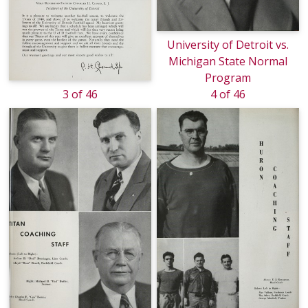
University of Detroit vs.
Michigan State Normal
Program
3 of 46
4 of 46