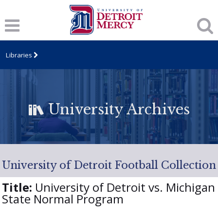
Libraries
University Archives
University of Detroit Football Collection
Title:
University of Detroit vs. Michigan
State Normal Program