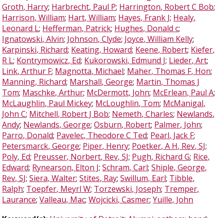
Groth, Harry
;
Harbrecht, Paul P
;
Harrington, Robert C Bob
;
Harrison, William
;
Hart, William
;
Hayes, Frank J
;
Healy,
Leonard L
;
Hefferman, Patrick
;
Hughes, Donald c
;
Ignatowski, Alvin
;
Johnson, Clyde
;
Joyce, William Kelly
;
Karpinski, Richard
;
Keating, Howard
;
Keene, Robert
;
Kiefer,
R L
;
Kontrymowicz, Ed
;
Kukorowski, Edmund J
;
Lieder, Art
;
Link, Arthur F
;
Magnotta, Michael
;
Maher, Thomas F, Hon
;
Manning, Richard
;
Marshall, George
;
Martin, Thomas J
Tom
;
Maschke, Arthur
;
McDermott, John
;
McErlean, Paul A
;
McLaughlin, Paul Mickey
;
McLoughlin, Tom
;
McManigal,
John C
;
Mitchell, Robert J Bob
;
Nemeth, Charles
;
Newlands,
Andy
;
Newlands, George
;
Osburn, Robert
;
Palmer, John
;
Parro, Donald
;
Pavelec, Theodore C Ted
;
Pearl, Jack F
;
Petersmarck, George
;
Piper, Henry
;
Poetker, A H, Rev, SJ
;
Poly, Ed
;
Preusser, Norbert, Rev, SJ
;
Pugh, Richard G
;
Rice,
Edward
;
Rynearson, Elton J
;
Schram, Carl
;
Shiple, George,
Rev, SJ
;
Siera, Walter
;
Stites, Ray
;
Swillum, Earl
;
Tibble,
Ralph
;
Toepfer, Meyrl W
;
Torzewski, Joseph
;
Tremper,
Laurance
;
Valleau, Mac
;
Wojcicki, Casmer
;
Yuille, John