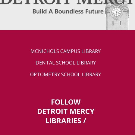
MCNICHOLS CAMPUS LIBRARY
DENTAL SCHOOL LIBRARY
OPTOMETRY SCHOOL LIBRARY
FOLLOW
DETROIT MERCY
LIBRARIES /