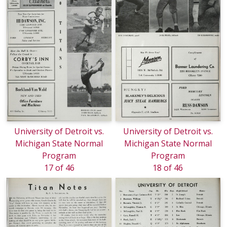
University of Detroit vs.
University of Detroit vs.
Michigan State Normal
Michigan State Normal
Program
Program
17 of 46
18 of 46