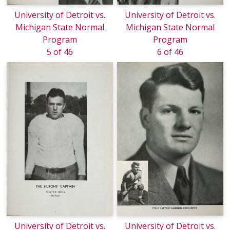
University of Detroit vs.
University of Detroit vs.
Michigan State Normal
Michigan State Normal
Program
Program
5 of 46
6 of 46
University of Detroit vs.
University of Detroit vs.