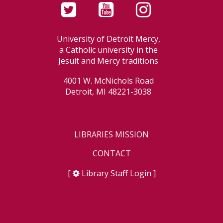
University of Detroit Mercy,
a Catholic university in the
Jesuit and Mercy traditions
4001 W. McNichols Road
Detroit, MI 48221-3038
LIBRARIES MISSION
CONTACT
[
Library Staff Login
]