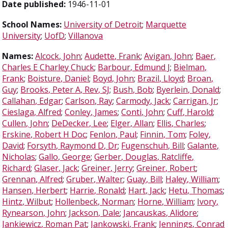
Date published:
1946-11-01
School Names:
University of Detroit
;
Marquette
University
;
UofD
;
Villanova
Names:
Alcock, John
;
Audette, Frank
;
Avigan, John
;
Baer,
Charles E Charley Chuck
;
Barbour, Edmund J
;
Bielman,
Frank
;
Boisture, Daniel
;
Boyd, John
;
Brazil, Lloyd
;
Broan,
Guy
;
Brooks, Peter A, Rev, SJ
;
Bush, Bob
;
Byerlein, Donald
;
Callahan, Edgar
;
Carlson, Ray
;
Carmody, Jack
;
Carrigan, Jr
;
Cieslaga, Alfred
;
Conley, James
;
Conti, John
;
Cuff, Harold
;
Cullen, John
;
DeDecker, Lee
;
Elger, Allan
;
Ellis, Charles
;
Erskine, Robert H Doc
;
Fenlon, Paul
;
Finnin, Tom
;
Foley,
David
;
Forsyth, Raymond D, Dr
;
Fugenschuh, Bill
;
Galante,
Nicholas
;
Gallo, George
;
Gerber, Douglas, Ratcliffe,
Richard
;
Glaser, Jack
;
Greiner, Jerry
;
Greiner, Robert
;
Grennan, Alfred
;
Gruber, Walter
;
Guay, Bill
;
Haley, William
;
Hansen, Herbert
;
Harrie, Ronald
;
Hart, Jack
;
Hetu, Thomas
;
Hintz, Wilbut
;
Hollenbeck, Norman
;
Horne, William
;
Ivory,
Rynearson, John
;
Jackson, Dale
;
Jancauskas, Alidore
;
Jankiewicz, Roman Pat
;
Jankowski, Frank
;
Jennings, Conrad