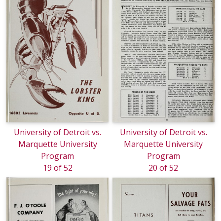
University of Detroit vs.
University of Detroit vs.
Marquette University
Marquette University
Program
Program
19 of 52
20 of 52