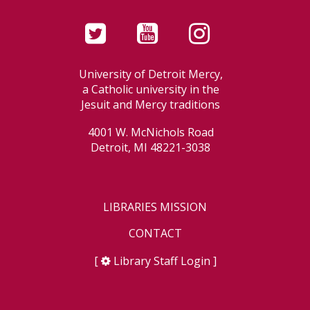
University of Detroit Mercy,
a Catholic university in the
Jesuit and Mercy traditions
4001 W. McNichols Road
Detroit, MI 48221-3038
LIBRARIES MISSION
CONTACT
[
Library Staff Login
]