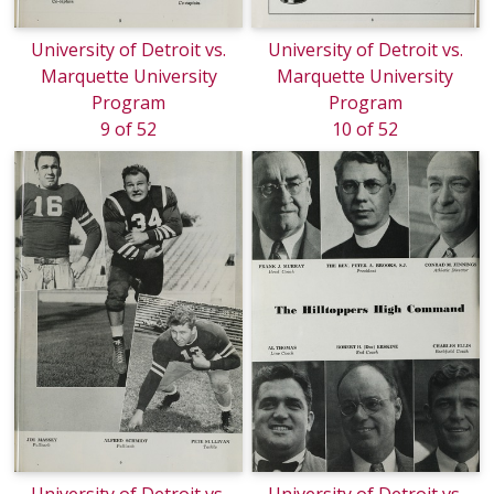
University of Detroit vs.
University of Detroit vs.
Marquette University
Marquette University
Program
Program
9 of 52
10 of 52