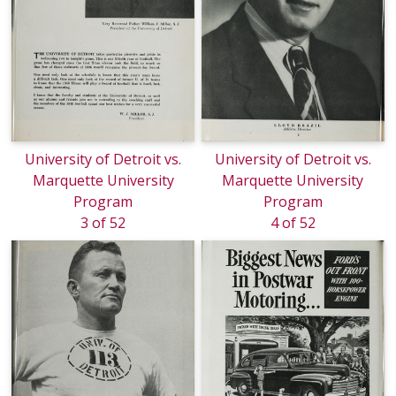
University of Detroit vs.
University of Detroit vs.
Marquette University
Marquette University
Program
Program
3 of 52
4 of 52