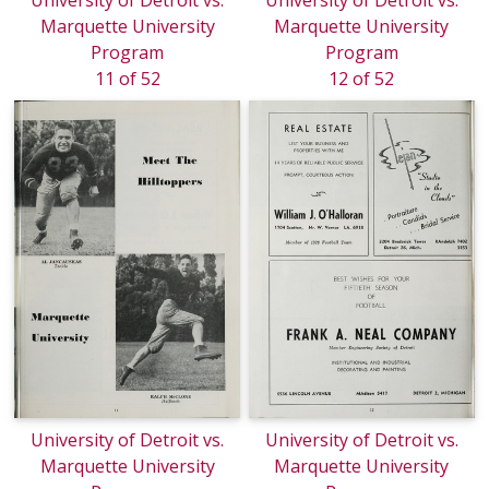
University of Detroit vs.
University of Detroit vs.
Marquette University
Marquette University
Program
Program
11 of 52
12 of 52
University of Detroit vs.
University of Detroit vs.
Marquette University
Marquette University