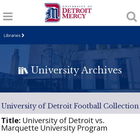
Libraries
University Archives
University of Detroit Football Collection
Title:
University of Detroit vs.
Marquette University Program