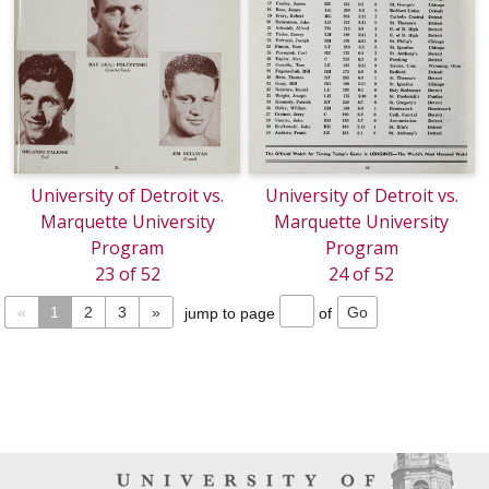
University of Detroit vs.
University of Detroit vs.
Marquette University
Marquette University
Program
Program
23 of 52
24 of 52
«
1
2
3
»
jump to page
of