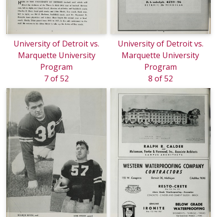
University of Detroit vs.
University of Detroit vs.
Marquette University
Marquette University
Program
Program
7 of 52
8 of 52