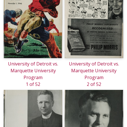
University of Detroit vs.
University of Detroit vs.
Marquette University
Marquette University
Program
Program
1 of 52
2 of 52