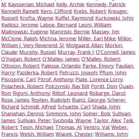
M
;
Kaysserian, Michael
;
Kelly, Archie
;
Kennedy, Patrick
;
Kenneth Ramelt
;
Kero, Clifford
;
Krebs, Robert
;
Kreuger,
Russell
;
Krofta, Wayne
;
Kuffel, Raymond
;
Kurkowski, John
;
Kwilosz, Jerome
;
Laboe, Bernard
;
Leoni, William
;
Malinowski, Eugene
;
Maninski, Bernie
;
Massey, Jim
;
McClone, Ralph
;
Michna, Jerome
;
Miller, Earl Mike
;
Millor,
William J, Very Reverend, SJ
;
Molgaard, Allan
;
Morkin,
Claude
;
Murphy, Russel
;
Murray, Frank J
;
O'Connell, James
;
O'Hagan, Robert
;
O'Malley, James
;
O'Malley, Robert
;
Ottoson, Robert
;
Palesse, Orlando
;
Parke, Emory
;
Paulian,
Harry
;
Pazderka, Robert
;
Petruzzi, Joseph
;
Pflum, John
;
Piscopink, Carl
;
Pitrof, Anthony
;
Plate, Lorence Lorry
;
Polacheck, Robert
;
Polczynski, Ray Bill
;
Poritt, Don
;
Quain,
Ron
;
Rigoni, Anthony
;
Rittof, Leonard
;
Robarge, Darol
;
Rose, James
;
Royten, Rudolph
;
Ruetz, George
;
Scherer,
Richard
;
Schmidt, Alfred
;
Schuette, Carl
;
Shada, John
;
Shanahan, Dennis
;
Simmons, John
;
Solner, Bob
;
Sullivan,
James
;
Sullivan, Peter
;
Svoboda, Wayne
;
Taylor, Alex
;
Teik,
Robert
;
Tesin, Michael
;
Thomas, Al
;
Ventro, Val
;
Weber,
Francis
;
Welsh, William
;
Wiacek, Chester
;
Williams, John
;