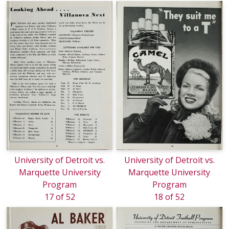
University of Detroit vs.
University of Detroit vs.
Marquette University
Marquette University
Program
Program
17 of 52
18 of 52