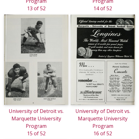
Program
Program
13 of 52
14 of 52
University of Detroit vs.
University of Detroit vs.
Marquette University
Marquette University
Program
Program
15 of 52
16 of 52