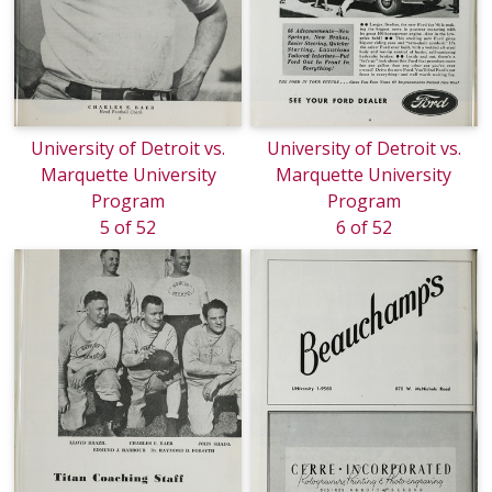
University of Detroit vs.
University of Detroit vs.
Marquette University
Marquette University
Program
Program
5 of 52
6 of 52