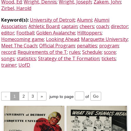
Wood, Ed
;
Wright, Dennis
;
Wright, Joseph
;
Zakem, John
;
Zirbel, Harold
Keyword(s):
University of Detroit
;
Alumni
;
Alumni
Association
;
Athletic Board
;
captain
;
cheers
;
coach
;
director
;
editor
;
Football
;
Golden Avalanche
;
Hilltoppers
;
Homecoming game
;
Looking Ahead
;
Marquette University
;
Meet The Coach
;
Official Program
;
penalties
;
program
;
record
;
Requirements of the T
;
rules
;
Schedule
;
score
;
songs
;
statistics
;
Strategy of the T Formation
;
tickets
;
trainer
;
UofD
«
1
2
3
»
jump to page
of