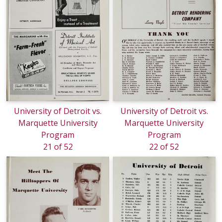
University of Detroit vs.
University of Detroit vs.
Marquette University
Marquette University
Program
Program
21 of 52
22 of 52