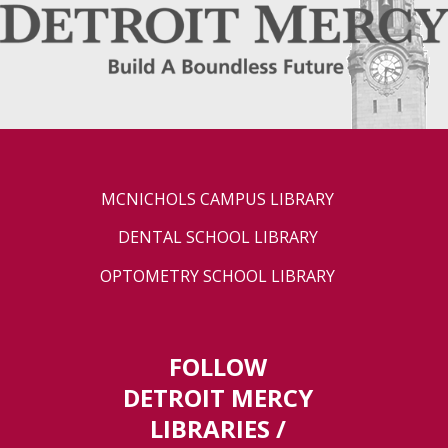
MCNICHOLS CAMPUS LIBRARY
DENTAL SCHOOL LIBRARY
OPTOMETRY SCHOOL LIBRARY
FOLLOW
DETROIT MERCY
LIBRARIES /