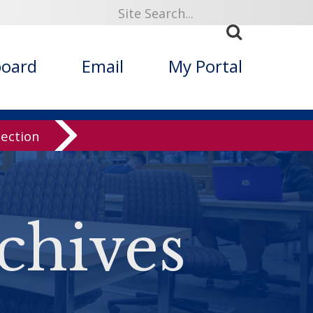
board
Email
My Portal
lection
chives