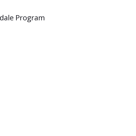
lsdale Program