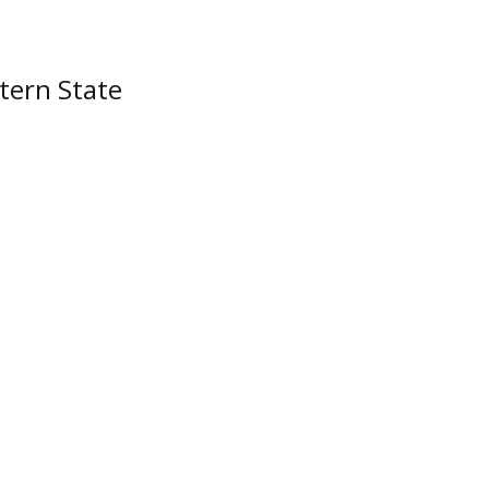
stern State