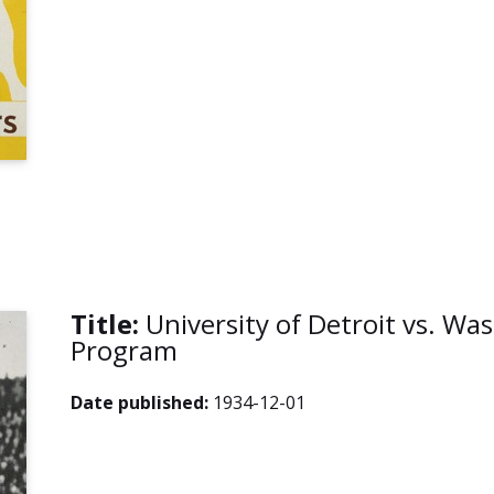
Title:
University of Detroit vs. Wa
Program
Date published:
1934-12-01