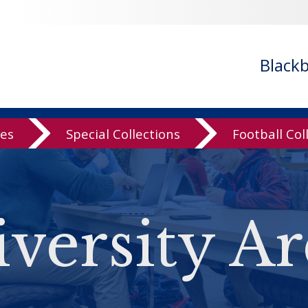
Black
ves
Special Collections
Football Col
versity Ar