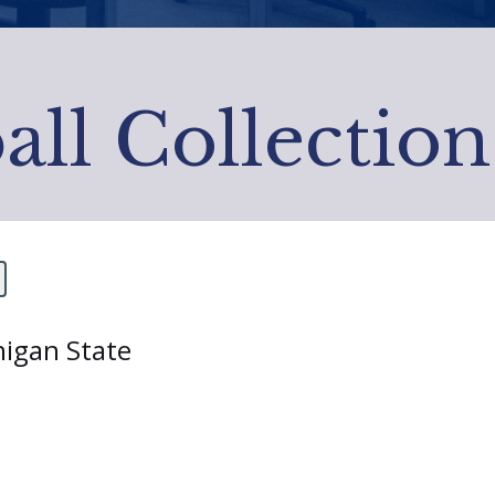
all Collection
higan State