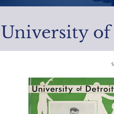
University of
S