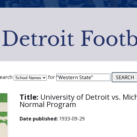
 Detroit Footb
earch
for
Title:
University of Detroit vs. Mic
Normal Program
Date published:
1933-09-29