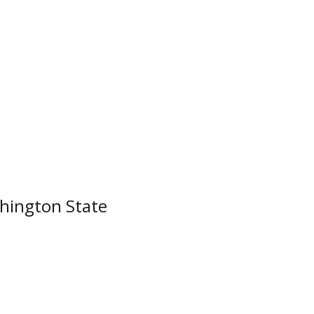
shington State