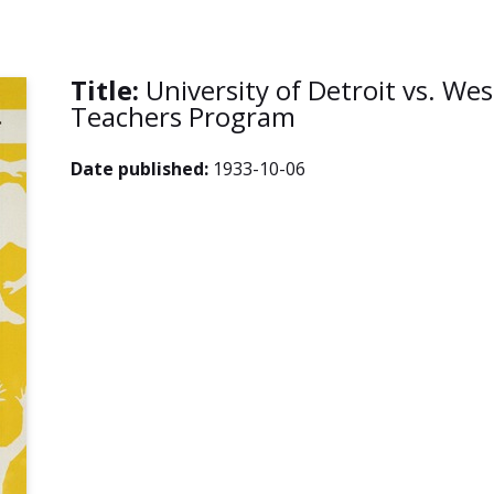
Title:
University of Detroit vs. We
Teachers Program
Date published:
1933-10-06