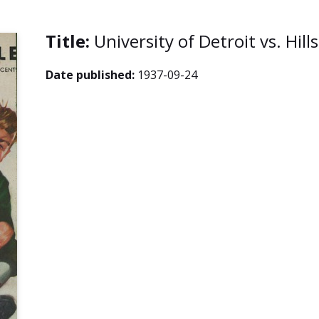
Title:
University of Detroit vs. Hil
Date published:
1937-09-24