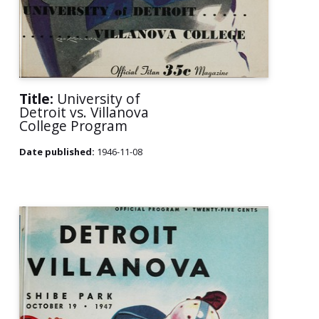
Title:
University of
Detroit vs. Villanova
College Program
Date published:
1946-11-08