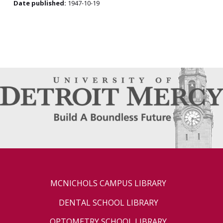
Date published:
1947-10-19
MCNICHOLS CAMPUS LIBRARY
DENTAL SCHOOL LIBRARY
OPTOMETRY SCHOOL LIBRARY