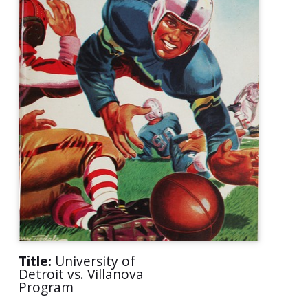
Title:
University of
Detroit vs. Villanova
Program