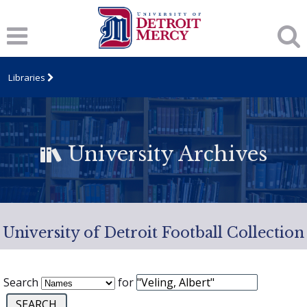
Libraries
University Archives
University of Detroit Football Collection
Search
for