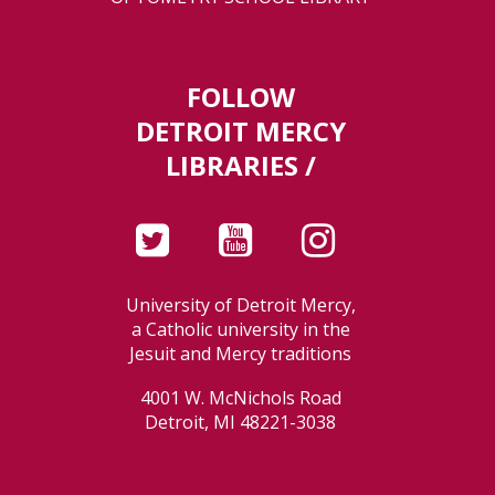
FOLLOW
DETROIT MERCY
LIBRARIES /
University of Detroit Mercy,
a Catholic university in the
Jesuit and Mercy traditions
4001 W. McNichols Road
Detroit, MI 48221-3038