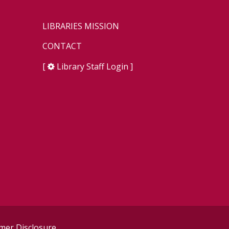
LIBRARIES MISSION
CONTACT
[
Library Staff Login
]
er Disclosure