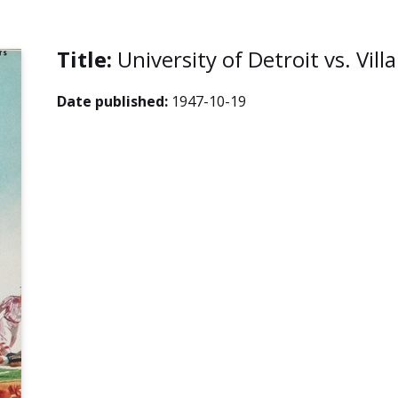
Title:
University of Detroit vs. Vil
Date published:
1947-10-19