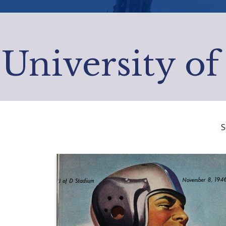
University of
S