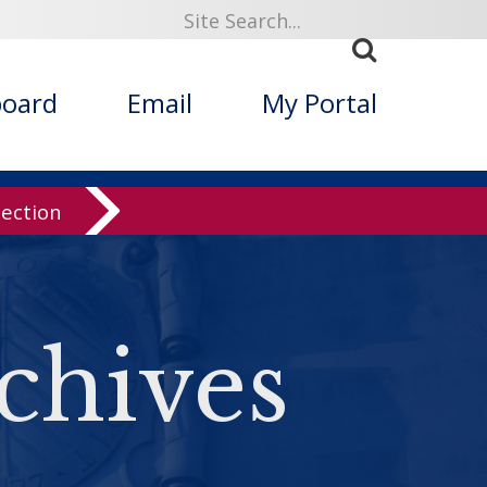
board
Email
My Portal
lection
chives