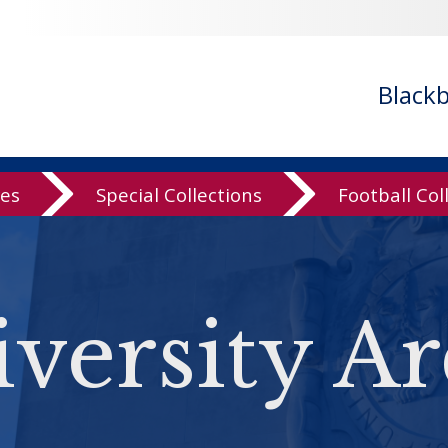
Black
ves
Special Collections
Football Col
versity Ar