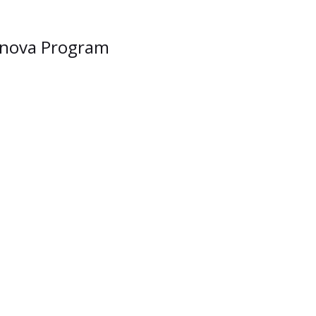
lanova Program