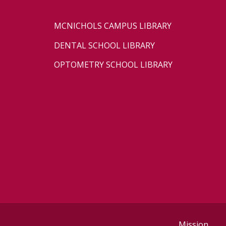
MCNICHOLS CAMPUS LIBRARY
DENTAL SCHOOL LIBRARY
OPTOMETRY SCHOOL LIBRARY
Mission