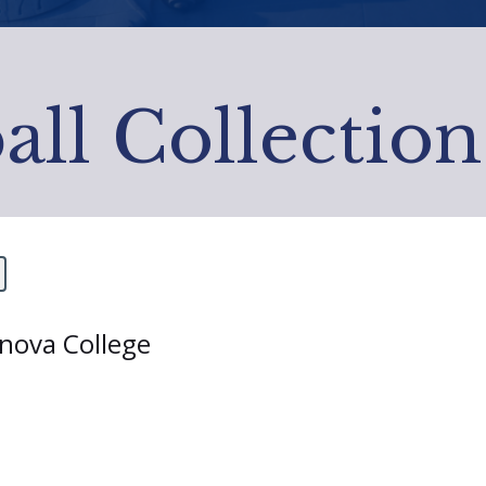
all Collection
anova College