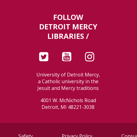
FOLLOW
DETROIT MERCY
LIBRARIES /
University of Detroit Mercy,
a Catholic university in the
Jesuit and Mercy traditions
4001 W. McNichols Road
Detroit, MI 48221-3038
Safety
Privacy Policy
Consum