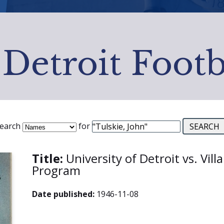
 Detroit Footb
earch
for
Title:
University of Detroit vs. Vill
Program
Date published:
1946-11-08