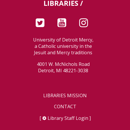
LIBRARIES /
University of Detroit Mercy,
a Catholic university in the
Jesuit and Mercy traditions
4001 W. McNichols Road
Detroit, MI 48221-3038
LIBRARIES MISSION
CONTACT
[
Library Staff Login
]