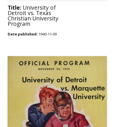
Title:
University of
Detroit vs. Texas
Christian University
Program
Date published:
1940-11-09