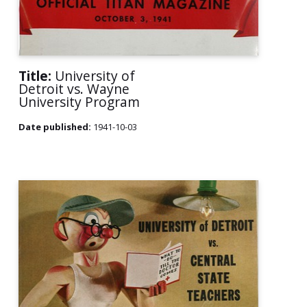
Title:
University of
Detroit vs. Wayne
University Program
Date published:
1941-10-03