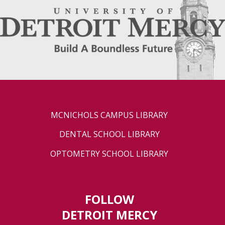
MCNICHOLS CAMPUS LIBRARY
DENTAL SCHOOL LIBRARY
OPTOMETRY SCHOOL LIBRARY
FOLLOW
DETROIT MERCY