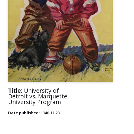
Title:
University of
Detroit vs. Marquette
University Program
Date published:
1940-11-23