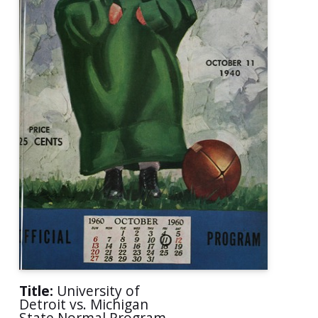
Title:
University of
Detroit vs. Michigan
State Normal Program