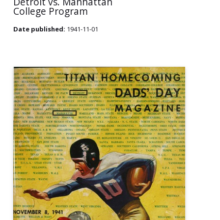
Detroit vs. Manhattan
College Program
Date published:
1941-11-01