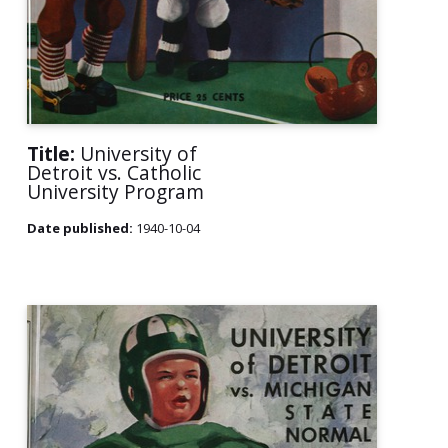
Title:
University of
Detroit vs. Catholic
University Program
Date published:
1940-10-04