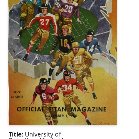
Title:
University of