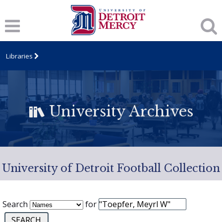
Libraries
University Archives
University of Detroit Football Collection
Search
for