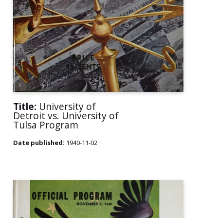
Title:
University of
Detroit vs. University of
Tulsa Program
Date published:
1940-11-02