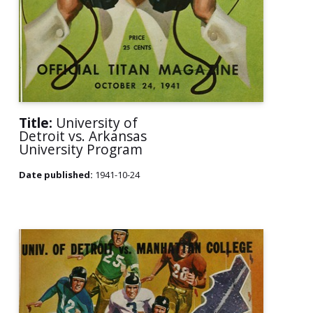
Title:
University of
Detroit vs. Arkansas
University Program
Date published:
1941-10-24