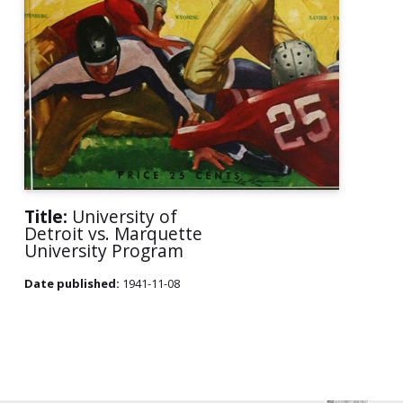
Title:
University of
Detroit vs. Marquette
University Program
Date published:
1941-11-08