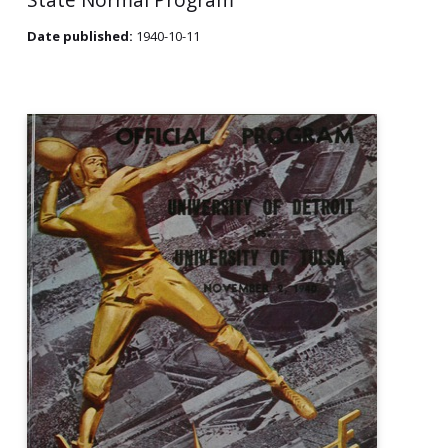
Date published:
1940-10-11