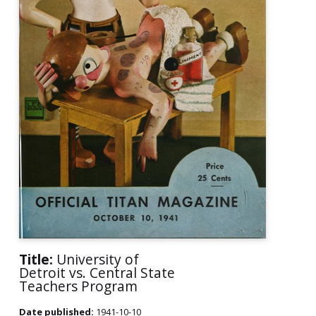
Title:
University of
Detroit vs. Central State
Teachers Program
Date published:
1941-10-10