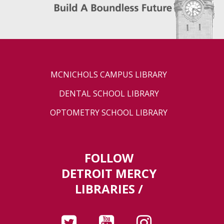
MCNICHOLS CAMPUS LIBRARY
DENTAL SCHOOL LIBRARY
OPTOMETRY SCHOOL LIBRARY
FOLLOW
DETROIT MERCY
LIBRARIES /