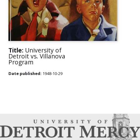
Title:
University of
Detroit vs. Villanova
Program
Date published:
1948-10-29