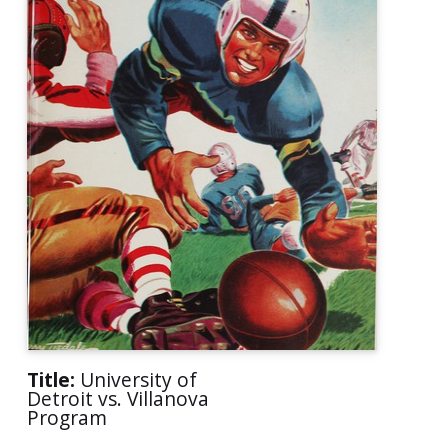
Title:
University of
Detroit vs. Villanova
Program