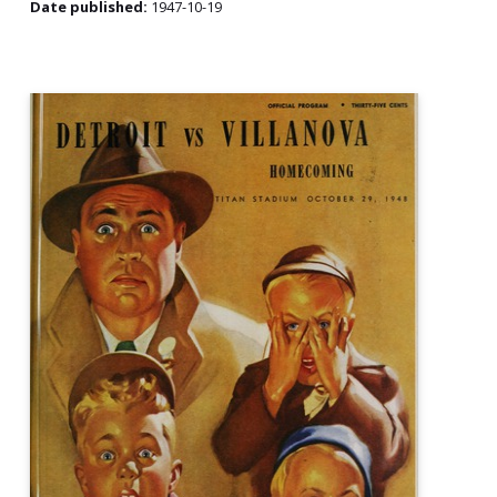
Date published:
1947-10-19