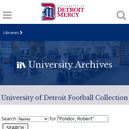
Libraries
University Archives
University of Detroit Football Collection
Search
for