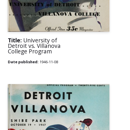
Title:
University of
Detroit vs. Villanova
College Program
Date published:
1946-11-08