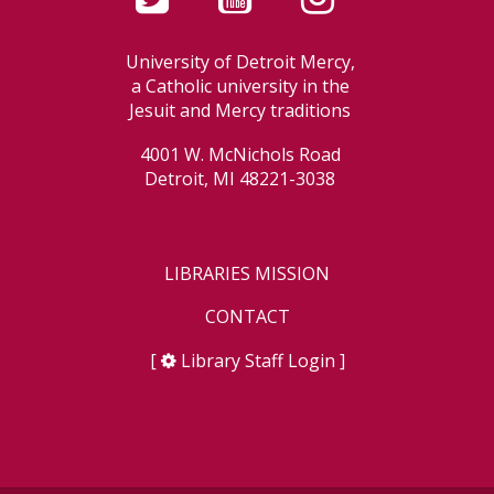
University of Detroit Mercy,
a Catholic university in the
Jesuit and Mercy traditions
4001 W. McNichols Road
Detroit, MI 48221-3038
LIBRARIES MISSION
CONTACT
[
Library Staff Login
]