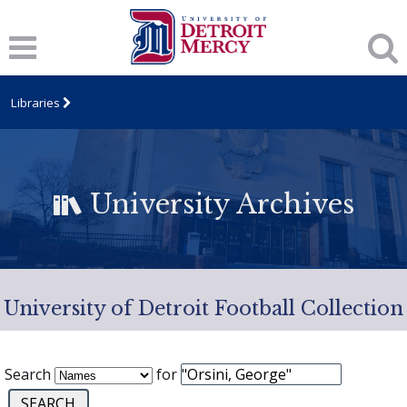
Libraries
University Archives
University of Detroit Football Collection
Search
for