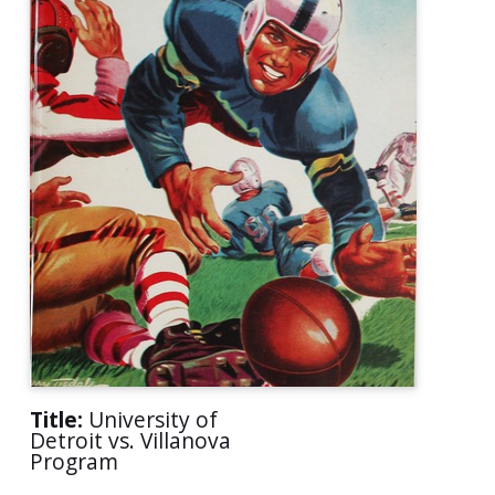
Title:
University of
Detroit vs. Villanova
Program