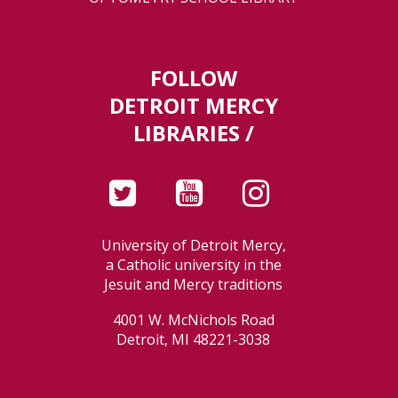
FOLLOW
DETROIT MERCY
LIBRARIES /
University of Detroit Mercy,
a Catholic university in the
Jesuit and Mercy traditions
4001 W. McNichols Road
Detroit, MI 48221-3038