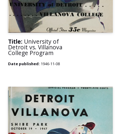
Title:
University of
Detroit vs. Villanova
College Program
Date published:
1946-11-08