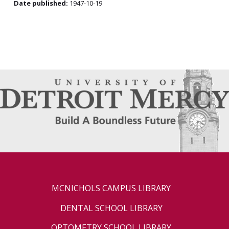
Date published:
1947-10-19
MCNICHOLS CAMPUS LIBRARY
DENTAL SCHOOL LIBRARY
OPTOMETRY SCHOOL LIBRARY