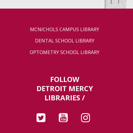
MCNICHOLS CAMPUS LIBRARY
DENTAL SCHOOL LIBRARY
OPTOMETRY SCHOOL LIBRARY
FOLLOW
DETROIT MERCY
LIBRARIES /