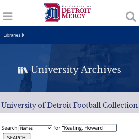
Libraries
University Archives
University of Detroit Football Collection
Search
for