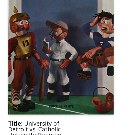
Title:
University of
Detroit vs. Catholic
University Program