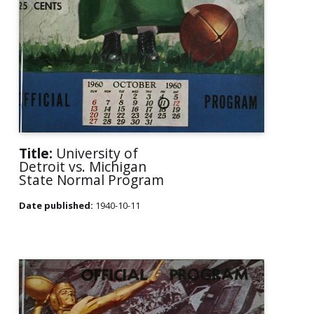
Title:
University of
Detroit vs. Michigan
State Normal Program
Date published:
1940-10-11