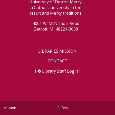
University of Detroit Mercy,
a Catholic university in the
Jesuit and Mercy traditions
4001 W. McNichols Road
Detroit, MI 48221-3038
LIBRARIES MISSION
CONTACT
[
Library Staff Login
]
Mission
Safety