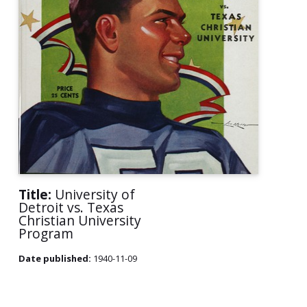
Title:
University of
Detroit vs. Texas
Christian University
Program
Date published:
1940-11-09