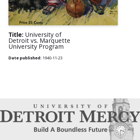
Title:
University of
Detroit vs. Marquette
University Program
Date published:
1940-11-23