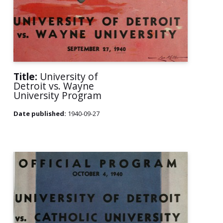
Title:
University of
Detroit vs. Wayne
University Program
Date published:
1940-09-27