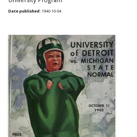
Date published:
1940-10-04