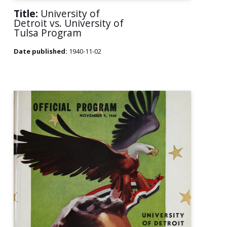
Title:
University of
Detroit vs. University of
Tulsa Program
Date published:
1940-11-02