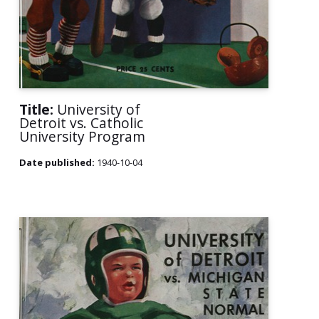
Title:
University of
Detroit vs. Catholic
University Program
Date published:
1940-10-04