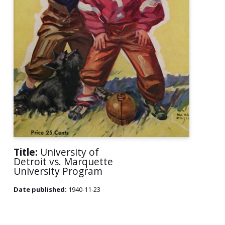
Title:
University of
Detroit vs. Marquette
University Program
Date published:
1940-11-23