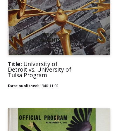
Title:
University of
Detroit vs. University of
Tulsa Program
Date published:
1940-11-02