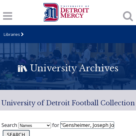
Libraries
University Archives
University of Detroit Football Collection
Search
for