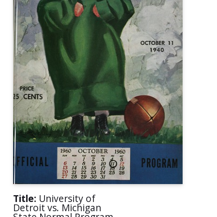
Title:
University of
Detroit vs. Michigan
State Normal Program