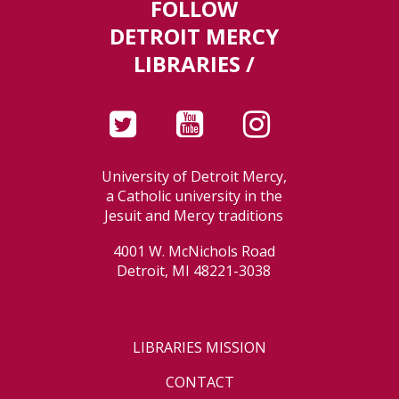
FOLLOW
DETROIT MERCY
LIBRARIES /
University of Detroit Mercy,
a Catholic university in the
Jesuit and Mercy traditions
4001 W. McNichols Road
Detroit, MI 48221-3038
LIBRARIES MISSION
CONTACT