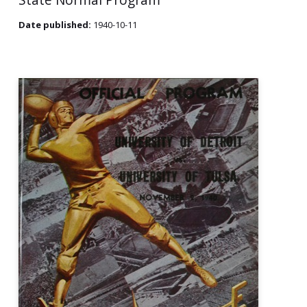
Date published:
1940-10-11