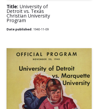
Title:
University of
Detroit vs. Texas
Christian University
Program
Date published:
1940-11-09