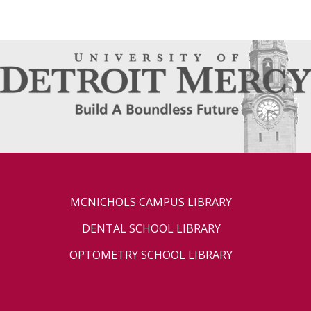
MCNICHOLS CAMPUS LIBRARY
DENTAL SCHOOL LIBRARY
OPTOMETRY SCHOOL LIBRARY