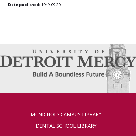
Date published:
1949-09-30
MCNICHOLS CAMPUS LIBRARY
DENTAL SCHOOL LIBRARY