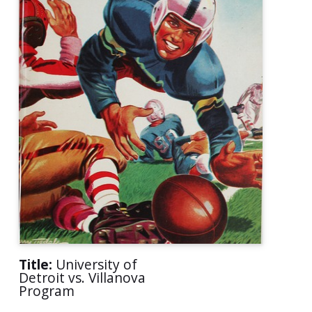
Title:
University of
Detroit vs. Villanova
Program