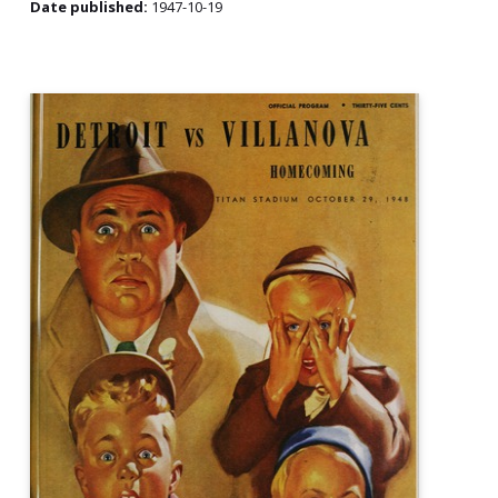
Date published:
1947-10-19