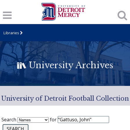
Libraries
University Archives
University of Detroit Football Collection
Search
for