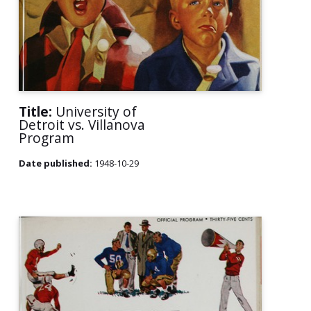
Title:
University of
Detroit vs. Villanova
Program
Date published:
1948-10-29