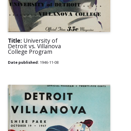
Title:
University of
Detroit vs. Villanova
College Program
Date published:
1946-11-08