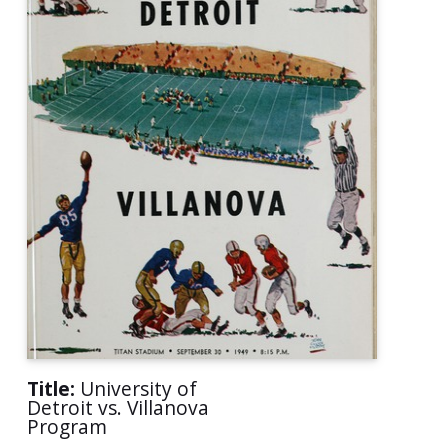
Title:
University of
Detroit vs. Villanova
Program