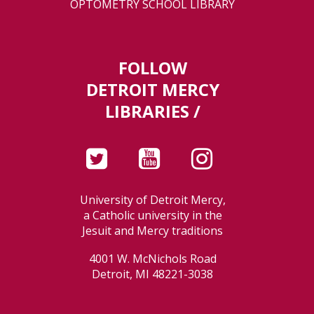
OPTOMETRY SCHOOL LIBRARY
FOLLOW
DETROIT MERCY
LIBRARIES /
University of Detroit Mercy,
a Catholic university in the
Jesuit and Mercy traditions
4001 W. McNichols Road
Detroit, MI 48221-3038