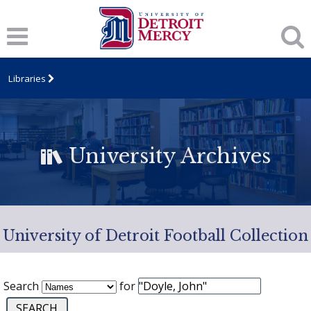
Libraries
University Archives
University of Detroit Football Collection
Search
for