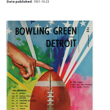
Date published:
1931-10-23