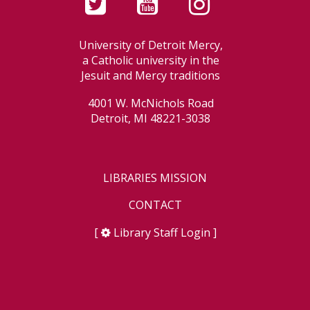
University of Detroit Mercy,
a Catholic university in the
Jesuit and Mercy traditions
4001 W. McNichols Road
Detroit, MI 48221-3038
LIBRARIES MISSION
CONTACT
[
Library Staff Login
]