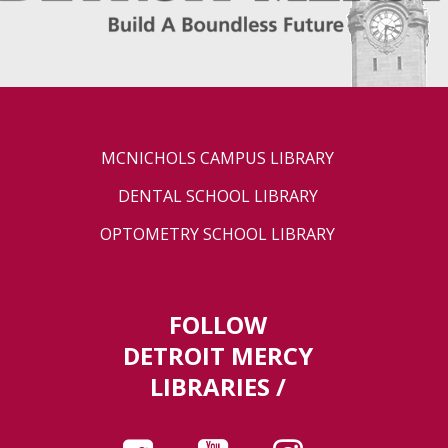
MCNICHOLS CAMPUS LIBRARY
DENTAL SCHOOL LIBRARY
OPTOMETRY SCHOOL LIBRARY
FOLLOW
DETROIT MERCY
LIBRARIES /