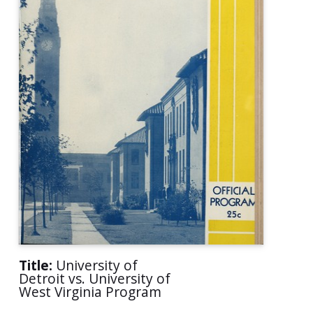
Title:
University of
Detroit vs. University of
West Virginia Program