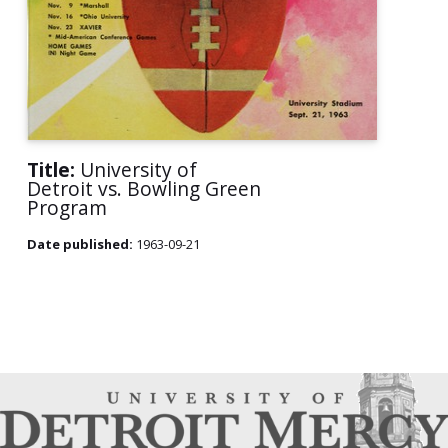
Title:
University of
Detroit vs. Bowling Green
Program
Date published:
1963-09-21