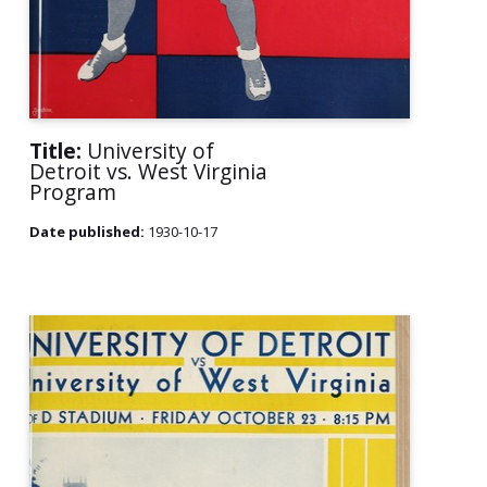
Title:
University of
Detroit vs. West Virginia
Program
Date published:
1930-10-17