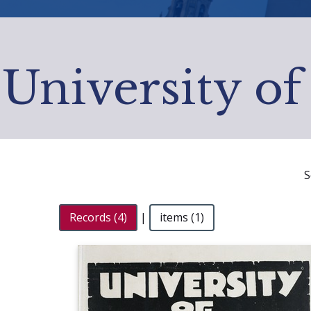
University of
S
Records (4)
|
items (1)