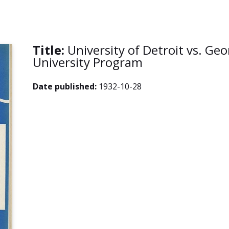
Title:
University of Detroit vs. G
University Program
Date published:
1932-10-28