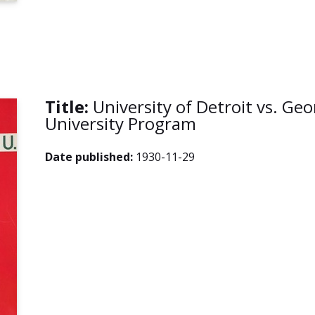
Title:
University of Detroit vs. G
University Program
Date published:
1930-11-29