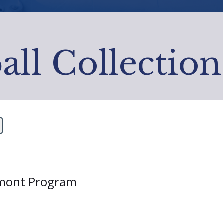
all Collection
ermont Program