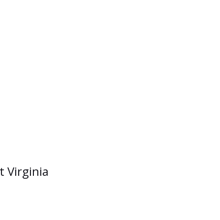
t Virginia