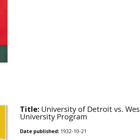
Title:
University of Detroit vs. Wes
University Program
Date published:
1932-10-21