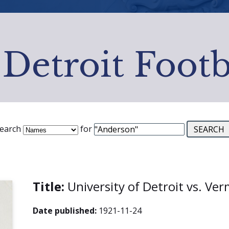
 Detroit Footb
earch
for
Title:
University of Detroit vs. V
Date published:
1921-11-24