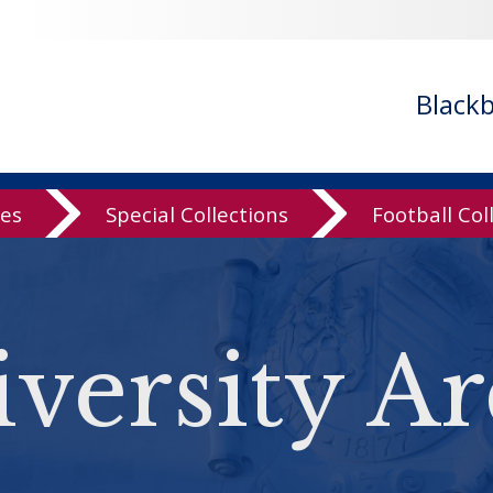
Black
ves
Special Collections
Football Col
versity Ar