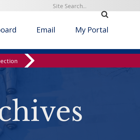
board
Email
My Portal
lection
chives